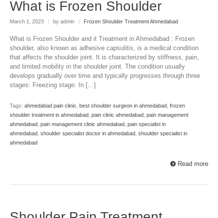
What is Frozen Shoulder
March 1, 2023
|
by admin
|
Frozen Shoulder Treatment Ahmedabad
What is Frozen Shoulder and it Treatment in Ahmedabad : Frozen
shoulder, also known as adhesive capsulitis, is a medical condition
that affects the shoulder joint. It is characterized by stiffness, pain,
and limited mobility in the shoulder joint. The condition usually
develops gradually over time and typically progresses through three
stages: Freezing stage: In […]
Tags:
ahmedabad pain clinic
,
best shoulder surgeon in ahmedabad
,
frozen
shoulder treatment in ahmedabad
,
pain clinic ahmedabad
,
pain management
ahmedabad
,
pain management clinic ahmedabad
,
pain specialist in
ahmedabad
,
shoulder specialist doctor in ahmedabad
,
shoulder specialist in
ahmedabad
Read more
Shoulder Pain Treatment