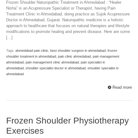
Frozen Shoulder Naturopathic Treatment in Ahmedabad : “Healer
Nisha” is an Acupressure Specialist or Therapist, having Pain
Treatment Clinic in Ahmedabad, doing practice as Sujok Acupressure
Doctor in Ahmedabad, Gujarat. Naturopathic medicine is a holistic
approach to healthcare that focuses on natural therapies and lifestyle
modifications to promote healing and prevent disease. Here are some
[…]
Tags:
ahmedabad pain clinic
,
best shoulder surgeon in ahmedabad
,
frozen
shoulder treatment in ahmedabad
,
pain clinic ahmedabad
,
pain management
ahmedabad
,
pain management clinic ahmedabad
,
pain specialist in
ahmedabad
,
shoulder specialist doctor in ahmedabad
,
shoulder specialist in
ahmedabad
Read more
Frozen Shoulder Physiotherapy
Exercises