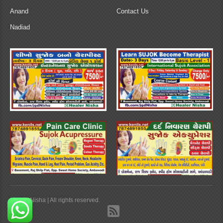
Anand
Contact Us
Nadiad
Healer Nisha | All rights reserved.