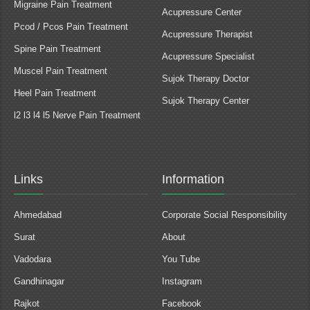
Migraine Pain Treatment
Acupressure Center
Pcod / Pcos Pain Treatment
Acupressure Therapist
Spine Pain Treatment
Acupressure Specialist
Muscel Pain Treatment
Sujok Therapy Doctor
Heel Pain Treatment
Sujok Therapy Center
l2 l3 l4 l5 Nerve Pain Treatment
Links
Information
Ahmedabad
Corporate Social Responsibility
Surat
About
Vadodara
You Tube
Gandhinagar
Instagram
Rajkot
Facebook