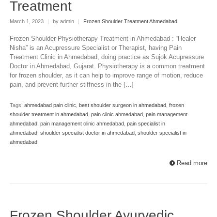
Treatment
March 1, 2023
|
by admin
|
Frozen Shoulder Treatment Ahmedabad
Frozen Shoulder Physiotherapy Treatment in Ahmedabad : “Healer
Nisha” is an Acupressure Specialist or Therapist, having Pain
Treatment Clinic in Ahmedabad, doing practice as Sujok Acupressure
Doctor in Ahmedabad, Gujarat. Physiotherapy is a common treatment
for frozen shoulder, as it can help to improve range of motion, reduce
pain, and prevent further stiffness in the […]
Tags:
ahmedabad pain clinic
,
best shoulder surgeon in ahmedabad
,
frozen
shoulder treatment in ahmedabad
,
pain clinic ahmedabad
,
pain management
ahmedabad
,
pain management clinic ahmedabad
,
pain specialist in
ahmedabad
,
shoulder specialist doctor in ahmedabad
,
shoulder specialist in
ahmedabad
Read more
Frozen Shoulder Ayurvedic