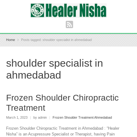
Home
Posts tagged: shoulder specialist in ahmedabad
shoulder specialist in
ahmedabad
Frozen Shoulder Chiropractic
Treatment
March 1, 2023
|
by admin
|
Frozen Shoulder Treatment Ahmedabad
Frozen Shoulder Chiropractic Treatment in Ahmedabad : “Healer
Nisha” is an Acupressure Specialist or Therapist, having Pain