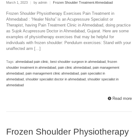
March 1, 2023
|
by admin
|
Frozen Shoulder Treatment Ahmedabad
Frozen Shoulder Physiotherapy Exercises Pain Treatment in
Ahmedabad : “Healer Nisha” is an Acupressure Specialist or
Therapist, having Pain Treatment Clinic in Ahmedabad, doing practice
as Sujok Acupressure Doctor in Ahmedabad, Gujarat. Here are some
examples of physiotherapy exercises that may be helpful for
individuals with frozen shoulder: Pendulum exercises: Stand with your
unaffected arm […]
Tags:
ahmedabad pain clinic
,
best shoulder surgeon in ahmedabad
,
frozen
shoulder treatment in ahmedabad
,
pain clinic ahmedabad
,
pain management
ahmedabad
,
pain management clinic ahmedabad
,
pain specialist in
ahmedabad
,
shoulder specialist doctor in ahmedabad
,
shoulder specialist in
ahmedabad
Read more
Frozen Shoulder Physiotherapy