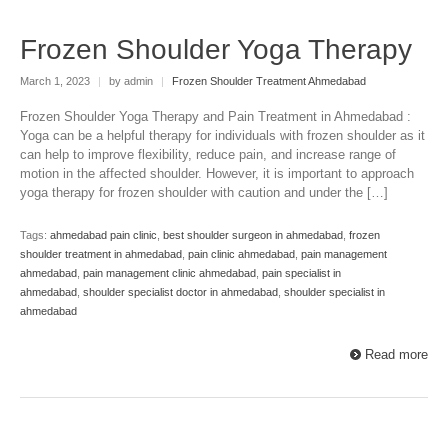
Frozen Shoulder Yoga Therapy
March 1, 2023
|
by admin
|
Frozen Shoulder Treatment Ahmedabad
Frozen Shoulder Yoga Therapy and Pain Treatment in Ahmedabad :
Yoga can be a helpful therapy for individuals with frozen shoulder as it
can help to improve flexibility, reduce pain, and increase range of
motion in the affected shoulder. However, it is important to approach
yoga therapy for frozen shoulder with caution and under the […]
Tags:
ahmedabad pain clinic
,
best shoulder surgeon in ahmedabad
,
frozen
shoulder treatment in ahmedabad
,
pain clinic ahmedabad
,
pain management
ahmedabad
,
pain management clinic ahmedabad
,
pain specialist in
ahmedabad
,
shoulder specialist doctor in ahmedabad
,
shoulder specialist in
ahmedabad
Read more