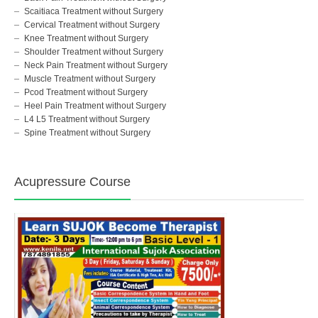
Scaitiaca Treatment without Surgery
Cervical Treatment without Surgery
Knee Treatment without Surgery
Shoulder Treatment without Surgery
Neck Pain Treatment without Surgery
Muscle Treatment without Surgery
Pcod Treatment without Surgery
Heel Pain Treatment without Surgery
L4 L5 Treatment without Surgery
Spine Treatment without Surgery
Acupressure Course