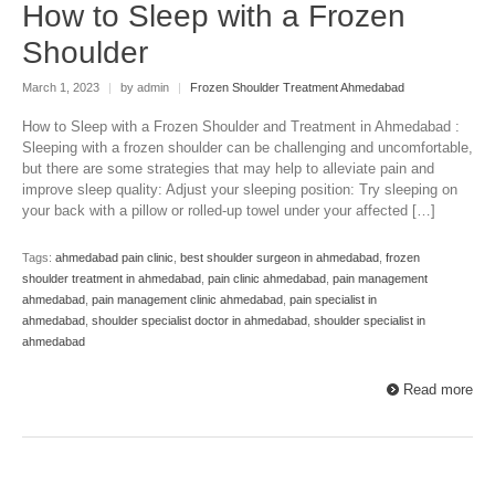
How to Sleep with a Frozen
Shoulder
March 1, 2023
|
by admin
|
Frozen Shoulder Treatment Ahmedabad
How to Sleep with a Frozen Shoulder and Treatment in Ahmedabad :
Sleeping with a frozen shoulder can be challenging and uncomfortable,
but there are some strategies that may help to alleviate pain and
improve sleep quality: Adjust your sleeping position: Try sleeping on
your back with a pillow or rolled-up towel under your affected […]
Tags:
ahmedabad pain clinic
,
best shoulder surgeon in ahmedabad
,
frozen
shoulder treatment in ahmedabad
,
pain clinic ahmedabad
,
pain management
ahmedabad
,
pain management clinic ahmedabad
,
pain specialist in
ahmedabad
,
shoulder specialist doctor in ahmedabad
,
shoulder specialist in
ahmedabad
Read more