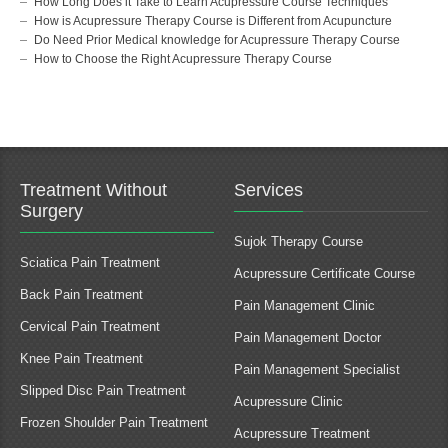
How Long Does it Take to Learn Acupressure Course Techniques
How is Acupressure Therapy Course is Different from Acupuncture
Do Need Prior Medical knowledge for Acupressure Therapy Course
How to Choose the Right Acupressure Therapy Course
Treatment Without
Services
Surgery
Sujok Therapy Course
Sciatica Pain Treatment
Acupressure Certificate Course
Back Pain Treatment
Pain Management Clinic
Cervical Pain Treatment
Pain Management Doctor
Knee Pain Treatment
Pain Management Specialist
Slipped Disc Pain Treatment
Acupressure Clinic
Frozen Shoulder Pain Treatment
Acupressure Treatment