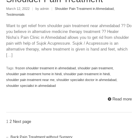
March 12, 2022
|
by admin
|
Shoulder Pain Treatment in Ahmedabad
,
Testimonials
Want to get relief from shoulder pain treatment near ahmedabad ?? Do
you believe in alternative medicine therapy treatment ?? Healer
Nisha’s Pain Clinic in Ahmedabad allows you to get rid from shoulder
pain with help of Sujok Acupressure. Sujok / Acupressure is an
alternative therapy, where treatment is given is hand and feet, which
[…]
Tags:
frozen shoulder treatment in ahmedabad
,
shoulder pain treatment
,
shoulder pain treatment home in hindi
,
shoulder pain treatment in hindi
,
shoulder pain treatment near me
,
shoulder specialist doctor in ahmedabad
,
shoulder specialist in ahmedabad
Read more
1
2
Next page
Back Pain Treatment without Surgery