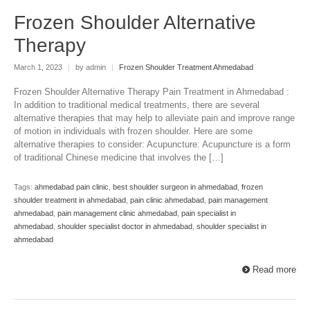
Frozen Shoulder Alternative
Therapy
March 1, 2023
|
by admin
|
Frozen Shoulder Treatment Ahmedabad
Frozen Shoulder Alternative Therapy Pain Treatment in Ahmedabad :
In addition to traditional medical treatments, there are several
alternative therapies that may help to alleviate pain and improve range
of motion in individuals with frozen shoulder. Here are some
alternative therapies to consider: Acupuncture: Acupuncture is a form
of traditional Chinese medicine that involves the […]
Tags:
ahmedabad pain clinic
,
best shoulder surgeon in ahmedabad
,
frozen
shoulder treatment in ahmedabad
,
pain clinic ahmedabad
,
pain management
ahmedabad
,
pain management clinic ahmedabad
,
pain specialist in
ahmedabad
,
shoulder specialist doctor in ahmedabad
,
shoulder specialist in
ahmedabad
Read more