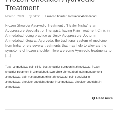
Treatment
March 1, 2023
|
by admin
|
Frozen Shoulder Treatment Ahmedabad
Frozen Shoulder Ayurvedic Treatment : “Healer Nisha” is an
Acupressure Specialist or Therapist, having Pain Treatment Clinic in
Ahmedabad, doing practice as Sujok Acupressure Doctor in
Ahmedabad, Gujarat. Ayurveda, the traditional system of medicine
from India, offers several treatments that may help to alleviate the
symptoms of frozen shoulder. Here are some Ayurvedic treatments to
[…]
Tags:
ahmedabad pain clinic
,
best shoulder surgeon in ahmedabad
,
frozen
shoulder treatment in ahmedabad
,
pain clinic ahmedabad
,
pain management
ahmedabad
,
pain management clinic ahmedabad
,
pain specialist in
ahmedabad
,
shoulder specialist doctor in ahmedabad
,
shoulder specialist in
ahmedabad
Read more