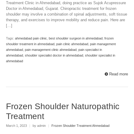
Treatment Clinic in Ahmedabad, doing practice as Sujok Acupressure
Doctor in Ahmedabad, Gujarat. Chiropractic treatment for frozen
shoulder may involve a combination of spinal adjustments, soft tissue
therapy, and exercises to improve mobility and reduce pain. Here are
[…]
Tags:
ahmedabad pain clinic
,
best shoulder surgeon in ahmedabad
,
frozen
shoulder treatment in ahmedabad
,
pain clinic ahmedabad
,
pain management
ahmedabad
,
pain management clinic ahmedabad
,
pain specialist in
ahmedabad
,
shoulder specialist doctor in ahmedabad
,
shoulder specialist in
ahmedabad
Read more
Frozen Shoulder Naturopathic
Treatment
March 1, 2023
|
by admin
|
Frozen Shoulder Treatment Ahmedabad