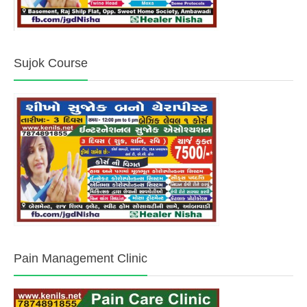
Sujok Course
Pain Management Clinic