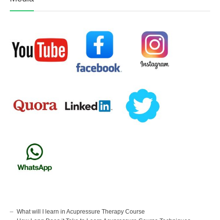
What will I learn in Acupressure Therapy Course