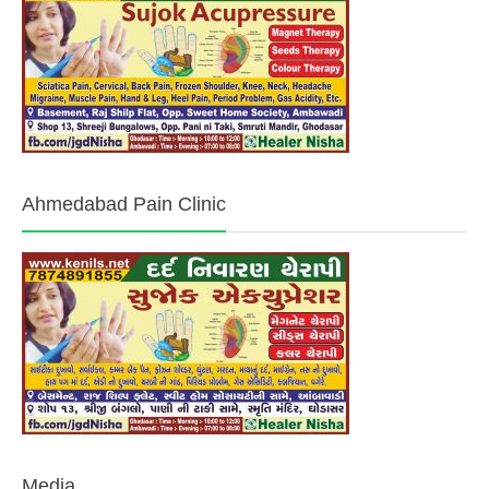
Ahmedabad Pain Clinic
Media