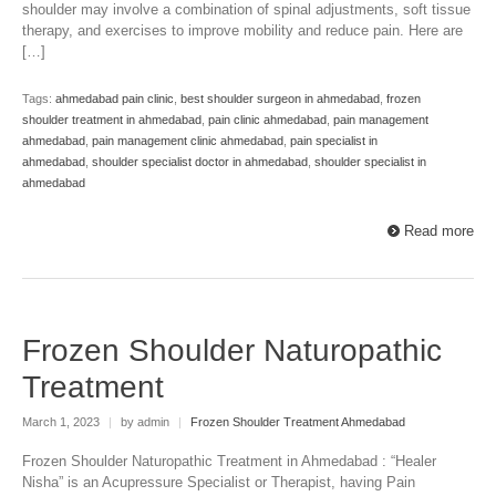
shoulder may involve a combination of spinal adjustments, soft tissue
therapy, and exercises to improve mobility and reduce pain. Here are
[…]
Tags:
ahmedabad pain clinic
,
best shoulder surgeon in ahmedabad
,
frozen
shoulder treatment in ahmedabad
,
pain clinic ahmedabad
,
pain management
ahmedabad
,
pain management clinic ahmedabad
,
pain specialist in
ahmedabad
,
shoulder specialist doctor in ahmedabad
,
shoulder specialist in
ahmedabad
Read more
Frozen Shoulder Naturopathic
Treatment
March 1, 2023
|
by admin
|
Frozen Shoulder Treatment Ahmedabad
Frozen Shoulder Naturopathic Treatment in Ahmedabad : “Healer
Nisha” is an Acupressure Specialist or Therapist, having Pain