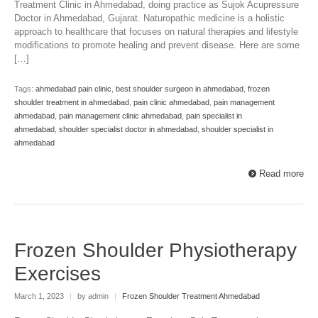
Treatment Clinic in Ahmedabad, doing practice as Sujok Acupressure
Doctor in Ahmedabad, Gujarat. Naturopathic medicine is a holistic
approach to healthcare that focuses on natural therapies and lifestyle
modifications to promote healing and prevent disease. Here are some
[…]
Tags:
ahmedabad pain clinic
,
best shoulder surgeon in ahmedabad
,
frozen
shoulder treatment in ahmedabad
,
pain clinic ahmedabad
,
pain management
ahmedabad
,
pain management clinic ahmedabad
,
pain specialist in
ahmedabad
,
shoulder specialist doctor in ahmedabad
,
shoulder specialist in
ahmedabad
Read more
Frozen Shoulder Physiotherapy
Exercises
March 1, 2023
|
by admin
|
Frozen Shoulder Treatment Ahmedabad