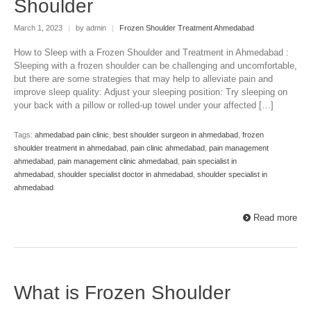
Shoulder
March 1, 2023
|
by admin
|
Frozen Shoulder Treatment Ahmedabad
How to Sleep with a Frozen Shoulder and Treatment in Ahmedabad :
Sleeping with a frozen shoulder can be challenging and uncomfortable,
but there are some strategies that may help to alleviate pain and
improve sleep quality: Adjust your sleeping position: Try sleeping on
your back with a pillow or rolled-up towel under your affected […]
Tags:
ahmedabad pain clinic
,
best shoulder surgeon in ahmedabad
,
frozen
shoulder treatment in ahmedabad
,
pain clinic ahmedabad
,
pain management
ahmedabad
,
pain management clinic ahmedabad
,
pain specialist in
ahmedabad
,
shoulder specialist doctor in ahmedabad
,
shoulder specialist in
ahmedabad
Read more
What is Frozen Shoulder