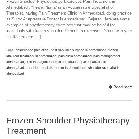
Frozen Shoulder Physiotherapy Exercises Pain Treatment in
Ahmedabad : “Healer Nisha” is an Acupressure Specialist or
Therapist, having Pain Treatment Clinic in Ahmedabad, doing practice
as Sujok Acupressure Doctor in Ahmedabad, Gujarat. Here are some
examples of physiotherapy exercises that may be helpful for
individuals with frozen shoulder: Pendulum exercises: Stand with your
unaffected arm […]
Tags:
ahmedabad pain clinic
,
best shoulder surgeon in ahmedabad
,
frozen
shoulder treatment in ahmedabad
,
pain clinic ahmedabad
,
pain management
ahmedabad
,
pain management clinic ahmedabad
,
pain specialist in
ahmedabad
,
shoulder specialist doctor in ahmedabad
,
shoulder specialist in
ahmedabad
Read more
Frozen Shoulder Physiotherapy
Treatment