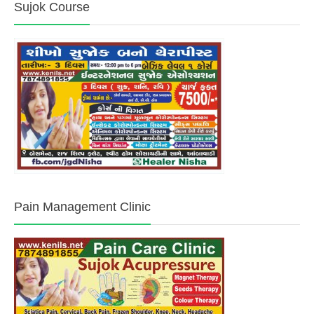
Sujok Course
Pain Management Clinic