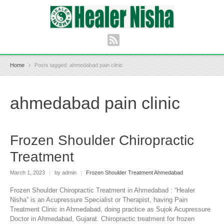
Home
Posts tagged: ahmedabad pain clinic
ahmedabad pain clinic
Frozen Shoulder Chiropractic
Treatment
March 1, 2023
|
by admin
|
Frozen Shoulder Treatment Ahmedabad
Frozen Shoulder Chiropractic Treatment in Ahmedabad : “Healer
Nisha” is an Acupressure Specialist or Therapist, having Pain
Treatment Clinic in Ahmedabad, doing practice as Sujok Acupressure
Doctor in Ahmedabad, Gujarat. Chiropractic treatment for frozen