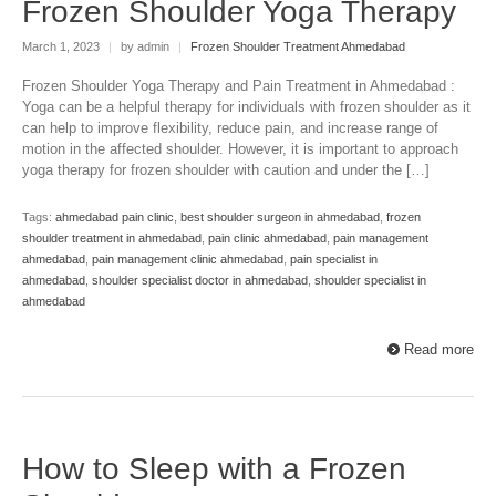
Frozen Shoulder Yoga Therapy
March 1, 2023
|
by admin
|
Frozen Shoulder Treatment Ahmedabad
Frozen Shoulder Yoga Therapy and Pain Treatment in Ahmedabad :
Yoga can be a helpful therapy for individuals with frozen shoulder as it
can help to improve flexibility, reduce pain, and increase range of
motion in the affected shoulder. However, it is important to approach
yoga therapy for frozen shoulder with caution and under the […]
Tags:
ahmedabad pain clinic
,
best shoulder surgeon in ahmedabad
,
frozen
shoulder treatment in ahmedabad
,
pain clinic ahmedabad
,
pain management
ahmedabad
,
pain management clinic ahmedabad
,
pain specialist in
ahmedabad
,
shoulder specialist doctor in ahmedabad
,
shoulder specialist in
ahmedabad
Read more
How to Sleep with a Frozen