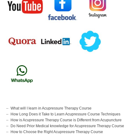
What will I learn in Acupressure Therapy Course
How Long Does it Take to Learn Acupressure Course Techniques
How is Acupressure Therapy Course is Different from Acupuncture
Do Need Prior Medical knowledge for Acupressure Therapy Course
How to Choose the Right Acupressure Therapy Course