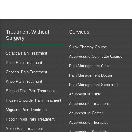
Treatment Without
Services
Surgery
Sujok Therapy Course
Sciatica Pain Treatment
Acupressure Certificate Course
Back Pain Treatment
Pain Management Clinic
Cervical Pain Treatment
Pain Management Doctor
Knee Pain Treatment
Pain Management Specialist
Slipped Disc Pain Treatment
Acupressure Clinic
Frozen Shoulder Pain Treatment
Acupressure Treatment
Migraine Pain Treatment
Acupressure Center
Pcod / Pcos Pain Treatment
Acupressure Therapist
Spine Pain Treatment
Acupressure Specialist