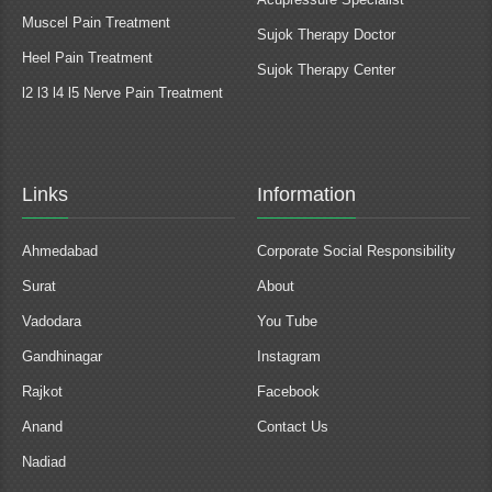
Muscel Pain Treatment
Sujok Therapy Doctor
Heel Pain Treatment
Sujok Therapy Center
l2 l3 l4 l5 Nerve Pain Treatment
Links
Information
Ahmedabad
Corporate Social Responsibility
Surat
About
Vadodara
You Tube
Gandhinagar
Instagram
Rajkot
Facebook
Anand
Contact Us
Nadiad