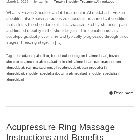
March 1, 2023
|
by admin
|
Frozen Shoulder Treatment Ahmedabad
What is Frozen Shoulder and it Treatment in Ahmedabad : Frozen
shoulder, also known as adhesive capsulitis, is a medical condition
that affects the shoulder joint. It is characterized by stiffness, pain,
and limited mobility in the shoulder joint. The condition usually
develops gradually over time and typically progresses through three
stages: Freezing stage: In […]
Tags:
ahmedabad pain clinic
,
best shoulder surgeon in ahmedabad
,
frozen
shoulder treatment in ahmedabad
,
pain clinic ahmedabad
,
pain management
ahmedabad
,
pain management clinic ahmedabad
,
pain specialist in
ahmedabad
,
shoulder specialist doctor in ahmedabad
,
shoulder specialist in
ahmedabad
Read more
Acupressure Ring Massage
Instructions and Benefits