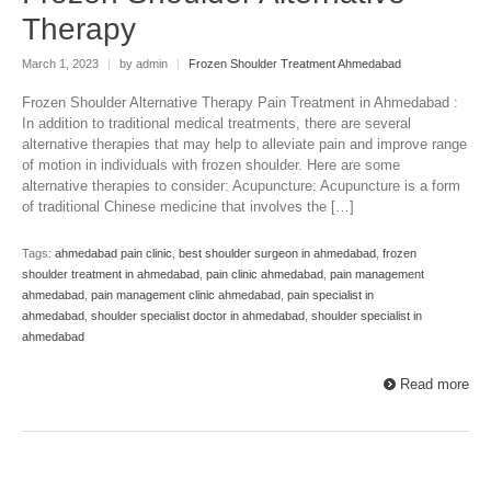
Therapy
March 1, 2023
|
by admin
|
Frozen Shoulder Treatment Ahmedabad
Frozen Shoulder Alternative Therapy Pain Treatment in Ahmedabad :
In addition to traditional medical treatments, there are several
alternative therapies that may help to alleviate pain and improve range
of motion in individuals with frozen shoulder. Here are some
alternative therapies to consider: Acupuncture: Acupuncture is a form
of traditional Chinese medicine that involves the […]
Tags:
ahmedabad pain clinic
,
best shoulder surgeon in ahmedabad
,
frozen
shoulder treatment in ahmedabad
,
pain clinic ahmedabad
,
pain management
ahmedabad
,
pain management clinic ahmedabad
,
pain specialist in
ahmedabad
,
shoulder specialist doctor in ahmedabad
,
shoulder specialist in
ahmedabad
Read more