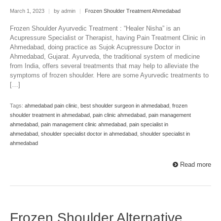
March 1, 2023
|
by admin
|
Frozen Shoulder Treatment Ahmedabad
Frozen Shoulder Ayurvedic Treatment : “Healer Nisha” is an
Acupressure Specialist or Therapist, having Pain Treatment Clinic in
Ahmedabad, doing practice as Sujok Acupressure Doctor in
Ahmedabad, Gujarat. Ayurveda, the traditional system of medicine
from India, offers several treatments that may help to alleviate the
symptoms of frozen shoulder. Here are some Ayurvedic treatments to
[…]
Tags:
ahmedabad pain clinic
,
best shoulder surgeon in ahmedabad
,
frozen
shoulder treatment in ahmedabad
,
pain clinic ahmedabad
,
pain management
ahmedabad
,
pain management clinic ahmedabad
,
pain specialist in
ahmedabad
,
shoulder specialist doctor in ahmedabad
,
shoulder specialist in
ahmedabad
Read more
Frozen Shoulder Alternative