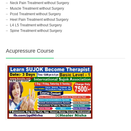
Neck Pain Treatment without Surgery
Muscle Treatment without Surgery
Pcod Treatment without Surgery
Heel Pain Treatment without Surgery
L4 L5 Treatment without Surgery
Spine Treatment without Surgery
Acupressure Course