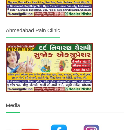
Ahmedabad Pain Clinic
Media