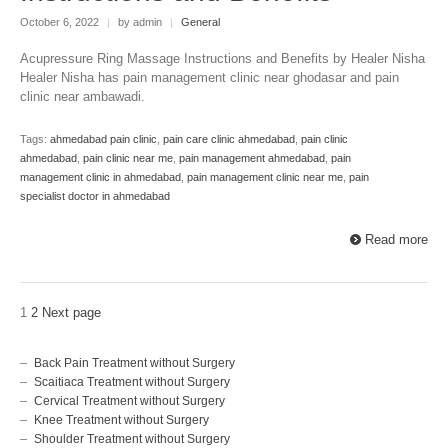
October 6, 2022
|
by admin
|
General
Acupressure Ring Massage Instructions and Benefits by Healer Nisha
Healer Nisha has pain management clinic near ghodasar and pain
clinic near ambawadi.
Tags:
ahmedabad pain clinic
,
pain care clinic ahmedabad
,
pain clinic
ahmedabad
,
pain clinic near me
,
pain management ahmedabad
,
pain
management clinic in ahmedabad
,
pain management clinic near me
,
pain
specialist doctor in ahmedabad
Read more
1
2
Next page
Back Pain Treatment without Surgery
Scaitiaca Treatment without Surgery
Cervical Treatment without Surgery
Knee Treatment without Surgery
Shoulder Treatment without Surgery