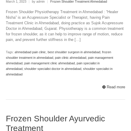
March 1, 2023
|
by admin
|
Frozen Shoulder Treatment Ahmedabad
Frozen Shoulder Physiotherapy Treatment in Ahmedabad : “Healer
Nisha” is an Acupressure Specialist or Therapist, having Pain
Treatment Clinic in Ahmedabad, doing practice as Sujok Acupressure
Doctor in Ahmedabad, Gujarat. Physiotherapy is a common treatment
for frozen shoulder, as it can help to improve range of motion, reduce
pain, and prevent further stiffness in the […]
Tags:
ahmedabad pain clinic
,
best shoulder surgeon in ahmedabad
,
frozen
shoulder treatment in ahmedabad
,
pain clinic ahmedabad
,
pain management
ahmedabad
,
pain management clinic ahmedabad
,
pain specialist in
ahmedabad
,
shoulder specialist doctor in ahmedabad
,
shoulder specialist in
ahmedabad
Read more
Frozen Shoulder Ayurvedic
Treatment