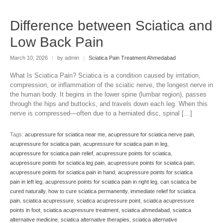
Difference between Sciatica and
Low Back Pain
March 10, 2026
|
by admin
|
Sciatica Pain Treatment Ahmedabad
What Is Sciatica Pain? Sciatica is a condition caused by irritation,
compression, or inflammation of the sciatic nerve, the longest nerve in
the human body. It begins in the lower spine (lumbar region), passes
through the hips and buttocks, and travels down each leg. When this
nerve is compressed—often due to a herniated disc, spinal […]
Tags:
acupressure for sciatica near me
,
acupressure for sciatica nerve pain
,
acupressure for sciatica pain
,
acupressure for sciatica pain in leg
,
acupressure for sciatica pain relief
,
acupressure points for sciatica
,
acupressure points for sciatica leg pain
,
acupressure points for sciatica pain
,
acupressure points for sciatica pain in hand
,
acupressure points for sciatica
pain in left leg
,
acupressure points for sciatica pain in right leg
,
can sciatica be
cured naturally
,
how to cure sciatica permanently
,
immediate relief for sciatica
pain
,
sciatica acupressure
,
sciatica acupressure point
,
sciatica acupressure
points in foot
,
sciatica acupressure treatment
,
sciatica ahmedabad
,
sciatica
alternative medicine
,
sciatica alternative therapies
,
sciatica alternative