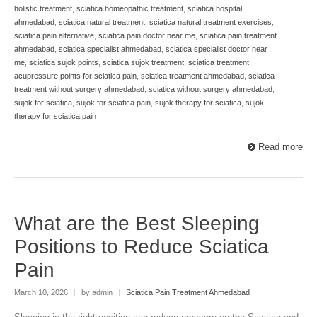
holistic treatment
,
sciatica homeopathic treatment
,
sciatica hospital
ahmedabad
,
sciatica natural treatment
,
sciatica natural treatment exercises
,
sciatica pain alternative
,
sciatica pain doctor near me
,
sciatica pain treatment
ahmedabad
,
sciatica specialist ahmedabad
,
sciatica specialist doctor near
me
,
sciatica sujok points
,
sciatica sujok treatment
,
sciatica treatment
acupressure points for sciatica pain
,
sciatica treatment ahmedabad
,
sciatica
treatment without surgery ahmedabad
,
sciatica without surgery ahmedabad
,
sujok for sciatica
,
sujok for sciatica pain
,
sujok therapy for sciatica
,
sujok
therapy for sciatica pain
Read more
What are the Best Sleeping
Positions to Reduce Sciatica
Pain
March 10, 2026
|
by admin
|
Sciatica Pain Treatment Ahmedabad