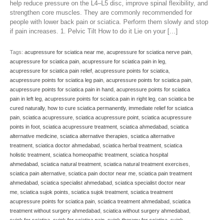
help reduce pressure on the L4–L5 disc, improve spinal flexibility, and
strengthen core muscles. They are commonly recommended for
people with lower back pain or sciatica. Perform them slowly and stop
if pain increases. 1. Pelvic Tilt How to do it Lie on your […]
Tags:
acupressure for sciatica near me
,
acupressure for sciatica nerve pain
,
acupressure for sciatica pain
,
acupressure for sciatica pain in leg
,
acupressure for sciatica pain relief
,
acupressure points for sciatica
,
acupressure points for sciatica leg pain
,
acupressure points for sciatica pain
,
acupressure points for sciatica pain in hand
,
acupressure points for sciatica
pain in left leg
,
acupressure points for sciatica pain in right leg
,
can sciatica be
cured naturally
,
how to cure sciatica permanently
,
immediate relief for sciatica
pain
,
sciatica acupressure
,
sciatica acupressure point
,
sciatica acupressure
points in foot
,
sciatica acupressure treatment
,
sciatica ahmedabad
,
sciatica
alternative medicine
,
sciatica alternative therapies
,
sciatica alternative
treatment
,
sciatica doctor ahmedabad
,
sciatica herbal treatment
,
sciatica
holistic treatment
,
sciatica homeopathic treatment
,
sciatica hospital
ahmedabad
,
sciatica natural treatment
,
sciatica natural treatment exercises
,
sciatica pain alternative
,
sciatica pain doctor near me
,
sciatica pain treatment
ahmedabad
,
sciatica specialist ahmedabad
,
sciatica specialist doctor near
me
,
sciatica sujok points
,
sciatica sujok treatment
,
sciatica treatment
acupressure points for sciatica pain
,
sciatica treatment ahmedabad
,
sciatica
treatment without surgery ahmedabad
,
sciatica without surgery ahmedabad
,
sujok for sciatica
,
sujok for sciatica pain
,
sujok therapy for sciatica
,
sujok