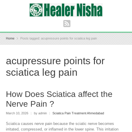
Home
Posts tagged: acupressure points for sciatica leg pain
acupressure points for
sciatica leg pain
How Does Sciatica affect the
Nerve Pain ?
March 10, 2026
|
by admin
|
Sciatica Pain Treatment Ahmedabad
Sciatica causes nerve pain because the sciatic nerve becomes
irritated, compressed, or inflamed in the lower spine. This irritation