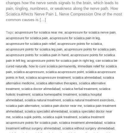
changes how the nerve sends signals to the brain, which leads to
pain, tingling, numbness, or weakness along the nerve path. How
Sciatica Affects Nerve Pain 1. Nerve Compression One of the most
common causes is […]
Tags:
acupressure for sciatica near me
,
acupressure for sciatica nerve pain
,
acupressure for sciatica pain
,
acupressure for sciatica pain in leg
,
acupressure for sciatica pain relief
,
acupressure points for sciatica
,
acupressure points for sciatica leg pain
,
acupressure points for sciatica pain
,
acupressure points for sciatica pain in hand
,
acupressure points for sciatica
pain in left leg
,
acupressure points for sciatica pain in right leg
,
can sciatica be
cured naturally
,
how to cure sciatica permanently
,
immediate relief for sciatica
pain
,
sciatica acupressure
,
sciatica acupressure point
,
sciatica acupressure
points in foot
,
sciatica acupressure treatment
,
sciatica ahmedabad
,
sciatica
alternative medicine
,
sciatica alternative therapies
,
sciatica alternative
treatment
,
sciatica doctor ahmedabad
,
sciatica herbal treatment
,
sciatica
holistic treatment
,
sciatica homeopathic treatment
,
sciatica hospital
ahmedabad
,
sciatica natural treatment
,
sciatica natural treatment exercises
,
sciatica pain alternative
,
sciatica pain doctor near me
,
sciatica pain treatment
ahmedabad
,
sciatica specialist ahmedabad
,
sciatica specialist doctor near
me
,
sciatica sujok points
,
sciatica sujok treatment
,
sciatica treatment
acupressure points for sciatica pain
,
sciatica treatment ahmedabad
,
sciatica
treatment without surgery ahmedabad
,
sciatica without surgery ahmedabad
,