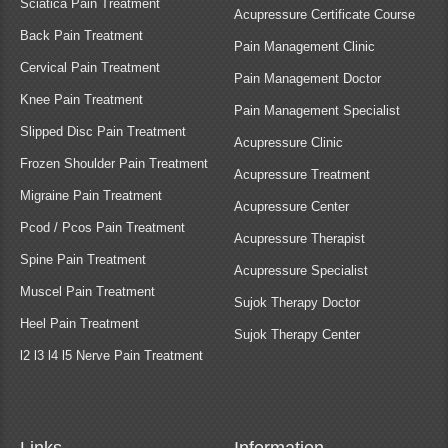
Sciatica Pain Treatment
Acupressure Certificate Course
Back Pain Treatment
Pain Management Clinic
Cervical Pain Treatment
Pain Management Doctor
Knee Pain Treatment
Pain Management Specialist
Slipped Disc Pain Treatment
Acupressure Clinic
Frozen Shoulder Pain Treatment
Acupressure Treatment
Migraine Pain Treatment
Acupressure Center
Pcod / Pcos Pain Treatment
Acupressure Therapist
Spine Pain Treatment
Acupressure Specialist
Muscel Pain Treatment
Sujok Therapy Doctor
Heel Pain Treatment
Sujok Therapy Center
l2 l3 l4 l5 Nerve Pain Treatment