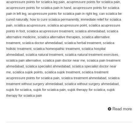
acupressure points for sciatica leg pain
,
acupressure points for sciatica pain
,
acupressure points for sciatica pain in hand
,
acupressure points for sciatica
pain in left leg
,
acupressure points for sciatica pain in right leg
,
can sciatica be
cured naturally
,
how to cure sciatica permanently
,
immediate relief for sciatica
pain
,
sciatica acupressure
,
sciatica acupressure point
,
sciatica acupressure
points in foot
,
sciatica acupressure treatment
,
sciatica ahmedabad
,
sciatica
alternative medicine
,
sciatica alternative therapies
,
sciatica alternative
treatment
,
sciatica doctor ahmedabad
,
sciatica herbal treatment
,
sciatica
holistic treatment
,
sciatica homeopathic treatment
,
sciatica hospital
ahmedabad
,
sciatica natural treatment
,
sciatica natural treatment exercises
,
sciatica pain alternative
,
sciatica pain doctor near me
,
sciatica pain treatment
ahmedabad
,
sciatica specialist ahmedabad
,
sciatica specialist doctor near
me
,
sciatica sujok points
,
sciatica sujok treatment
,
sciatica treatment
acupressure points for sciatica pain
,
sciatica treatment ahmedabad
,
sciatica
treatment without surgery ahmedabad
,
sciatica without surgery ahmedabad
,
sujok for sciatica
,
sujok for sciatica pain
,
sujok therapy for sciatica
,
sujok
therapy for sciatica pain
Read more