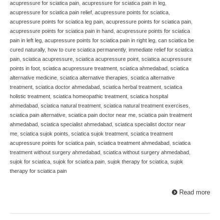
acupressure for sciatica pain
,
acupressure for sciatica pain in leg
,
acupressure for sciatica pain relief
,
acupressure points for sciatica
,
acupressure points for sciatica leg pain
,
acupressure points for sciatica pain
,
acupressure points for sciatica pain in hand
,
acupressure points for sciatica
pain in left leg
,
acupressure points for sciatica pain in right leg
,
can sciatica be
cured naturally
,
how to cure sciatica permanently
,
immediate relief for sciatica
pain
,
sciatica acupressure
,
sciatica acupressure point
,
sciatica acupressure
points in foot
,
sciatica acupressure treatment
,
sciatica ahmedabad
,
sciatica
alternative medicine
,
sciatica alternative therapies
,
sciatica alternative
treatment
,
sciatica doctor ahmedabad
,
sciatica herbal treatment
,
sciatica
holistic treatment
,
sciatica homeopathic treatment
,
sciatica hospital
ahmedabad
,
sciatica natural treatment
,
sciatica natural treatment exercises
,
sciatica pain alternative
,
sciatica pain doctor near me
,
sciatica pain treatment
ahmedabad
,
sciatica specialist ahmedabad
,
sciatica specialist doctor near
me
,
sciatica sujok points
,
sciatica sujok treatment
,
sciatica treatment
acupressure points for sciatica pain
,
sciatica treatment ahmedabad
,
sciatica
treatment without surgery ahmedabad
,
sciatica without surgery ahmedabad
,
sujok for sciatica
,
sujok for sciatica pain
,
sujok therapy for sciatica
,
sujok
therapy for sciatica pain
Read more