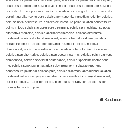
acupressure points for sciatica leg pain
,
acupressure points for sciatica pain
,
acupressure points for sciatica pain in hand
,
acupressure points for sciatica
pain in left leg
,
acupressure points for sciatica pain in right leg
,
can sciatica be
cured naturally
,
how to cure sciatica permanently
,
immediate relief for sciatica
pain
,
sciatica acupressure
,
sciatica acupressure point
,
sciatica acupressure
points in foot
,
sciatica acupressure treatment
,
sciatica ahmedabad
,
sciatica
alternative medicine
,
sciatica alternative therapies
,
sciatica alternative
treatment
,
sciatica doctor ahmedabad
,
sciatica herbal treatment
,
sciatica
holistic treatment
,
sciatica homeopathic treatment
,
sciatica hospital
ahmedabad
,
sciatica natural treatment
,
sciatica natural treatment exercises
,
sciatica pain alternative
,
sciatica pain doctor near me
,
sciatica pain treatment
ahmedabad
,
sciatica specialist ahmedabad
,
sciatica specialist doctor near
me
,
sciatica sujok points
,
sciatica sujok treatment
,
sciatica treatment
acupressure points for sciatica pain
,
sciatica treatment ahmedabad
,
sciatica
treatment without surgery ahmedabad
,
sciatica without surgery ahmedabad
,
sujok for sciatica
,
sujok for sciatica pain
,
sujok therapy for sciatica
,
sujok
therapy for sciatica pain
Read more