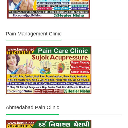
Pain Management Clinic
Ahmedabad Pain Clinic