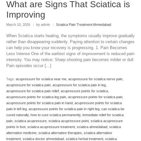
What are Signs That Sciatica is
Improving
March 10, 2026
|
by admin
|
Sciatica Pain Treatment Ahmedabad
When Sciatica starts healing, the symptoms usually improve gradually
rather than disappearing suddenly. Paying attention to certain changes
can help you know your recovery is progressing. 1. Pain Becomes
Less Intense One of the earliest signs of improvement is reduced pain
intensity. You may notice: Sharp shooting pain becomes milder or dull
Pain episodes occur […]
Tags:
acupressure for sciatica near me
,
acupressure for sciatica nerve pain
,
acupressure for sciatica pain
,
acupressure for sciatica pain in leg
,
acupressure for sciatica pain relief
,
acupressure points for sciatica
,
acupressure points for sciatica leg pain
,
acupressure points for sciatica pain
,
acupressure points for sciatica pain in hand
,
acupressure points for sciatica
pain in left leg
,
acupressure points for sciatica pain in right leg
,
can sciatica be
cured naturally
,
how to cure sciatica permanently
,
immediate relief for sciatica
pain
,
sciatica acupressure
,
sciatica acupressure point
,
sciatica acupressure
points in foot
,
sciatica acupressure treatment
,
sciatica ahmedabad
,
sciatica
alternative medicine
,
sciatica alternative therapies
,
sciatica alternative
treatment
,
sciatica doctor ahmedabad
,
sciatica herbal treatment
,
sciatica