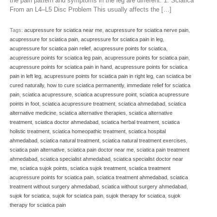
the pain pattern and symptoms in the leg are different. 1. Sciatica
From an L4–L5 Disc Problem This usually affects the […]
Tags:
acupressure for sciatica near me
,
acupressure for sciatica nerve pain
,
acupressure for sciatica pain
,
acupressure for sciatica pain in leg
,
acupressure for sciatica pain relief
,
acupressure points for sciatica
,
acupressure points for sciatica leg pain
,
acupressure points for sciatica pain
,
acupressure points for sciatica pain in hand
,
acupressure points for sciatica
pain in left leg
,
acupressure points for sciatica pain in right leg
,
can sciatica be
cured naturally
,
how to cure sciatica permanently
,
immediate relief for sciatica
pain
,
sciatica acupressure
,
sciatica acupressure point
,
sciatica acupressure
points in foot
,
sciatica acupressure treatment
,
sciatica ahmedabad
,
sciatica
alternative medicine
,
sciatica alternative therapies
,
sciatica alternative
treatment
,
sciatica doctor ahmedabad
,
sciatica herbal treatment
,
sciatica
holistic treatment
,
sciatica homeopathic treatment
,
sciatica hospital
ahmedabad
,
sciatica natural treatment
,
sciatica natural treatment exercises
,
sciatica pain alternative
,
sciatica pain doctor near me
,
sciatica pain treatment
ahmedabad
,
sciatica specialist ahmedabad
,
sciatica specialist doctor near
me
,
sciatica sujok points
,
sciatica sujok treatment
,
sciatica treatment
acupressure points for sciatica pain
,
sciatica treatment ahmedabad
,
sciatica
treatment without surgery ahmedabad
,
sciatica without surgery ahmedabad
,
sujok for sciatica
,
sujok for sciatica pain
,
sujok therapy for sciatica
,
sujok
therapy for sciatica pain