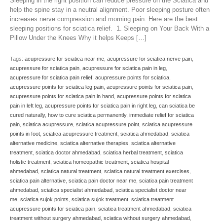
Sleeping in the right position can reduce pressure on the Sciatica and
help the spine stay in a neutral alignment. Poor sleeping posture often
increases nerve compression and morning pain. Here are the best
sleeping positions for sciatica relief. 1. Sleeping on Your Back With a
Pillow Under the Knees Why it helps Keeps […]
Tags:
acupressure for sciatica near me
,
acupressure for sciatica nerve pain
,
acupressure for sciatica pain
,
acupressure for sciatica pain in leg
,
acupressure for sciatica pain relief
,
acupressure points for sciatica
,
acupressure points for sciatica leg pain
,
acupressure points for sciatica pain
,
acupressure points for sciatica pain in hand
,
acupressure points for sciatica
pain in left leg
,
acupressure points for sciatica pain in right leg
,
can sciatica be
cured naturally
,
how to cure sciatica permanently
,
immediate relief for sciatica
pain
,
sciatica acupressure
,
sciatica acupressure point
,
sciatica acupressure
points in foot
,
sciatica acupressure treatment
,
sciatica ahmedabad
,
sciatica
alternative medicine
,
sciatica alternative therapies
,
sciatica alternative
treatment
,
sciatica doctor ahmedabad
,
sciatica herbal treatment
,
sciatica
holistic treatment
,
sciatica homeopathic treatment
,
sciatica hospital
ahmedabad
,
sciatica natural treatment
,
sciatica natural treatment exercises
,
sciatica pain alternative
,
sciatica pain doctor near me
,
sciatica pain treatment
ahmedabad
,
sciatica specialist ahmedabad
,
sciatica specialist doctor near
me
,
sciatica sujok points
,
sciatica sujok treatment
,
sciatica treatment
acupressure points for sciatica pain
,
sciatica treatment ahmedabad
,
sciatica
treatment without surgery ahmedabad
,
sciatica without surgery ahmedabad
,