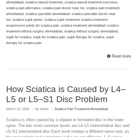
ahmedabad
,
sciatica natural treatment
,
sciatica natural treatment exercises
,
sciatica pain alternative
,
sciatica pain doctor near me
,
sciatica pain treatment
ahmedabad
,
sciatica specialist ahmedabad
,
sciatica specialist doctor near
me
,
sciatica sujok points
,
sciatica sujok treatment
,
sciatica treatment
acupressure points for sciatica pain
,
sciatica treatment ahmedabad
,
sciatica
treatment without surgery ahmedabad
,
sciatica without surgery ahmedabad
,
sujok for sciatica
,
sujok for sciatica pain
,
sujok therapy for sciatica
,
sujok
therapy for sciatica pain
Read more
How Sciatica is Caused by L4–
L5 or L5–S1 Disc Problem
March 10, 2026
|
by admin
|
Sciatica Pain Treatment Ahmedabad
Sciatica is often caused by a slipped or herniated disc in the lower
spine. The two most common levels are L4–L5 intervertebral disc and
L5–S1 intervertebral disc.Each level irritates a different nerve root, so