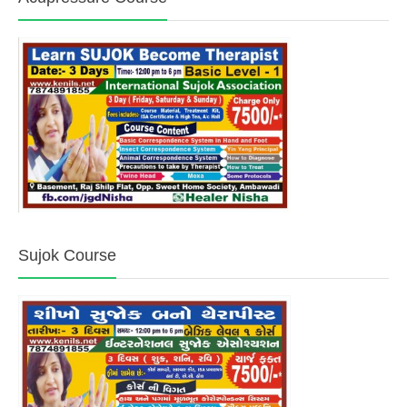
Sujok Course