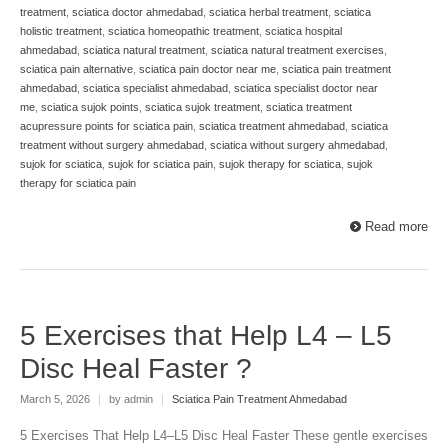
treatment
,
sciatica doctor ahmedabad
,
sciatica herbal treatment
,
sciatica
holistic treatment
,
sciatica homeopathic treatment
,
sciatica hospital
ahmedabad
,
sciatica natural treatment
,
sciatica natural treatment exercises
,
sciatica pain alternative
,
sciatica pain doctor near me
,
sciatica pain treatment
ahmedabad
,
sciatica specialist ahmedabad
,
sciatica specialist doctor near
me
,
sciatica sujok points
,
sciatica sujok treatment
,
sciatica treatment
acupressure points for sciatica pain
,
sciatica treatment ahmedabad
,
sciatica
treatment without surgery ahmedabad
,
sciatica without surgery ahmedabad
,
sujok for sciatica
,
sujok for sciatica pain
,
sujok therapy for sciatica
,
sujok
therapy for sciatica pain
Read more
5 Exercises that Help L4 – L5
Disc Heal Faster ?
March 5, 2026
|
by admin
|
Sciatica Pain Treatment Ahmedabad
5 Exercises That Help L4–L5 Disc Heal Faster These gentle exercises