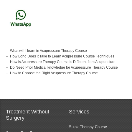
What will I learn in Acupressure Therapy Course
How Long Does it Take to Learn Acupressure Course Techniques
How is Acupressure Therapy Course is Different from Acupuncture
Do Need Prior Medical knowledge for Acupressure Therapy Course
How to Choose the Right Acupressure Therapy Course
Treatment Without
Services
Surgery
Sujok Therapy Course