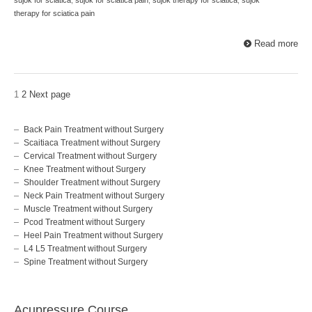
therapy for sciatica pain
Read more
1
2
Next page
Back Pain Treatment without Surgery
Scaitiaca Treatment without Surgery
Cervical Treatment without Surgery
Knee Treatment without Surgery
Shoulder Treatment without Surgery
Neck Pain Treatment without Surgery
Muscle Treatment without Surgery
Pcod Treatment without Surgery
Heel Pain Treatment without Surgery
L4 L5 Treatment without Surgery
Spine Treatment without Surgery
Acupressure Course