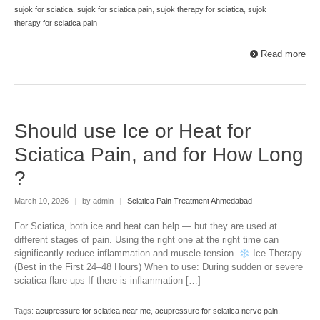
sujok for sciatica
,
sujok for sciatica pain
,
sujok therapy for sciatica
,
sujok
therapy for sciatica pain
Read more
Should use Ice or Heat for
Sciatica Pain, and for How Long
?
March 10, 2026
|
by admin
|
Sciatica Pain Treatment Ahmedabad
For Sciatica, both ice and heat can help — but they are used at
different stages of pain. Using the right one at the right time can
significantly reduce inflammation and muscle tension.
Ice Therapy
(Best in the First 24–48 Hours) When to use: During sudden or severe
sciatica flare-ups If there is inflammation […]
Tags:
acupressure for sciatica near me
,
acupressure for sciatica nerve pain
,