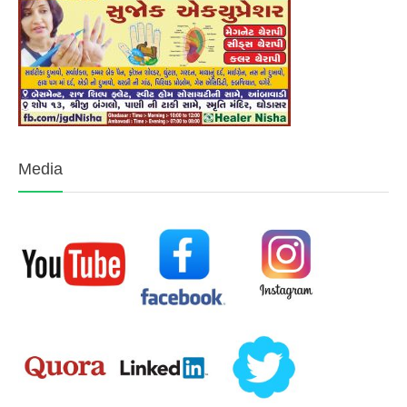
Media