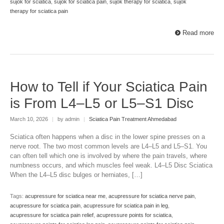
sujok for sciatica
,
sujok for sciatica pain
,
sujok therapy for sciatica
,
sujok
therapy for sciatica pain
Read more
How to Tell if Your Sciatica Pain
is From L4–L5 or L5–S1 Disc
March 10, 2026
|
by admin
|
Sciatica Pain Treatment Ahmedabad
Sciatica often happens when a disc in the lower spine presses on a
nerve root. The two most common levels are L4–L5 and L5–S1. You
can often tell which one is involved by where the pain travels, where
numbness occurs, and which muscles feel weak. L4–L5 Disc Sciatica
When the L4–L5 disc bulges or herniates, […]
Tags:
acupressure for sciatica near me
,
acupressure for sciatica nerve pain
,
acupressure for sciatica pain
,
acupressure for sciatica pain in leg
,
acupressure for sciatica pain relief
,
acupressure points for sciatica
,