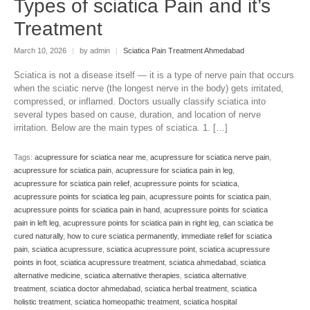
Types of sciatica Pain and it’s
Treatment
March 10, 2026
|
by admin
|
Sciatica Pain Treatment Ahmedabad
Sciatica is not a disease itself — it is a type of nerve pain that occurs
when the sciatic nerve (the longest nerve in the body) gets irritated,
compressed, or inflamed. Doctors usually classify sciatica into
several types based on cause, duration, and location of nerve
irritation. Below are the main types of sciatica. 1. […]
Tags:
acupressure for sciatica near me
,
acupressure for sciatica nerve pain
,
acupressure for sciatica pain
,
acupressure for sciatica pain in leg
,
acupressure for sciatica pain relief
,
acupressure points for sciatica
,
acupressure points for sciatica leg pain
,
acupressure points for sciatica pain
,
acupressure points for sciatica pain in hand
,
acupressure points for sciatica
pain in left leg
,
acupressure points for sciatica pain in right leg
,
can sciatica be
cured naturally
,
how to cure sciatica permanently
,
immediate relief for sciatica
pain
,
sciatica acupressure
,
sciatica acupressure point
,
sciatica acupressure
points in foot
,
sciatica acupressure treatment
,
sciatica ahmedabad
,
sciatica
alternative medicine
,
sciatica alternative therapies
,
sciatica alternative
treatment
,
sciatica doctor ahmedabad
,
sciatica herbal treatment
,
sciatica
holistic treatment
,
sciatica homeopathic treatment
,
sciatica hospital