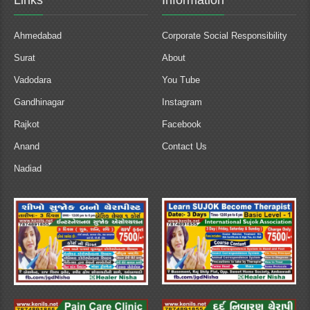
Links
Information
Ahmedabad
Corporate Social Responsibility
Surat
About
Vadodara
You Tube
Gandhinagar
Instagram
Rajkot
Facebook
Anand
Contact Us
Nadiad