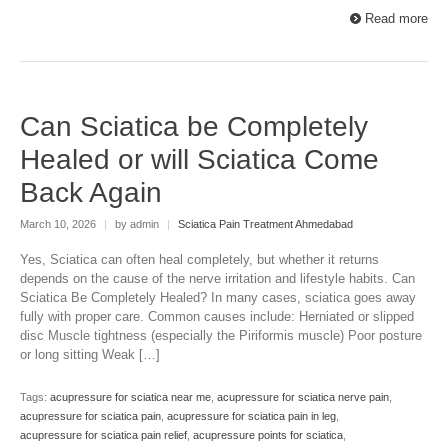
Read more
Can Sciatica be Completely
Healed or will Sciatica Come
Back Again
March 10, 2026
|
by admin
|
Sciatica Pain Treatment Ahmedabad
Yes, Sciatica can often heal completely, but whether it returns
depends on the cause of the nerve irritation and lifestyle habits. Can
Sciatica Be Completely Healed? In many cases, sciatica goes away
fully with proper care. Common causes include: Herniated or slipped
disc Muscle tightness (especially the Piriformis muscle) Poor posture
or long sitting Weak […]
Tags:
acupressure for sciatica near me
,
acupressure for sciatica nerve pain
,
acupressure for sciatica pain
,
acupressure for sciatica pain in leg
,
acupressure for sciatica pain relief
,
acupressure points for sciatica
,