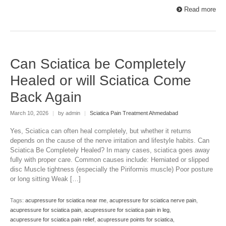
Read more
Can Sciatica be Completely
Healed or will Sciatica Come
Back Again
March 10, 2026
|
by admin
|
Sciatica Pain Treatment Ahmedabad
Yes, Sciatica can often heal completely, but whether it returns
depends on the cause of the nerve irritation and lifestyle habits. Can
Sciatica Be Completely Healed? In many cases, sciatica goes away
fully with proper care. Common causes include: Herniated or slipped
disc Muscle tightness (especially the Piriformis muscle) Poor posture
or long sitting Weak […]
Tags:
acupressure for sciatica near me
,
acupressure for sciatica nerve pain
,
acupressure for sciatica pain
,
acupressure for sciatica pain in leg
,
acupressure for sciatica pain relief
,
acupressure points for sciatica
,