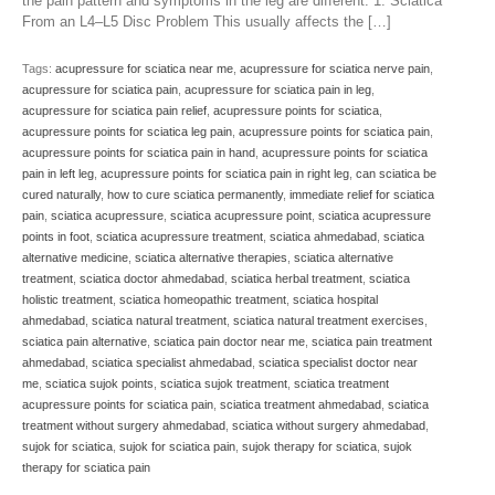
the pain pattern and symptoms in the leg are different. 1. Sciatica
From an L4–L5 Disc Problem This usually affects the […]
Tags:
acupressure for sciatica near me
,
acupressure for sciatica nerve pain
,
acupressure for sciatica pain
,
acupressure for sciatica pain in leg
,
acupressure for sciatica pain relief
,
acupressure points for sciatica
,
acupressure points for sciatica leg pain
,
acupressure points for sciatica pain
,
acupressure points for sciatica pain in hand
,
acupressure points for sciatica
pain in left leg
,
acupressure points for sciatica pain in right leg
,
can sciatica be
cured naturally
,
how to cure sciatica permanently
,
immediate relief for sciatica
pain
,
sciatica acupressure
,
sciatica acupressure point
,
sciatica acupressure
points in foot
,
sciatica acupressure treatment
,
sciatica ahmedabad
,
sciatica
alternative medicine
,
sciatica alternative therapies
,
sciatica alternative
treatment
,
sciatica doctor ahmedabad
,
sciatica herbal treatment
,
sciatica
holistic treatment
,
sciatica homeopathic treatment
,
sciatica hospital
ahmedabad
,
sciatica natural treatment
,
sciatica natural treatment exercises
,
sciatica pain alternative
,
sciatica pain doctor near me
,
sciatica pain treatment
ahmedabad
,
sciatica specialist ahmedabad
,
sciatica specialist doctor near
me
,
sciatica sujok points
,
sciatica sujok treatment
,
sciatica treatment
acupressure points for sciatica pain
,
sciatica treatment ahmedabad
,
sciatica
treatment without surgery ahmedabad
,
sciatica without surgery ahmedabad
,
sujok for sciatica
,
sujok for sciatica pain
,
sujok therapy for sciatica
,
sujok
therapy for sciatica pain