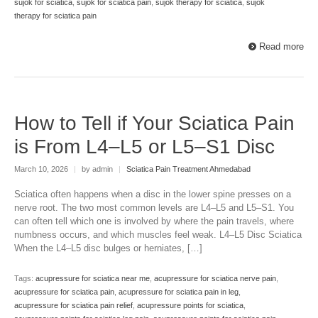
sujok for sciatica
,
sujok for sciatica pain
,
sujok therapy for sciatica
,
sujok
therapy for sciatica pain
Read more
How to Tell if Your Sciatica Pain
is From L4–L5 or L5–S1 Disc
March 10, 2026
|
by admin
|
Sciatica Pain Treatment Ahmedabad
Sciatica often happens when a disc in the lower spine presses on a
nerve root. The two most common levels are L4–L5 and L5–S1. You
can often tell which one is involved by where the pain travels, where
numbness occurs, and which muscles feel weak. L4–L5 Disc Sciatica
When the L4–L5 disc bulges or herniates, […]
Tags:
acupressure for sciatica near me
,
acupressure for sciatica nerve pain
,
acupressure for sciatica pain
,
acupressure for sciatica pain in leg
,
acupressure for sciatica pain relief
,
acupressure points for sciatica
,