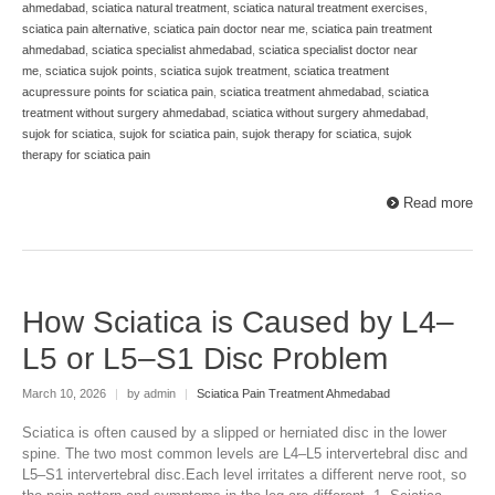
ahmedabad
,
sciatica natural treatment
,
sciatica natural treatment exercises
,
sciatica pain alternative
,
sciatica pain doctor near me
,
sciatica pain treatment
ahmedabad
,
sciatica specialist ahmedabad
,
sciatica specialist doctor near
me
,
sciatica sujok points
,
sciatica sujok treatment
,
sciatica treatment
acupressure points for sciatica pain
,
sciatica treatment ahmedabad
,
sciatica
treatment without surgery ahmedabad
,
sciatica without surgery ahmedabad
,
sujok for sciatica
,
sujok for sciatica pain
,
sujok therapy for sciatica
,
sujok
therapy for sciatica pain
Read more
How Sciatica is Caused by L4–
L5 or L5–S1 Disc Problem
March 10, 2026
|
by admin
|
Sciatica Pain Treatment Ahmedabad
Sciatica is often caused by a slipped or herniated disc in the lower
spine. The two most common levels are L4–L5 intervertebral disc and
L5–S1 intervertebral disc.Each level irritates a different nerve root, so