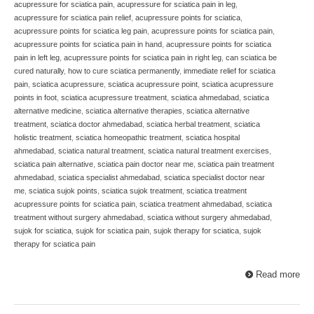
acupressure for sciatica pain
,
acupressure for sciatica pain in leg
,
acupressure for sciatica pain relief
,
acupressure points for sciatica
,
acupressure points for sciatica leg pain
,
acupressure points for sciatica pain
,
acupressure points for sciatica pain in hand
,
acupressure points for sciatica
pain in left leg
,
acupressure points for sciatica pain in right leg
,
can sciatica be
cured naturally
,
how to cure sciatica permanently
,
immediate relief for sciatica
pain
,
sciatica acupressure
,
sciatica acupressure point
,
sciatica acupressure
points in foot
,
sciatica acupressure treatment
,
sciatica ahmedabad
,
sciatica
alternative medicine
,
sciatica alternative therapies
,
sciatica alternative
treatment
,
sciatica doctor ahmedabad
,
sciatica herbal treatment
,
sciatica
holistic treatment
,
sciatica homeopathic treatment
,
sciatica hospital
ahmedabad
,
sciatica natural treatment
,
sciatica natural treatment exercises
,
sciatica pain alternative
,
sciatica pain doctor near me
,
sciatica pain treatment
ahmedabad
,
sciatica specialist ahmedabad
,
sciatica specialist doctor near
me
,
sciatica sujok points
,
sciatica sujok treatment
,
sciatica treatment
acupressure points for sciatica pain
,
sciatica treatment ahmedabad
,
sciatica
treatment without surgery ahmedabad
,
sciatica without surgery ahmedabad
,
sujok for sciatica
,
sujok for sciatica pain
,
sujok therapy for sciatica
,
sujok
therapy for sciatica pain
Read more