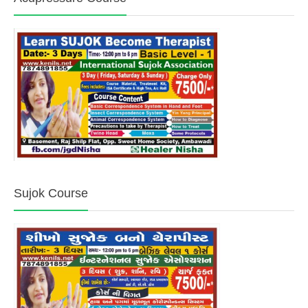
Sujok Course