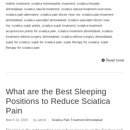
holistic treatment
,
sciatica homeopathic treatment
,
sciatica hospital
ahmedabad
,
sciatica natural treatment
,
sciatica natural treatment exercises
,
sciatica pain alternative
,
sciatica pain doctor near me
,
sciatica pain treatment
ahmedabad
,
sciatica specialist ahmedabad
,
sciatica specialist doctor near
me
,
sciatica sujok points
,
sciatica sujok treatment
,
sciatica treatment
acupressure points for sciatica pain
,
sciatica treatment ahmedabad
,
sciatica
treatment without surgery ahmedabad
,
sciatica without surgery ahmedabad
,
sujok for sciatica
,
sujok for sciatica pain
,
sujok therapy for sciatica
,
sujok
therapy for sciatica pain
Read more
What are the Best Sleeping
Positions to Reduce Sciatica
Pain
March 10, 2026
|
by admin
|
Sciatica Pain Treatment Ahmedabad