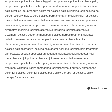
acupressure points for sciatica leg pain
,
acupressure points for sciatica pain
,
acupressure points for sciatica pain in hand
,
acupressure points for sciatica
pain in left leg
,
acupressure points for sciatica pain in right leg
,
can sciatica be
cured naturally
,
how to cure sciatica permanently
,
immediate relief for sciatica
pain
,
sciatica acupressure
,
sciatica acupressure point
,
sciatica acupressure
points in foot
,
sciatica acupressure treatment
,
sciatica ahmedabad
,
sciatica
alternative medicine
,
sciatica alternative therapies
,
sciatica alternative
treatment
,
sciatica doctor ahmedabad
,
sciatica herbal treatment
,
sciatica
holistic treatment
,
sciatica homeopathic treatment
,
sciatica hospital
ahmedabad
,
sciatica natural treatment
,
sciatica natural treatment exercises
,
sciatica pain alternative
,
sciatica pain doctor near me
,
sciatica pain treatment
ahmedabad
,
sciatica specialist ahmedabad
,
sciatica specialist doctor near
me
,
sciatica sujok points
,
sciatica sujok treatment
,
sciatica treatment
acupressure points for sciatica pain
,
sciatica treatment ahmedabad
,
sciatica
treatment without surgery ahmedabad
,
sciatica without surgery ahmedabad
,
sujok for sciatica
,
sujok for sciatica pain
,
sujok therapy for sciatica
,
sujok
therapy for sciatica pain
Read more