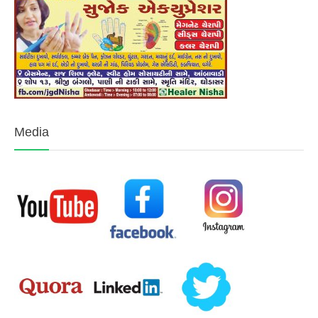
Media