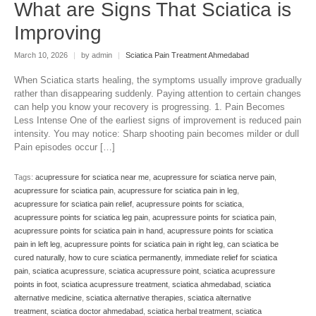
What are Signs That Sciatica is
Improving
March 10, 2026
|
by admin
|
Sciatica Pain Treatment Ahmedabad
When Sciatica starts healing, the symptoms usually improve gradually
rather than disappearing suddenly. Paying attention to certain changes
can help you know your recovery is progressing. 1. Pain Becomes
Less Intense One of the earliest signs of improvement is reduced pain
intensity. You may notice: Sharp shooting pain becomes milder or dull
Pain episodes occur […]
Tags:
acupressure for sciatica near me
,
acupressure for sciatica nerve pain
,
acupressure for sciatica pain
,
acupressure for sciatica pain in leg
,
acupressure for sciatica pain relief
,
acupressure points for sciatica
,
acupressure points for sciatica leg pain
,
acupressure points for sciatica pain
,
acupressure points for sciatica pain in hand
,
acupressure points for sciatica
pain in left leg
,
acupressure points for sciatica pain in right leg
,
can sciatica be
cured naturally
,
how to cure sciatica permanently
,
immediate relief for sciatica
pain
,
sciatica acupressure
,
sciatica acupressure point
,
sciatica acupressure
points in foot
,
sciatica acupressure treatment
,
sciatica ahmedabad
,
sciatica
alternative medicine
,
sciatica alternative therapies
,
sciatica alternative
treatment
,
sciatica doctor ahmedabad
,
sciatica herbal treatment
,
sciatica