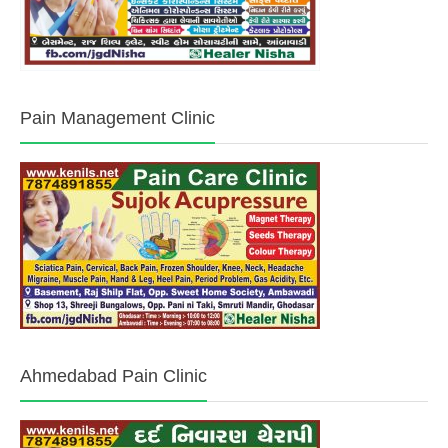
Pain Management Clinic
Ahmedabad Pain Clinic