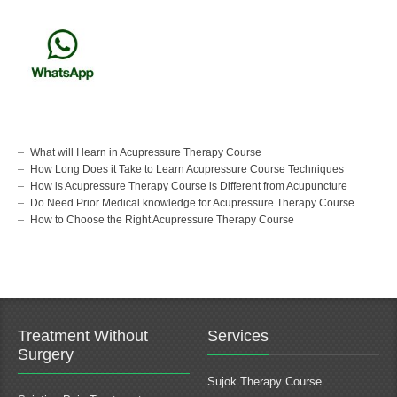
What will I learn in Acupressure Therapy Course
How Long Does it Take to Learn Acupressure Course Techniques
How is Acupressure Therapy Course is Different from Acupuncture
Do Need Prior Medical knowledge for Acupressure Therapy Course
How to Choose the Right Acupressure Therapy Course
Treatment Without
Services
Surgery
Sujok Therapy Course