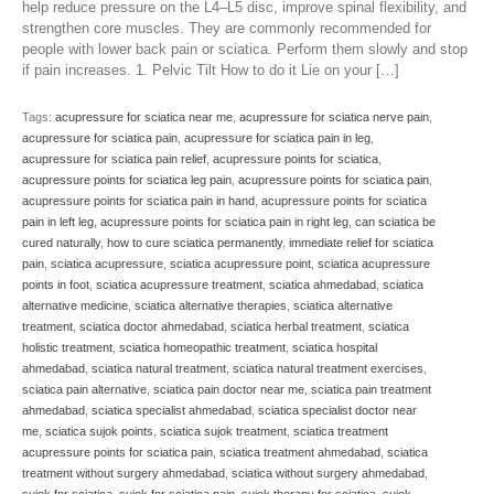
help reduce pressure on the L4–L5 disc, improve spinal flexibility, and
strengthen core muscles. They are commonly recommended for
people with lower back pain or sciatica. Perform them slowly and stop
if pain increases. 1. Pelvic Tilt How to do it Lie on your […]
Tags:
acupressure for sciatica near me
,
acupressure for sciatica nerve pain
,
acupressure for sciatica pain
,
acupressure for sciatica pain in leg
,
acupressure for sciatica pain relief
,
acupressure points for sciatica
,
acupressure points for sciatica leg pain
,
acupressure points for sciatica pain
,
acupressure points for sciatica pain in hand
,
acupressure points for sciatica
pain in left leg
,
acupressure points for sciatica pain in right leg
,
can sciatica be
cured naturally
,
how to cure sciatica permanently
,
immediate relief for sciatica
pain
,
sciatica acupressure
,
sciatica acupressure point
,
sciatica acupressure
points in foot
,
sciatica acupressure treatment
,
sciatica ahmedabad
,
sciatica
alternative medicine
,
sciatica alternative therapies
,
sciatica alternative
treatment
,
sciatica doctor ahmedabad
,
sciatica herbal treatment
,
sciatica
holistic treatment
,
sciatica homeopathic treatment
,
sciatica hospital
ahmedabad
,
sciatica natural treatment
,
sciatica natural treatment exercises
,
sciatica pain alternative
,
sciatica pain doctor near me
,
sciatica pain treatment
ahmedabad
,
sciatica specialist ahmedabad
,
sciatica specialist doctor near
me
,
sciatica sujok points
,
sciatica sujok treatment
,
sciatica treatment
acupressure points for sciatica pain
,
sciatica treatment ahmedabad
,
sciatica
treatment without surgery ahmedabad
,
sciatica without surgery ahmedabad
,
sujok for sciatica
,
sujok for sciatica pain
,
sujok therapy for sciatica
,
sujok