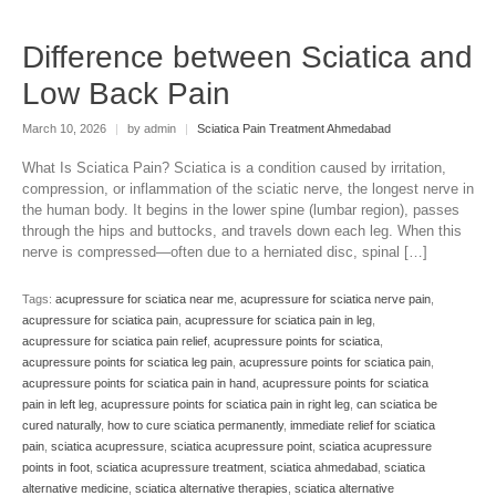
Difference between Sciatica and
Low Back Pain
March 10, 2026
|
by admin
|
Sciatica Pain Treatment Ahmedabad
What Is Sciatica Pain? Sciatica is a condition caused by irritation,
compression, or inflammation of the sciatic nerve, the longest nerve in
the human body. It begins in the lower spine (lumbar region), passes
through the hips and buttocks, and travels down each leg. When this
nerve is compressed—often due to a herniated disc, spinal […]
Tags:
acupressure for sciatica near me
,
acupressure for sciatica nerve pain
,
acupressure for sciatica pain
,
acupressure for sciatica pain in leg
,
acupressure for sciatica pain relief
,
acupressure points for sciatica
,
acupressure points for sciatica leg pain
,
acupressure points for sciatica pain
,
acupressure points for sciatica pain in hand
,
acupressure points for sciatica
pain in left leg
,
acupressure points for sciatica pain in right leg
,
can sciatica be
cured naturally
,
how to cure sciatica permanently
,
immediate relief for sciatica
pain
,
sciatica acupressure
,
sciatica acupressure point
,
sciatica acupressure
points in foot
,
sciatica acupressure treatment
,
sciatica ahmedabad
,
sciatica
alternative medicine
,
sciatica alternative therapies
,
sciatica alternative