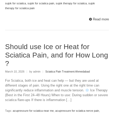
sujok for sciatica
,
sujok for sciatica pain
,
sujok therapy for sciatica
,
sujok
therapy for sciatica pain
Read more
Should use Ice or Heat for
Sciatica Pain, and for How Long
?
March 10, 2026
|
by admin
|
Sciatica Pain Treatment Ahmedabad
For Sciatica, both ice and heat can help — but they are used at
different stages of pain. Using the right one at the right time can
significantly reduce inflammation and muscle tension.
Ice Therapy
(Best in the First 24–48 Hours) When to use: During sudden or severe
sciatica flare-ups If there is inflammation […]
Tags:
acupressure for sciatica near me
,
acupressure for sciatica nerve pain
,