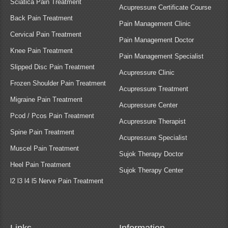
Sciatica Pain Treatment
Acupressure Certificate Course
Back Pain Treatment
Pain Management Clinic
Cervical Pain Treatment
Pain Management Doctor
Knee Pain Treatment
Pain Management Specialist
Slipped Disc Pain Treatment
Acupressure Clinic
Frozen Shoulder Pain Treatment
Acupressure Treatment
Migraine Pain Treatment
Acupressure Center
Pcod / Pcos Pain Treatment
Acupressure Therapist
Spine Pain Treatment
Acupressure Specialist
Muscel Pain Treatment
Sujok Therapy Doctor
Heel Pain Treatment
Sujok Therapy Center
l2 l3 l4 l5 Nerve Pain Treatment