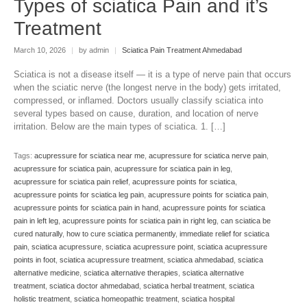
Types of sciatica Pain and it’s
Treatment
March 10, 2026
|
by admin
|
Sciatica Pain Treatment Ahmedabad
Sciatica is not a disease itself — it is a type of nerve pain that occurs
when the sciatic nerve (the longest nerve in the body) gets irritated,
compressed, or inflamed. Doctors usually classify sciatica into
several types based on cause, duration, and location of nerve
irritation. Below are the main types of sciatica. 1. […]
Tags:
acupressure for sciatica near me
,
acupressure for sciatica nerve pain
,
acupressure for sciatica pain
,
acupressure for sciatica pain in leg
,
acupressure for sciatica pain relief
,
acupressure points for sciatica
,
acupressure points for sciatica leg pain
,
acupressure points for sciatica pain
,
acupressure points for sciatica pain in hand
,
acupressure points for sciatica
pain in left leg
,
acupressure points for sciatica pain in right leg
,
can sciatica be
cured naturally
,
how to cure sciatica permanently
,
immediate relief for sciatica
pain
,
sciatica acupressure
,
sciatica acupressure point
,
sciatica acupressure
points in foot
,
sciatica acupressure treatment
,
sciatica ahmedabad
,
sciatica
alternative medicine
,
sciatica alternative therapies
,
sciatica alternative
treatment
,
sciatica doctor ahmedabad
,
sciatica herbal treatment
,
sciatica
holistic treatment
,
sciatica homeopathic treatment
,
sciatica hospital