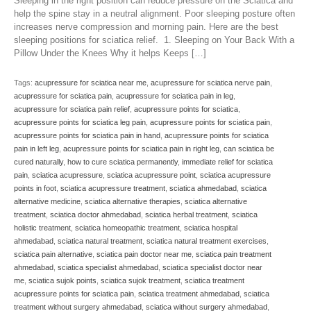
Sleeping in the right position can reduce pressure on the Sciatica and
help the spine stay in a neutral alignment. Poor sleeping posture often
increases nerve compression and morning pain. Here are the best
sleeping positions for sciatica relief. 1. Sleeping on Your Back With a
Pillow Under the Knees Why it helps Keeps […]
Tags:
acupressure for sciatica near me
,
acupressure for sciatica nerve pain
,
acupressure for sciatica pain
,
acupressure for sciatica pain in leg
,
acupressure for sciatica pain relief
,
acupressure points for sciatica
,
acupressure points for sciatica leg pain
,
acupressure points for sciatica pain
,
acupressure points for sciatica pain in hand
,
acupressure points for sciatica
pain in left leg
,
acupressure points for sciatica pain in right leg
,
can sciatica be
cured naturally
,
how to cure sciatica permanently
,
immediate relief for sciatica
pain
,
sciatica acupressure
,
sciatica acupressure point
,
sciatica acupressure
points in foot
,
sciatica acupressure treatment
,
sciatica ahmedabad
,
sciatica
alternative medicine
,
sciatica alternative therapies
,
sciatica alternative
treatment
,
sciatica doctor ahmedabad
,
sciatica herbal treatment
,
sciatica
holistic treatment
,
sciatica homeopathic treatment
,
sciatica hospital
ahmedabad
,
sciatica natural treatment
,
sciatica natural treatment exercises
,
sciatica pain alternative
,
sciatica pain doctor near me
,
sciatica pain treatment
ahmedabad
,
sciatica specialist ahmedabad
,
sciatica specialist doctor near
me
,
sciatica sujok points
,
sciatica sujok treatment
,
sciatica treatment
acupressure points for sciatica pain
,
sciatica treatment ahmedabad
,
sciatica
treatment without surgery ahmedabad
,
sciatica without surgery ahmedabad
,