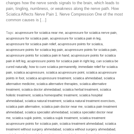
changes how the nerve sends signals to the brain, which leads to
pain, tingling, numbness, or weakness along the nerve path. How
Sciatica Affects Nerve Pain 1. Nerve Compression One of the most
common causes is […]
Tags:
acupressure for sciatica near me
,
acupressure for sciatica nerve pain
,
acupressure for sciatica pain
,
acupressure for sciatica pain in leg
,
acupressure for sciatica pain relief
,
acupressure points for sciatica
,
acupressure points for sciatica leg pain
,
acupressure points for sciatica pain
,
acupressure points for sciatica pain in hand
,
acupressure points for sciatica
pain in left leg
,
acupressure points for sciatica pain in right leg
,
can sciatica be
cured naturally
,
how to cure sciatica permanently
,
immediate relief for sciatica
pain
,
sciatica acupressure
,
sciatica acupressure point
,
sciatica acupressure
points in foot
,
sciatica acupressure treatment
,
sciatica ahmedabad
,
sciatica
alternative medicine
,
sciatica alternative therapies
,
sciatica alternative
treatment
,
sciatica doctor ahmedabad
,
sciatica herbal treatment
,
sciatica
holistic treatment
,
sciatica homeopathic treatment
,
sciatica hospital
ahmedabad
,
sciatica natural treatment
,
sciatica natural treatment exercises
,
sciatica pain alternative
,
sciatica pain doctor near me
,
sciatica pain treatment
ahmedabad
,
sciatica specialist ahmedabad
,
sciatica specialist doctor near
me
,
sciatica sujok points
,
sciatica sujok treatment
,
sciatica treatment
acupressure points for sciatica pain
,
sciatica treatment ahmedabad
,
sciatica
treatment without surgery ahmedabad
,
sciatica without surgery ahmedabad
,