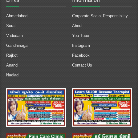
Links
Information
Ahmedabad
Corporate Social Responsibility
Surat
About
Vadodara
You Tube
Gandhinagar
Instagram
Rajkot
Facebook
Anand
Contact Us
Nadiad