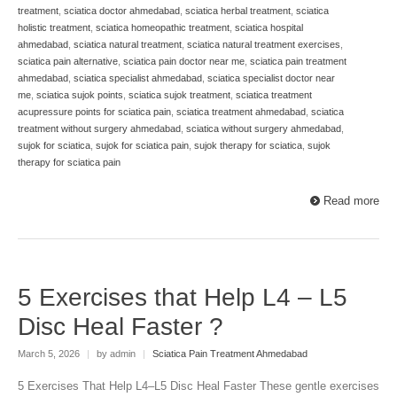
treatment
,
sciatica doctor ahmedabad
,
sciatica herbal treatment
,
sciatica
holistic treatment
,
sciatica homeopathic treatment
,
sciatica hospital
ahmedabad
,
sciatica natural treatment
,
sciatica natural treatment exercises
,
sciatica pain alternative
,
sciatica pain doctor near me
,
sciatica pain treatment
ahmedabad
,
sciatica specialist ahmedabad
,
sciatica specialist doctor near
me
,
sciatica sujok points
,
sciatica sujok treatment
,
sciatica treatment
acupressure points for sciatica pain
,
sciatica treatment ahmedabad
,
sciatica
treatment without surgery ahmedabad
,
sciatica without surgery ahmedabad
,
sujok for sciatica
,
sujok for sciatica pain
,
sujok therapy for sciatica
,
sujok
therapy for sciatica pain
Read more
5 Exercises that Help L4 – L5
Disc Heal Faster ?
March 5, 2026
|
by admin
|
Sciatica Pain Treatment Ahmedabad
5 Exercises That Help L4–L5 Disc Heal Faster These gentle exercises