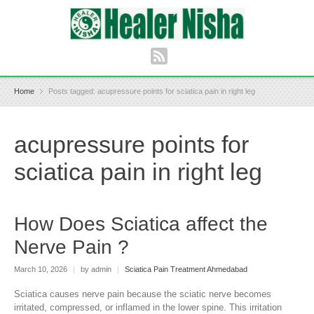
Home
Posts tagged: acupressure points for sciatica pain in right leg
acupressure points for
sciatica pain in right leg
How Does Sciatica affect the
Nerve Pain ?
March 10, 2026
|
by admin
|
Sciatica Pain Treatment Ahmedabad
Sciatica causes nerve pain because the sciatic nerve becomes
irritated, compressed, or inflamed in the lower spine. This irritation