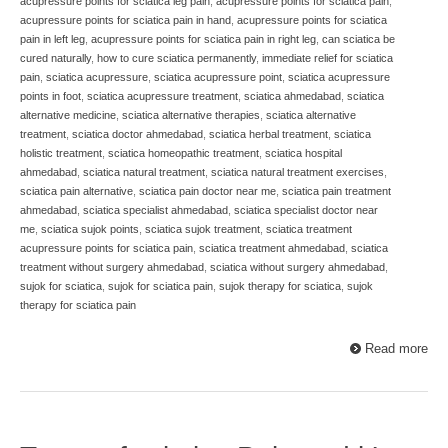
acupressure points for sciatica leg pain
,
acupressure points for sciatica pain
,
acupressure points for sciatica pain in hand
,
acupressure points for sciatica
pain in left leg
,
acupressure points for sciatica pain in right leg
,
can sciatica be
cured naturally
,
how to cure sciatica permanently
,
immediate relief for sciatica
pain
,
sciatica acupressure
,
sciatica acupressure point
,
sciatica acupressure
points in foot
,
sciatica acupressure treatment
,
sciatica ahmedabad
,
sciatica
alternative medicine
,
sciatica alternative therapies
,
sciatica alternative
treatment
,
sciatica doctor ahmedabad
,
sciatica herbal treatment
,
sciatica
holistic treatment
,
sciatica homeopathic treatment
,
sciatica hospital
ahmedabad
,
sciatica natural treatment
,
sciatica natural treatment exercises
,
sciatica pain alternative
,
sciatica pain doctor near me
,
sciatica pain treatment
ahmedabad
,
sciatica specialist ahmedabad
,
sciatica specialist doctor near
me
,
sciatica sujok points
,
sciatica sujok treatment
,
sciatica treatment
acupressure points for sciatica pain
,
sciatica treatment ahmedabad
,
sciatica
treatment without surgery ahmedabad
,
sciatica without surgery ahmedabad
,
sujok for sciatica
,
sujok for sciatica pain
,
sujok therapy for sciatica
,
sujok
therapy for sciatica pain
Read more