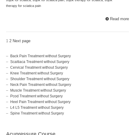
therapy for sciatica pain
Read more
1
2
Next page
Back Pain Treatment without Surgery
Scaitiaca Treatment without Surgery
Cervical Treatment without Surgery
Knee Treatment without Surgery
Shoulder Treatment without Surgery
Neck Pain Treatment without Surgery
Muscle Treatment without Surgery
Pcod Treatment without Surgery
Heel Pain Treatment without Surgery
L4 L5 Treatment without Surgery
Spine Treatment without Surgery
Acupressure Course