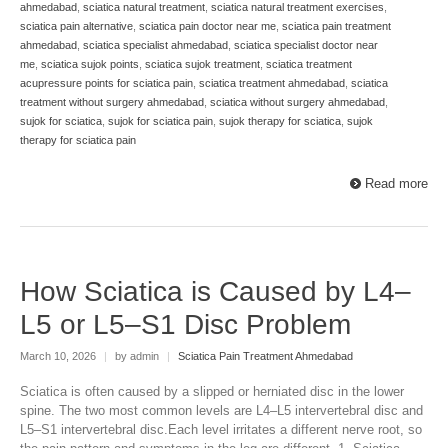
ahmedabad
,
sciatica natural treatment
,
sciatica natural treatment exercises
,
sciatica pain alternative
,
sciatica pain doctor near me
,
sciatica pain treatment
ahmedabad
,
sciatica specialist ahmedabad
,
sciatica specialist doctor near
me
,
sciatica sujok points
,
sciatica sujok treatment
,
sciatica treatment
acupressure points for sciatica pain
,
sciatica treatment ahmedabad
,
sciatica
treatment without surgery ahmedabad
,
sciatica without surgery ahmedabad
,
sujok for sciatica
,
sujok for sciatica pain
,
sujok therapy for sciatica
,
sujok
therapy for sciatica pain
Read more
How Sciatica is Caused by L4–
L5 or L5–S1 Disc Problem
March 10, 2026
|
by admin
|
Sciatica Pain Treatment Ahmedabad
Sciatica is often caused by a slipped or herniated disc in the lower
spine. The two most common levels are L4–L5 intervertebral disc and
L5–S1 intervertebral disc.Each level irritates a different nerve root, so