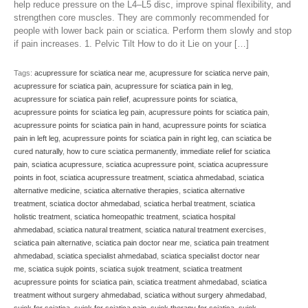
help reduce pressure on the L4–L5 disc, improve spinal flexibility, and
strengthen core muscles. They are commonly recommended for
people with lower back pain or sciatica. Perform them slowly and stop
if pain increases. 1. Pelvic Tilt How to do it Lie on your […]
Tags:
acupressure for sciatica near me
,
acupressure for sciatica nerve pain
,
acupressure for sciatica pain
,
acupressure for sciatica pain in leg
,
acupressure for sciatica pain relief
,
acupressure points for sciatica
,
acupressure points for sciatica leg pain
,
acupressure points for sciatica pain
,
acupressure points for sciatica pain in hand
,
acupressure points for sciatica
pain in left leg
,
acupressure points for sciatica pain in right leg
,
can sciatica be
cured naturally
,
how to cure sciatica permanently
,
immediate relief for sciatica
pain
,
sciatica acupressure
,
sciatica acupressure point
,
sciatica acupressure
points in foot
,
sciatica acupressure treatment
,
sciatica ahmedabad
,
sciatica
alternative medicine
,
sciatica alternative therapies
,
sciatica alternative
treatment
,
sciatica doctor ahmedabad
,
sciatica herbal treatment
,
sciatica
holistic treatment
,
sciatica homeopathic treatment
,
sciatica hospital
ahmedabad
,
sciatica natural treatment
,
sciatica natural treatment exercises
,
sciatica pain alternative
,
sciatica pain doctor near me
,
sciatica pain treatment
ahmedabad
,
sciatica specialist ahmedabad
,
sciatica specialist doctor near
me
,
sciatica sujok points
,
sciatica sujok treatment
,
sciatica treatment
acupressure points for sciatica pain
,
sciatica treatment ahmedabad
,
sciatica
treatment without surgery ahmedabad
,
sciatica without surgery ahmedabad
,
sujok for sciatica
,
sujok for sciatica pain
,
sujok therapy for sciatica
,
sujok