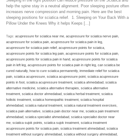
Sleeping in the right position can reduce pressure on the Sciatica and
help the spine stay in a neutral alignment. Poor sleeping posture often
increases nerve compression and morning pain. Here are the best
sleeping positions for sciatica relief. 1. Sleeping on Your Back With a
Pillow Under the Knees Why it helps Keeps […]
Tags:
acupressure for sciatica near me
,
acupressure for sciatica nerve pain
,
acupressure for sciatica pain
,
acupressure for sciatica pain in leg
,
acupressure for sciatica pain relief
,
acupressure points for sciatica
,
acupressure points for sciatica leg pain
,
acupressure points for sciatica pain
,
acupressure points for sciatica pain in hand
,
acupressure points for sciatica
pain in left leg
,
acupressure points for sciatica pain in right leg
,
can sciatica be
cured naturally
,
how to cure sciatica permanently
,
immediate relief for sciatica
pain
,
sciatica acupressure
,
sciatica acupressure point
,
sciatica acupressure
points in foot
,
sciatica acupressure treatment
,
sciatica ahmedabad
,
sciatica
alternative medicine
,
sciatica alternative therapies
,
sciatica alternative
treatment
,
sciatica doctor ahmedabad
,
sciatica herbal treatment
,
sciatica
holistic treatment
,
sciatica homeopathic treatment
,
sciatica hospital
ahmedabad
,
sciatica natural treatment
,
sciatica natural treatment exercises
,
sciatica pain alternative
,
sciatica pain doctor near me
,
sciatica pain treatment
ahmedabad
,
sciatica specialist ahmedabad
,
sciatica specialist doctor near
me
,
sciatica sujok points
,
sciatica sujok treatment
,
sciatica treatment
acupressure points for sciatica pain
,
sciatica treatment ahmedabad
,
sciatica
treatment without surgery ahmedabad
,
sciatica without surgery ahmedabad
,