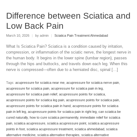
Difference between Sciatica and
Low Back Pain
March 10, 2026
|
by admin
|
Sciatica Pain Treatment Ahmedabad
What Is Sciatica Pain? Sciatica is a condition caused by irritation,
compression, or inflammation of the sciatic nerve, the longest nerve in
the human body. It begins in the lower spine (lumbar region), passes
through the hips and buttocks, and travels down each leg. When this
nerve is compressed—often due to a herniated disc, spinal […]
Tags:
acupressure for sciatica near me
,
acupressure for sciatica nerve pain
,
acupressure for sciatica pain
,
acupressure for sciatica pain in leg
,
acupressure for sciatica pain relief
,
acupressure points for sciatica
,
acupressure points for sciatica leg pain
,
acupressure points for sciatica pain
,
acupressure points for sciatica pain in hand
,
acupressure points for sciatica
pain in left leg
,
acupressure points for sciatica pain in right leg
,
can sciatica be
cured naturally
,
how to cure sciatica permanently
,
immediate relief for sciatica
pain
,
sciatica acupressure
,
sciatica acupressure point
,
sciatica acupressure
points in foot
,
sciatica acupressure treatment
,
sciatica ahmedabad
,
sciatica
alternative medicine
,
sciatica alternative therapies
,
sciatica alternative