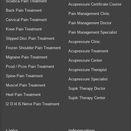
Sciatica Pain Treatment
Acupressure Certificate Course
Back Pain Treatment
Pain Management Clinic
Cervical Pain Treatment
Pain Management Doctor
Knee Pain Treatment
Pain Management Specialist
Slipped Disc Pain Treatment
Acupressure Clinic
Frozen Shoulder Pain Treatment
Acupressure Treatment
Migraine Pain Treatment
Acupressure Center
Pcod / Pcos Pain Treatment
Acupressure Therapist
Spine Pain Treatment
Acupressure Specialist
Muscel Pain Treatment
Sujok Therapy Doctor
Heel Pain Treatment
Sujok Therapy Center
l2 l3 l4 l5 Nerve Pain Treatment