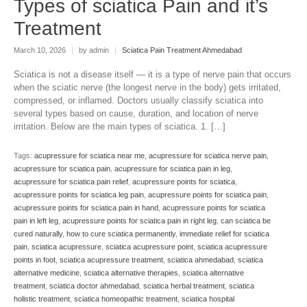
Types of sciatica Pain and it’s
Treatment
March 10, 2026
|
by admin
|
Sciatica Pain Treatment Ahmedabad
Sciatica is not a disease itself — it is a type of nerve pain that occurs
when the sciatic nerve (the longest nerve in the body) gets irritated,
compressed, or inflamed. Doctors usually classify sciatica into
several types based on cause, duration, and location of nerve
irritation. Below are the main types of sciatica. 1. […]
Tags:
acupressure for sciatica near me
,
acupressure for sciatica nerve pain
,
acupressure for sciatica pain
,
acupressure for sciatica pain in leg
,
acupressure for sciatica pain relief
,
acupressure points for sciatica
,
acupressure points for sciatica leg pain
,
acupressure points for sciatica pain
,
acupressure points for sciatica pain in hand
,
acupressure points for sciatica
pain in left leg
,
acupressure points for sciatica pain in right leg
,
can sciatica be
cured naturally
,
how to cure sciatica permanently
,
immediate relief for sciatica
pain
,
sciatica acupressure
,
sciatica acupressure point
,
sciatica acupressure
points in foot
,
sciatica acupressure treatment
,
sciatica ahmedabad
,
sciatica
alternative medicine
,
sciatica alternative therapies
,
sciatica alternative
treatment
,
sciatica doctor ahmedabad
,
sciatica herbal treatment
,
sciatica
holistic treatment
,
sciatica homeopathic treatment
,
sciatica hospital