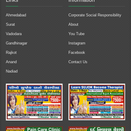
Links
Information
Ahmedabad
Corporate Social Responsibility
Surat
About
Vadodara
You Tube
Gandhinagar
Instagram
Rajkot
Facebook
Anand
Contact Us
Nadiad