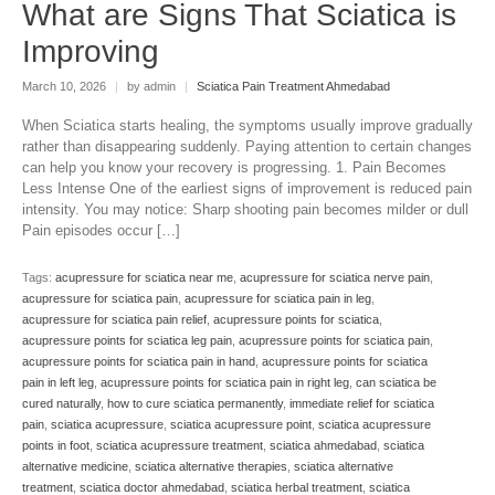
What are Signs That Sciatica is
Improving
March 10, 2026
|
by admin
|
Sciatica Pain Treatment Ahmedabad
When Sciatica starts healing, the symptoms usually improve gradually
rather than disappearing suddenly. Paying attention to certain changes
can help you know your recovery is progressing. 1. Pain Becomes
Less Intense One of the earliest signs of improvement is reduced pain
intensity. You may notice: Sharp shooting pain becomes milder or dull
Pain episodes occur […]
Tags:
acupressure for sciatica near me
,
acupressure for sciatica nerve pain
,
acupressure for sciatica pain
,
acupressure for sciatica pain in leg
,
acupressure for sciatica pain relief
,
acupressure points for sciatica
,
acupressure points for sciatica leg pain
,
acupressure points for sciatica pain
,
acupressure points for sciatica pain in hand
,
acupressure points for sciatica
pain in left leg
,
acupressure points for sciatica pain in right leg
,
can sciatica be
cured naturally
,
how to cure sciatica permanently
,
immediate relief for sciatica
pain
,
sciatica acupressure
,
sciatica acupressure point
,
sciatica acupressure
points in foot
,
sciatica acupressure treatment
,
sciatica ahmedabad
,
sciatica
alternative medicine
,
sciatica alternative therapies
,
sciatica alternative
treatment
,
sciatica doctor ahmedabad
,
sciatica herbal treatment
,
sciatica