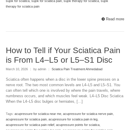
sujok for sciatica
,
sujok for sciatica pain
,
sujok therapy for sciatica
,
sujok
therapy for sciatica pain
Read more
How to Tell if Your Sciatica Pain
is From L4–L5 or L5–S1 Disc
March 10, 2026
|
by admin
|
Sciatica Pain Treatment Ahmedabad
Sciatica often happens when a disc in the lower spine presses on a
nerve root. The two most common levels are L4–L5 and L5–S1. You
can often tell which one is involved by where the pain travels, where
numbness occurs, and which muscles feel weak. L4–L5 Disc Sciatica
When the L4–L5 disc bulges or herniates, […]
Tags:
acupressure for sciatica near me
,
acupressure for sciatica nerve pain
,
acupressure for sciatica pain
,
acupressure for sciatica pain in leg
,
acupressure for sciatica pain relief
,
acupressure points for sciatica
,