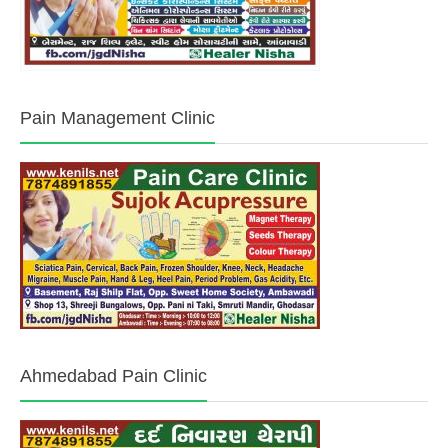
Pain Management Clinic
Ahmedabad Pain Clinic