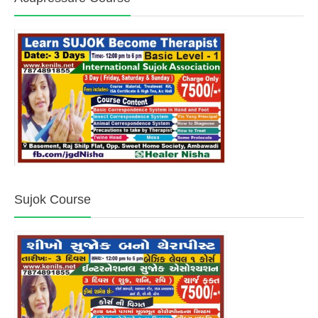
Sujok Course