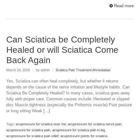
Read more
Can Sciatica be Completely
Healed or will Sciatica Come
Back Again
March 10, 2026
|
by admin
|
Sciatica Pain Treatment Ahmedabad
Yes, Sciatica can often heal completely, but whether it returns
depends on the cause of the nerve irritation and lifestyle habits. Can
Sciatica Be Completely Healed? In many cases, sciatica goes away
fully with proper care. Common causes include: Herniated or slipped
disc Muscle tightness (especially the Piriformis muscle) Poor posture
or long sitting Weak […]
Tags:
acupressure for sciatica near me
,
acupressure for sciatica nerve pain
,
acupressure for sciatica pain
,
acupressure for sciatica pain in leg
,
acupressure for sciatica pain relief
,
acupressure points for sciatica
,