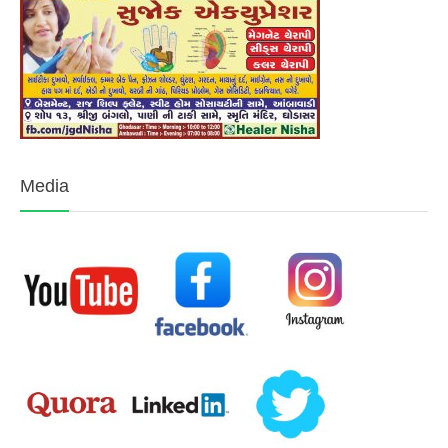
Media