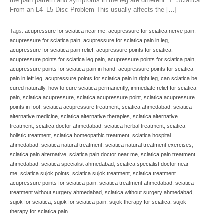
the pain pattern and symptoms in the leg are different. 1. Sciatica
From an L4–L5 Disc Problem This usually affects the […]
Tags:
acupressure for sciatica near me
,
acupressure for sciatica nerve pain
,
acupressure for sciatica pain
,
acupressure for sciatica pain in leg
,
acupressure for sciatica pain relief
,
acupressure points for sciatica
,
acupressure points for sciatica leg pain
,
acupressure points for sciatica pain
,
acupressure points for sciatica pain in hand
,
acupressure points for sciatica
pain in left leg
,
acupressure points for sciatica pain in right leg
,
can sciatica be
cured naturally
,
how to cure sciatica permanently
,
immediate relief for sciatica
pain
,
sciatica acupressure
,
sciatica acupressure point
,
sciatica acupressure
points in foot
,
sciatica acupressure treatment
,
sciatica ahmedabad
,
sciatica
alternative medicine
,
sciatica alternative therapies
,
sciatica alternative
treatment
,
sciatica doctor ahmedabad
,
sciatica herbal treatment
,
sciatica
holistic treatment
,
sciatica homeopathic treatment
,
sciatica hospital
ahmedabad
,
sciatica natural treatment
,
sciatica natural treatment exercises
,
sciatica pain alternative
,
sciatica pain doctor near me
,
sciatica pain treatment
ahmedabad
,
sciatica specialist ahmedabad
,
sciatica specialist doctor near
me
,
sciatica sujok points
,
sciatica sujok treatment
,
sciatica treatment
acupressure points for sciatica pain
,
sciatica treatment ahmedabad
,
sciatica
treatment without surgery ahmedabad
,
sciatica without surgery ahmedabad
,
sujok for sciatica
,
sujok for sciatica pain
,
sujok therapy for sciatica
,
sujok
therapy for sciatica pain