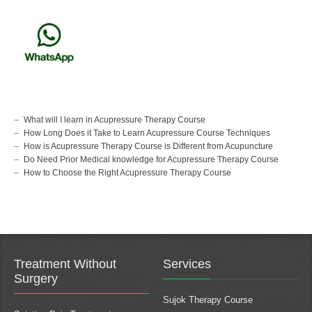
What will I learn in Acupressure Therapy Course
How Long Does it Take to Learn Acupressure Course Techniques
How is Acupressure Therapy Course is Different from Acupuncture
Do Need Prior Medical knowledge for Acupressure Therapy Course
How to Choose the Right Acupressure Therapy Course
Treatment Without
Services
Surgery
Sujok Therapy Course