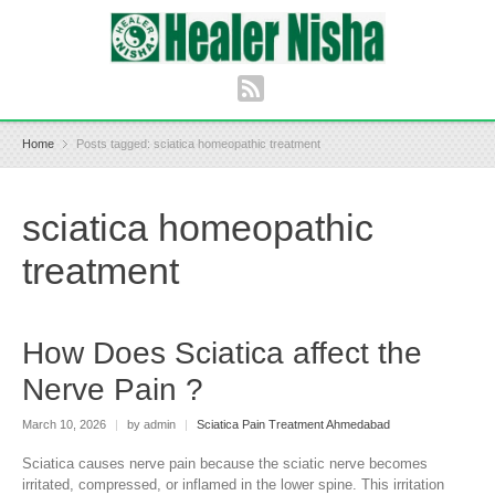
Home
Posts tagged: sciatica homeopathic treatment
sciatica homeopathic
treatment
How Does Sciatica affect the
Nerve Pain ?
March 10, 2026
|
by admin
|
Sciatica Pain Treatment Ahmedabad
Sciatica causes nerve pain because the sciatic nerve becomes
irritated, compressed, or inflamed in the lower spine. This irritation