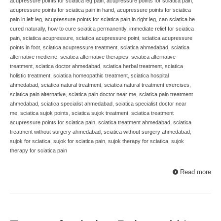
acupressure points for sciatica leg pain
,
acupressure points for sciatica pain
,
acupressure points for sciatica pain in hand
,
acupressure points for sciatica
pain in left leg
,
acupressure points for sciatica pain in right leg
,
can sciatica be
cured naturally
,
how to cure sciatica permanently
,
immediate relief for sciatica
pain
,
sciatica acupressure
,
sciatica acupressure point
,
sciatica acupressure
points in foot
,
sciatica acupressure treatment
,
sciatica ahmedabad
,
sciatica
alternative medicine
,
sciatica alternative therapies
,
sciatica alternative
treatment
,
sciatica doctor ahmedabad
,
sciatica herbal treatment
,
sciatica
holistic treatment
,
sciatica homeopathic treatment
,
sciatica hospital
ahmedabad
,
sciatica natural treatment
,
sciatica natural treatment exercises
,
sciatica pain alternative
,
sciatica pain doctor near me
,
sciatica pain treatment
ahmedabad
,
sciatica specialist ahmedabad
,
sciatica specialist doctor near
me
,
sciatica sujok points
,
sciatica sujok treatment
,
sciatica treatment
acupressure points for sciatica pain
,
sciatica treatment ahmedabad
,
sciatica
treatment without surgery ahmedabad
,
sciatica without surgery ahmedabad
,
sujok for sciatica
,
sujok for sciatica pain
,
sujok therapy for sciatica
,
sujok
therapy for sciatica pain
Read more