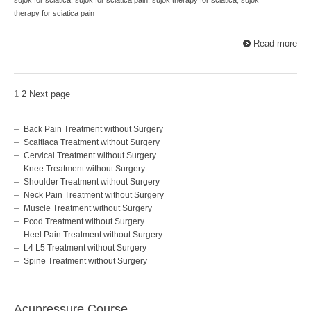
therapy for sciatica pain
Read more
1
2
Next page
Back Pain Treatment without Surgery
Scaitiaca Treatment without Surgery
Cervical Treatment without Surgery
Knee Treatment without Surgery
Shoulder Treatment without Surgery
Neck Pain Treatment without Surgery
Muscle Treatment without Surgery
Pcod Treatment without Surgery
Heel Pain Treatment without Surgery
L4 L5 Treatment without Surgery
Spine Treatment without Surgery
Acupressure Course