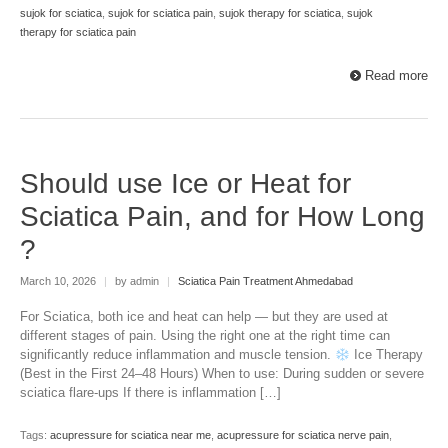
sujok for sciatica
,
sujok for sciatica pain
,
sujok therapy for sciatica
,
sujok
therapy for sciatica pain
Read more
Should use Ice or Heat for
Sciatica Pain, and for How Long
?
March 10, 2026
|
by admin
|
Sciatica Pain Treatment Ahmedabad
For Sciatica, both ice and heat can help — but they are used at
different stages of pain. Using the right one at the right time can
significantly reduce inflammation and muscle tension.
Ice Therapy
(Best in the First 24–48 Hours) When to use: During sudden or severe
sciatica flare-ups If there is inflammation […]
Tags:
acupressure for sciatica near me
,
acupressure for sciatica nerve pain
,