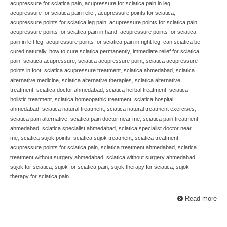
acupressure for sciatica pain
,
acupressure for sciatica pain in leg
,
acupressure for sciatica pain relief
,
acupressure points for sciatica
,
acupressure points for sciatica leg pain
,
acupressure points for sciatica pain
,
acupressure points for sciatica pain in hand
,
acupressure points for sciatica
pain in left leg
,
acupressure points for sciatica pain in right leg
,
can sciatica be
cured naturally
,
how to cure sciatica permanently
,
immediate relief for sciatica
pain
,
sciatica acupressure
,
sciatica acupressure point
,
sciatica acupressure
points in foot
,
sciatica acupressure treatment
,
sciatica ahmedabad
,
sciatica
alternative medicine
,
sciatica alternative therapies
,
sciatica alternative
treatment
,
sciatica doctor ahmedabad
,
sciatica herbal treatment
,
sciatica
holistic treatment
,
sciatica homeopathic treatment
,
sciatica hospital
ahmedabad
,
sciatica natural treatment
,
sciatica natural treatment exercises
,
sciatica pain alternative
,
sciatica pain doctor near me
,
sciatica pain treatment
ahmedabad
,
sciatica specialist ahmedabad
,
sciatica specialist doctor near
me
,
sciatica sujok points
,
sciatica sujok treatment
,
sciatica treatment
acupressure points for sciatica pain
,
sciatica treatment ahmedabad
,
sciatica
treatment without surgery ahmedabad
,
sciatica without surgery ahmedabad
,
sujok for sciatica
,
sujok for sciatica pain
,
sujok therapy for sciatica
,
sujok
therapy for sciatica pain
Read more