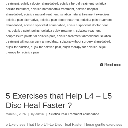
treatment
,
sciatica doctor ahmedabad
,
sciatica herbal treatment
,
sciatica
holistic treatment
,
sciatica homeopathic treatment
,
sciatica hospital
ahmedabad
,
sciatica natural treatment
,
sciatica natural treatment exercises
,
sciatica pain alternative
,
sciatica pain doctor near me
,
sciatica pain treatment
ahmedabad
,
sciatica specialist ahmedabad
,
sciatica specialist doctor near
me
,
sciatica sujok points
,
sciatica sujok treatment
,
sciatica treatment
acupressure points for sciatica pain
,
sciatica treatment ahmedabad
,
sciatica
treatment without surgery ahmedabad
,
sciatica without surgery ahmedabad
,
sujok for sciatica
,
sujok for sciatica pain
,
sujok therapy for sciatica
,
sujok
therapy for sciatica pain
Read more
5 Exercises that Help L4 – L5
Disc Heal Faster ?
March 5, 2026
|
by admin
|
Sciatica Pain Treatment Ahmedabad
5 Exercises That Help L4–L5 Disc Heal Faster These gentle exercises