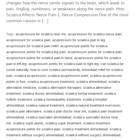
changes how the nerve sends signals to the brain, which leads to
pain, tingling, numbness, or weakness along the nerve path. How
Sciatica Affects Nerve Pain 1. Nerve Compression One of the most
common causes is […]
Tags:
acupressure for sciatica near me
,
acupressure for sciatica nerve pain
,
acupressure for sciatica pain
,
acupressure for sciatica pain in leg
,
acupressure for sciatica pain relief
,
acupressure points for sciatica
,
acupressure points for sciatica leg pain
,
acupressure points for sciatica pain
,
acupressure points for sciatica pain in hand
,
acupressure points for sciatica
pain in left leg
,
acupressure points for sciatica pain in right leg
,
can sciatica be
cured naturally
,
how to cure sciatica permanently
,
immediate relief for sciatica
pain
,
sciatica acupressure
,
sciatica acupressure point
,
sciatica acupressure
points in foot
,
sciatica acupressure treatment
,
sciatica ahmedabad
,
sciatica
alternative medicine
,
sciatica alternative therapies
,
sciatica alternative
treatment
,
sciatica doctor ahmedabad
,
sciatica herbal treatment
,
sciatica
holistic treatment
,
sciatica homeopathic treatment
,
sciatica hospital
ahmedabad
,
sciatica natural treatment
,
sciatica natural treatment exercises
,
sciatica pain alternative
,
sciatica pain doctor near me
,
sciatica pain treatment
ahmedabad
,
sciatica specialist ahmedabad
,
sciatica specialist doctor near
me
,
sciatica sujok points
,
sciatica sujok treatment
,
sciatica treatment
acupressure points for sciatica pain
,
sciatica treatment ahmedabad
,
sciatica
treatment without surgery ahmedabad
,
sciatica without surgery ahmedabad
,