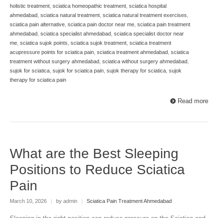
holistic treatment
,
sciatica homeopathic treatment
,
sciatica hospital
ahmedabad
,
sciatica natural treatment
,
sciatica natural treatment exercises
,
sciatica pain alternative
,
sciatica pain doctor near me
,
sciatica pain treatment
ahmedabad
,
sciatica specialist ahmedabad
,
sciatica specialist doctor near
me
,
sciatica sujok points
,
sciatica sujok treatment
,
sciatica treatment
acupressure points for sciatica pain
,
sciatica treatment ahmedabad
,
sciatica
treatment without surgery ahmedabad
,
sciatica without surgery ahmedabad
,
sujok for sciatica
,
sujok for sciatica pain
,
sujok therapy for sciatica
,
sujok
therapy for sciatica pain
Read more
What are the Best Sleeping
Positions to Reduce Sciatica
Pain
March 10, 2026
|
by admin
|
Sciatica Pain Treatment Ahmedabad