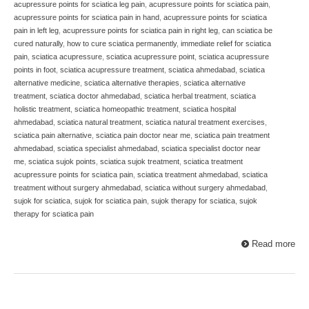
acupressure points for sciatica leg pain
,
acupressure points for sciatica pain
,
acupressure points for sciatica pain in hand
,
acupressure points for sciatica
pain in left leg
,
acupressure points for sciatica pain in right leg
,
can sciatica be
cured naturally
,
how to cure sciatica permanently
,
immediate relief for sciatica
pain
,
sciatica acupressure
,
sciatica acupressure point
,
sciatica acupressure
points in foot
,
sciatica acupressure treatment
,
sciatica ahmedabad
,
sciatica
alternative medicine
,
sciatica alternative therapies
,
sciatica alternative
treatment
,
sciatica doctor ahmedabad
,
sciatica herbal treatment
,
sciatica
holistic treatment
,
sciatica homeopathic treatment
,
sciatica hospital
ahmedabad
,
sciatica natural treatment
,
sciatica natural treatment exercises
,
sciatica pain alternative
,
sciatica pain doctor near me
,
sciatica pain treatment
ahmedabad
,
sciatica specialist ahmedabad
,
sciatica specialist doctor near
me
,
sciatica sujok points
,
sciatica sujok treatment
,
sciatica treatment
acupressure points for sciatica pain
,
sciatica treatment ahmedabad
,
sciatica
treatment without surgery ahmedabad
,
sciatica without surgery ahmedabad
,
sujok for sciatica
,
sujok for sciatica pain
,
sujok therapy for sciatica
,
sujok
therapy for sciatica pain
Read more