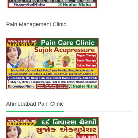
Pain Management Clinic
Ahmedabad Pain Clinic