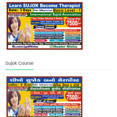
Sujok Course