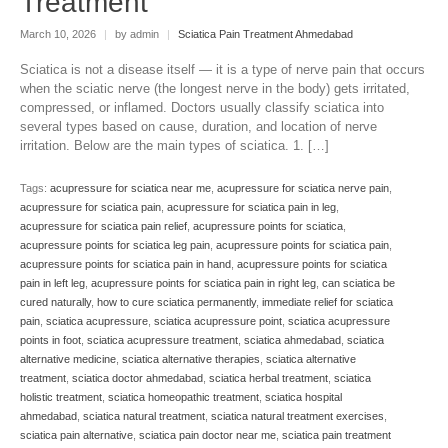
Treatment
March 10, 2026
|
by admin
|
Sciatica Pain Treatment Ahmedabad
Sciatica is not a disease itself — it is a type of nerve pain that occurs
when the sciatic nerve (the longest nerve in the body) gets irritated,
compressed, or inflamed. Doctors usually classify sciatica into
several types based on cause, duration, and location of nerve
irritation. Below are the main types of sciatica. 1. […]
Tags:
acupressure for sciatica near me
,
acupressure for sciatica nerve pain
,
acupressure for sciatica pain
,
acupressure for sciatica pain in leg
,
acupressure for sciatica pain relief
,
acupressure points for sciatica
,
acupressure points for sciatica leg pain
,
acupressure points for sciatica pain
,
acupressure points for sciatica pain in hand
,
acupressure points for sciatica
pain in left leg
,
acupressure points for sciatica pain in right leg
,
can sciatica be
cured naturally
,
how to cure sciatica permanently
,
immediate relief for sciatica
pain
,
sciatica acupressure
,
sciatica acupressure point
,
sciatica acupressure
points in foot
,
sciatica acupressure treatment
,
sciatica ahmedabad
,
sciatica
alternative medicine
,
sciatica alternative therapies
,
sciatica alternative
treatment
,
sciatica doctor ahmedabad
,
sciatica herbal treatment
,
sciatica
holistic treatment
,
sciatica homeopathic treatment
,
sciatica hospital
ahmedabad
,
sciatica natural treatment
,
sciatica natural treatment exercises
,
sciatica pain alternative
,
sciatica pain doctor near me
,
sciatica pain treatment