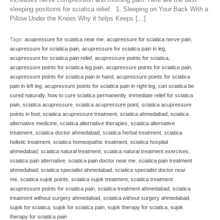
sleeping positions for sciatica relief. 1. Sleeping on Your Back With a
Pillow Under the Knees Why it helps Keeps […]
Tags:
acupressure for sciatica near me
,
acupressure for sciatica nerve pain
,
acupressure for sciatica pain
,
acupressure for sciatica pain in leg
,
acupressure for sciatica pain relief
,
acupressure points for sciatica
,
acupressure points for sciatica leg pain
,
acupressure points for sciatica pain
,
acupressure points for sciatica pain in hand
,
acupressure points for sciatica
pain in left leg
,
acupressure points for sciatica pain in right leg
,
can sciatica be
cured naturally
,
how to cure sciatica permanently
,
immediate relief for sciatica
pain
,
sciatica acupressure
,
sciatica acupressure point
,
sciatica acupressure
points in foot
,
sciatica acupressure treatment
,
sciatica ahmedabad
,
sciatica
alternative medicine
,
sciatica alternative therapies
,
sciatica alternative
treatment
,
sciatica doctor ahmedabad
,
sciatica herbal treatment
,
sciatica
holistic treatment
,
sciatica homeopathic treatment
,
sciatica hospital
ahmedabad
,
sciatica natural treatment
,
sciatica natural treatment exercises
,
sciatica pain alternative
,
sciatica pain doctor near me
,
sciatica pain treatment
ahmedabad
,
sciatica specialist ahmedabad
,
sciatica specialist doctor near
me
,
sciatica sujok points
,
sciatica sujok treatment
,
sciatica treatment
acupressure points for sciatica pain
,
sciatica treatment ahmedabad
,
sciatica
treatment without surgery ahmedabad
,
sciatica without surgery ahmedabad
,
sujok for sciatica
,
sujok for sciatica pain
,
sujok therapy for sciatica
,
sujok
therapy for sciatica pain