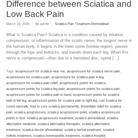
Difference between Sciatica and
Low Back Pain
March 10, 2026
|
by admin
|
Sciatica Pain Treatment Ahmedabad
What Is Sciatica Pain? Sciatica is a condition caused by irritation,
compression, or inflammation of the sciatic nerve, the longest nerve in
the human body. It begins in the lower spine (lumbar region), passes
through the hips and buttocks, and travels down each leg. When this
nerve is compressed—often due to a herniated disc, spinal […]
Tags:
acupressure for sciatica near me
,
acupressure for sciatica nerve pain
,
acupressure for sciatica pain
,
acupressure for sciatica pain in leg
,
acupressure for sciatica pain relief
,
acupressure points for sciatica
,
acupressure points for sciatica leg pain
,
acupressure points for sciatica pain
,
acupressure points for sciatica pain in hand
,
acupressure points for sciatica
pain in left leg
,
acupressure points for sciatica pain in right leg
,
can sciatica be
cured naturally
,
how to cure sciatica permanently
,
immediate relief for sciatica
pain
,
sciatica acupressure
,
sciatica acupressure point
,
sciatica acupressure
points in foot
,
sciatica acupressure treatment
,
sciatica ahmedabad
,
sciatica
alternative medicine
,
sciatica alternative therapies
,
sciatica alternative
treatment
,
sciatica doctor ahmedabad
,
sciatica herbal treatment
,
sciatica
holistic treatment
,
sciatica homeopathic treatment
,
sciatica hospital