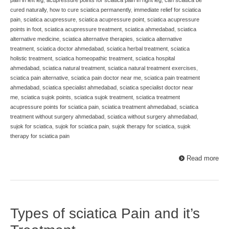
pain in left leg
,
acupressure points for sciatica pain in right leg
,
can sciatica be
cured naturally
,
how to cure sciatica permanently
,
immediate relief for sciatica
pain
,
sciatica acupressure
,
sciatica acupressure point
,
sciatica acupressure
points in foot
,
sciatica acupressure treatment
,
sciatica ahmedabad
,
sciatica
alternative medicine
,
sciatica alternative therapies
,
sciatica alternative
treatment
,
sciatica doctor ahmedabad
,
sciatica herbal treatment
,
sciatica
holistic treatment
,
sciatica homeopathic treatment
,
sciatica hospital
ahmedabad
,
sciatica natural treatment
,
sciatica natural treatment exercises
,
sciatica pain alternative
,
sciatica pain doctor near me
,
sciatica pain treatment
ahmedabad
,
sciatica specialist ahmedabad
,
sciatica specialist doctor near
me
,
sciatica sujok points
,
sciatica sujok treatment
,
sciatica treatment
acupressure points for sciatica pain
,
sciatica treatment ahmedabad
,
sciatica
treatment without surgery ahmedabad
,
sciatica without surgery ahmedabad
,
sujok for sciatica
,
sujok for sciatica pain
,
sujok therapy for sciatica
,
sujok
therapy for sciatica pain
Read more
Types of sciatica Pain and it’s