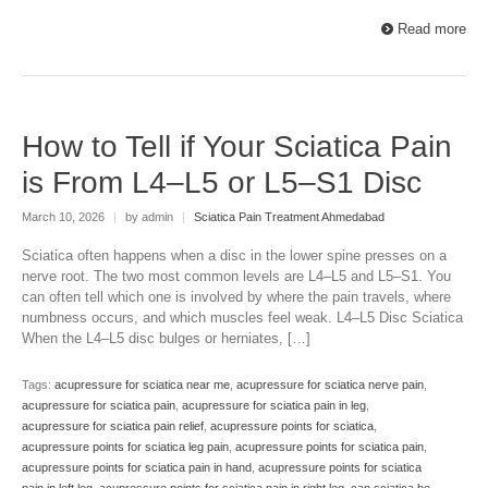
Read more
How to Tell if Your Sciatica Pain
is From L4–L5 or L5–S1 Disc
March 10, 2026
|
by admin
|
Sciatica Pain Treatment Ahmedabad
Sciatica often happens when a disc in the lower spine presses on a
nerve root. The two most common levels are L4–L5 and L5–S1. You
can often tell which one is involved by where the pain travels, where
numbness occurs, and which muscles feel weak. L4–L5 Disc Sciatica
When the L4–L5 disc bulges or herniates, […]
Tags:
acupressure for sciatica near me
,
acupressure for sciatica nerve pain
,
acupressure for sciatica pain
,
acupressure for sciatica pain in leg
,
acupressure for sciatica pain relief
,
acupressure points for sciatica
,
acupressure points for sciatica leg pain
,
acupressure points for sciatica pain
,
acupressure points for sciatica pain in hand
,
acupressure points for sciatica