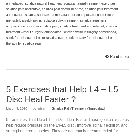
ahmedabad
,
sciatica natural treatment
,
sciatica natural treatment exercises
,
sciatica pain alternative
,
sciatica pain doctor near me
,
sciatica pain treatment
ahmedabad
,
sciatica specialist ahmedabad
,
sciatica specialist doctor near
me
,
sciatica sujok points
,
sciatica sujok treatment
,
sciatica treatment
acupressure points for sciatica pain
,
sciatica treatment ahmedabad
,
sciatica
treatment without surgery ahmedabad
,
sciatica without surgery ahmedabad
,
sujok for sciatica
,
sujok for sciatica pain
,
sujok therapy for sciatica
,
sujok
therapy for sciatica pain
Read more
5 Exercises that Help L4 – L5
Disc Heal Faster ?
March 5, 2026
|
by admin
|
Sciatica Pain Treatment Ahmedabad
5 Exercises That Help L4–L5 Disc Heal Faster These gentle exercises
help reduce pressure on the L4–L5 disc, improve spinal flexibility, and
strengthen core muscles. They are commonly recommended for