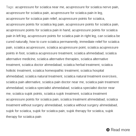
Tags:
acupressure for sciatica near me
,
acupressure for sciatica nerve pain
,
acupressure for sciatica pain
,
acupressure for sciatica pain in leg
,
acupressure for sciatica pain relief
,
acupressure points for sciatica
,
acupressure points for sciatica leg pain
,
acupressure points for sciatica pain
,
acupressure points for sciatica pain in hand
,
acupressure points for sciatica
pain in left leg
,
acupressure points for sciatica pain in right leg
,
can sciatica be
cured naturally
,
how to cure sciatica permanently
,
immediate relief for sciatica
pain
,
sciatica acupressure
,
sciatica acupressure point
,
sciatica acupressure
points in foot
,
sciatica acupressure treatment
,
sciatica ahmedabad
,
sciatica
alternative medicine
,
sciatica alternative therapies
,
sciatica alternative
treatment
,
sciatica doctor ahmedabad
,
sciatica herbal treatment
,
sciatica
holistic treatment
,
sciatica homeopathic treatment
,
sciatica hospital
ahmedabad
,
sciatica natural treatment
,
sciatica natural treatment exercises
,
sciatica pain alternative
,
sciatica pain doctor near me
,
sciatica pain treatment
ahmedabad
,
sciatica specialist ahmedabad
,
sciatica specialist doctor near
me
,
sciatica sujok points
,
sciatica sujok treatment
,
sciatica treatment
acupressure points for sciatica pain
,
sciatica treatment ahmedabad
,
sciatica
treatment without surgery ahmedabad
,
sciatica without surgery ahmedabad
,
sujok for sciatica
,
sujok for sciatica pain
,
sujok therapy for sciatica
,
sujok
therapy for sciatica pain
Read more