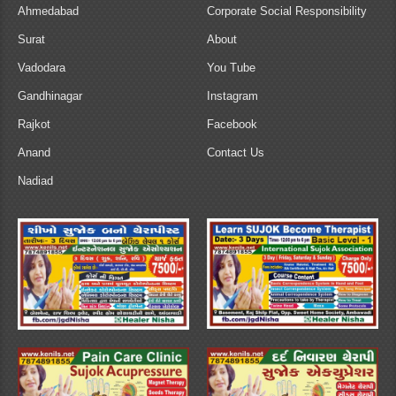
Ahmedabad
Corporate Social Responsibility
Surat
About
Vadodara
You Tube
Gandhinagar
Instagram
Rajkot
Facebook
Anand
Contact Us
Nadiad