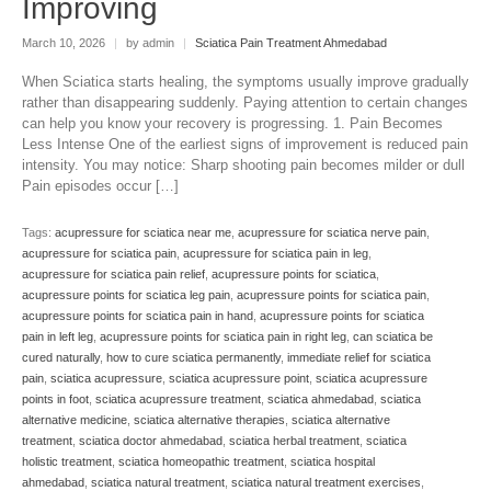
Improving
March 10, 2026
|
by admin
|
Sciatica Pain Treatment Ahmedabad
When Sciatica starts healing, the symptoms usually improve gradually
rather than disappearing suddenly. Paying attention to certain changes
can help you know your recovery is progressing. 1. Pain Becomes
Less Intense One of the earliest signs of improvement is reduced pain
intensity. You may notice: Sharp shooting pain becomes milder or dull
Pain episodes occur […]
Tags:
acupressure for sciatica near me
,
acupressure for sciatica nerve pain
,
acupressure for sciatica pain
,
acupressure for sciatica pain in leg
,
acupressure for sciatica pain relief
,
acupressure points for sciatica
,
acupressure points for sciatica leg pain
,
acupressure points for sciatica pain
,
acupressure points for sciatica pain in hand
,
acupressure points for sciatica
pain in left leg
,
acupressure points for sciatica pain in right leg
,
can sciatica be
cured naturally
,
how to cure sciatica permanently
,
immediate relief for sciatica
pain
,
sciatica acupressure
,
sciatica acupressure point
,
sciatica acupressure
points in foot
,
sciatica acupressure treatment
,
sciatica ahmedabad
,
sciatica
alternative medicine
,
sciatica alternative therapies
,
sciatica alternative
treatment
,
sciatica doctor ahmedabad
,
sciatica herbal treatment
,
sciatica
holistic treatment
,
sciatica homeopathic treatment
,
sciatica hospital
ahmedabad
,
sciatica natural treatment
,
sciatica natural treatment exercises
,