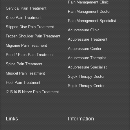
Pain Management Clinic
Cervical Pain Treatment
Pain Management Doctor
Knee Pain Treatment
Pain Management Specialist
Slipped Disc Pain Treatment
Acupressure Clinic
Frozen Shoulder Pain Treatment
Acupressure Treatment
Migraine Pain Treatment
Acupressure Center
Pcod / Pcos Pain Treatment
Acupressure Therapist
Spine Pain Treatment
Acupressure Specialist
Muscel Pain Treatment
Sujok Therapy Doctor
Heel Pain Treatment
Sujok Therapy Center
l2 l3 l4 l5 Nerve Pain Treatment
Links
Information