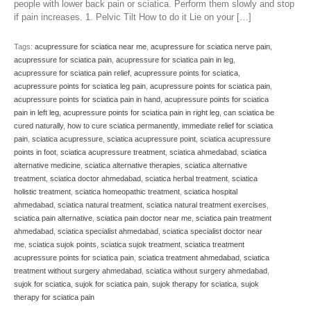
people with lower back pain or sciatica. Perform them slowly and stop
if pain increases. 1. Pelvic Tilt How to do it Lie on your […]
Tags:
acupressure for sciatica near me
,
acupressure for sciatica nerve pain
,
acupressure for sciatica pain
,
acupressure for sciatica pain in leg
,
acupressure for sciatica pain relief
,
acupressure points for sciatica
,
acupressure points for sciatica leg pain
,
acupressure points for sciatica pain
,
acupressure points for sciatica pain in hand
,
acupressure points for sciatica
pain in left leg
,
acupressure points for sciatica pain in right leg
,
can sciatica be
cured naturally
,
how to cure sciatica permanently
,
immediate relief for sciatica
pain
,
sciatica acupressure
,
sciatica acupressure point
,
sciatica acupressure
points in foot
,
sciatica acupressure treatment
,
sciatica ahmedabad
,
sciatica
alternative medicine
,
sciatica alternative therapies
,
sciatica alternative
treatment
,
sciatica doctor ahmedabad
,
sciatica herbal treatment
,
sciatica
holistic treatment
,
sciatica homeopathic treatment
,
sciatica hospital
ahmedabad
,
sciatica natural treatment
,
sciatica natural treatment exercises
,
sciatica pain alternative
,
sciatica pain doctor near me
,
sciatica pain treatment
ahmedabad
,
sciatica specialist ahmedabad
,
sciatica specialist doctor near
me
,
sciatica sujok points
,
sciatica sujok treatment
,
sciatica treatment
acupressure points for sciatica pain
,
sciatica treatment ahmedabad
,
sciatica
treatment without surgery ahmedabad
,
sciatica without surgery ahmedabad
,
sujok for sciatica
,
sujok for sciatica pain
,
sujok therapy for sciatica
,
sujok
therapy for sciatica pain