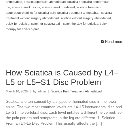
ahmedabad
,
sciatica specialist ahmedabad
,
sciatica specialist doctor near
me
,
sciatica sujok points
,
sciatica sujok treatment
,
sciatica treatment
acupressure points for sciatica pain
,
sciatica treatment ahmedabad
,
sciatica
treatment without surgery ahmedabad
,
sciatica without surgery ahmedabad
,
sujok for sciatica
,
sujok for sciatica pain
,
sujok therapy for sciatica
,
sujok
therapy for sciatica pain
Read more
How Sciatica is Caused by L4–
L5 or L5–S1 Disc Problem
March 10, 2026
|
by admin
|
Sciatica Pain Treatment Ahmedabad
Sciatica is often caused by a slipped or herniated disc in the lower
spine. The two most common levels are L4–L5 intervertebral disc and
L5–S1 intervertebral disc.Each level irritates a different nerve root, so
the pain pattern and symptoms in the leg are different. 1. Sciatica
From an L4–L5 Disc Problem This usually affects the […]