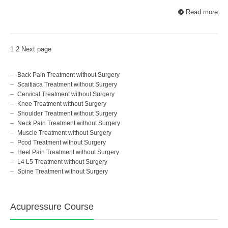
Read more
1
2
Next page
Back Pain Treatment without Surgery
Scaitiaca Treatment without Surgery
Cervical Treatment without Surgery
Knee Treatment without Surgery
Shoulder Treatment without Surgery
Neck Pain Treatment without Surgery
Muscle Treatment without Surgery
Pcod Treatment without Surgery
Heel Pain Treatment without Surgery
L4 L5 Treatment without Surgery
Spine Treatment without Surgery
Acupressure Course