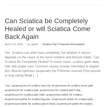
Can Sciatica be Completely
Healed or will Sciatica Come
Back Again
March 10, 2026
|
by admin
|
Sciatica Pain Treatment Ahmedabad
Yes, Sciatica can often heal completely, but whether it returns
depends on the cause of the nerve irritation and lifestyle habits. Can
Sciatica Be Completely Healed? In many cases, sciatica goes away
fully with proper care. Common causes include: Herniated or slipped
disc Muscle tightness (especially the Piriformis muscle) Poor posture
or long sitting Weak […]
Tags:
acupressure for sciatica near me
,
acupressure for sciatica nerve pain
,
acupressure for sciatica pain
,
acupressure for sciatica pain in leg
,
acupressure for sciatica pain relief
,
acupressure points for sciatica
,
acupressure points for sciatica leg pain
,
acupressure points for sciatica pain
,
acupressure points for sciatica pain in hand
,
acupressure points for sciatica