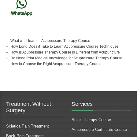
What will I learn in Acupressure Therapy Course
How Long Does it Take to Learn Acupressure Course Techniques
How is Acupressure Therapy Course is Different from Acupuncture
Do Need Prior Medical knowledge for Acupressure Therapy Course
How to Choose the Right Acupressure Therapy Course
Treatment Without
Services
Surgery
Sujok Therapy Course
Sciatica Pain Treatment
Acupressure Certificate Course
Back Pain Treatment