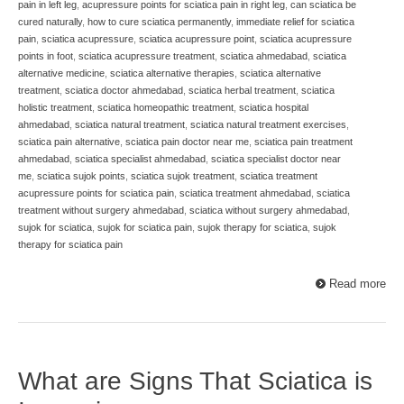
pain in left leg
,
acupressure points for sciatica pain in right leg
,
can sciatica be
cured naturally
,
how to cure sciatica permanently
,
immediate relief for sciatica
pain
,
sciatica acupressure
,
sciatica acupressure point
,
sciatica acupressure
points in foot
,
sciatica acupressure treatment
,
sciatica ahmedabad
,
sciatica
alternative medicine
,
sciatica alternative therapies
,
sciatica alternative
treatment
,
sciatica doctor ahmedabad
,
sciatica herbal treatment
,
sciatica
holistic treatment
,
sciatica homeopathic treatment
,
sciatica hospital
ahmedabad
,
sciatica natural treatment
,
sciatica natural treatment exercises
,
sciatica pain alternative
,
sciatica pain doctor near me
,
sciatica pain treatment
ahmedabad
,
sciatica specialist ahmedabad
,
sciatica specialist doctor near
me
,
sciatica sujok points
,
sciatica sujok treatment
,
sciatica treatment
acupressure points for sciatica pain
,
sciatica treatment ahmedabad
,
sciatica
treatment without surgery ahmedabad
,
sciatica without surgery ahmedabad
,
sujok for sciatica
,
sujok for sciatica pain
,
sujok therapy for sciatica
,
sujok
therapy for sciatica pain
Read more
What are Signs That Sciatica is