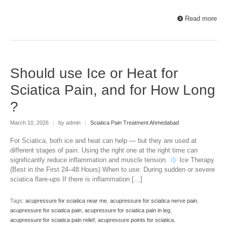
Read more
Should use Ice or Heat for
Sciatica Pain, and for How Long
?
March 10, 2026
|
by admin
|
Sciatica Pain Treatment Ahmedabad
For Sciatica, both ice and heat can help — but they are used at
different stages of pain. Using the right one at the right time can
significantly reduce inflammation and muscle tension.
Ice Therapy
(Best in the First 24–48 Hours) When to use: During sudden or severe
sciatica flare-ups If there is inflammation […]
Tags:
acupressure for sciatica near me
,
acupressure for sciatica nerve pain
,
acupressure for sciatica pain
,
acupressure for sciatica pain in leg
,
acupressure for sciatica pain relief
,
acupressure points for sciatica
,