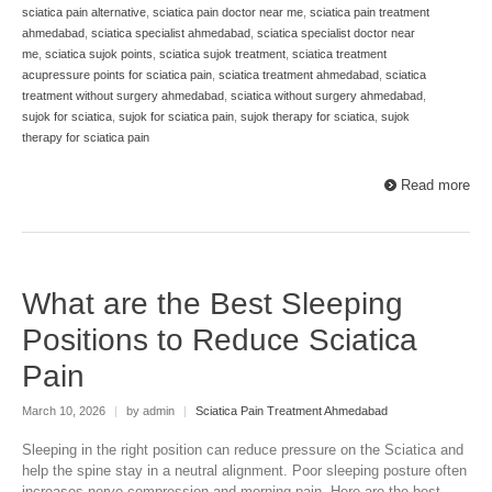
sciatica pain alternative
,
sciatica pain doctor near me
,
sciatica pain treatment
ahmedabad
,
sciatica specialist ahmedabad
,
sciatica specialist doctor near
me
,
sciatica sujok points
,
sciatica sujok treatment
,
sciatica treatment
acupressure points for sciatica pain
,
sciatica treatment ahmedabad
,
sciatica
treatment without surgery ahmedabad
,
sciatica without surgery ahmedabad
,
sujok for sciatica
,
sujok for sciatica pain
,
sujok therapy for sciatica
,
sujok
therapy for sciatica pain
Read more
What are the Best Sleeping
Positions to Reduce Sciatica
Pain
March 10, 2026
|
by admin
|
Sciatica Pain Treatment Ahmedabad
Sleeping in the right position can reduce pressure on the Sciatica and
help the spine stay in a neutral alignment. Poor sleeping posture often
increases nerve compression and morning pain. Here are the best