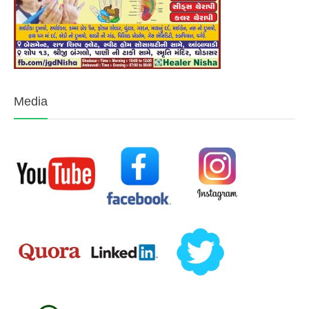
Media