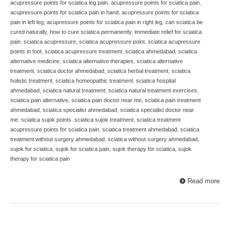
acupressure points for sciatica leg pain
,
acupressure points for sciatica pain
,
acupressure points for sciatica pain in hand
,
acupressure points for sciatica
pain in left leg
,
acupressure points for sciatica pain in right leg
,
can sciatica be
cured naturally
,
how to cure sciatica permanently
,
immediate relief for sciatica
pain
,
sciatica acupressure
,
sciatica acupressure point
,
sciatica acupressure
points in foot
,
sciatica acupressure treatment
,
sciatica ahmedabad
,
sciatica
alternative medicine
,
sciatica alternative therapies
,
sciatica alternative
treatment
,
sciatica doctor ahmedabad
,
sciatica herbal treatment
,
sciatica
holistic treatment
,
sciatica homeopathic treatment
,
sciatica hospital
ahmedabad
,
sciatica natural treatment
,
sciatica natural treatment exercises
,
sciatica pain alternative
,
sciatica pain doctor near me
,
sciatica pain treatment
ahmedabad
,
sciatica specialist ahmedabad
,
sciatica specialist doctor near
me
,
sciatica sujok points
,
sciatica sujok treatment
,
sciatica treatment
acupressure points for sciatica pain
,
sciatica treatment ahmedabad
,
sciatica
treatment without surgery ahmedabad
,
sciatica without surgery ahmedabad
,
sujok for sciatica
,
sujok for sciatica pain
,
sujok therapy for sciatica
,
sujok
therapy for sciatica pain
Read more