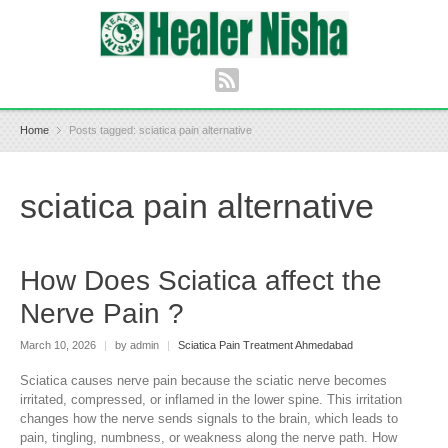
Home
Posts tagged: sciatica pain alternative
sciatica pain alternative
How Does Sciatica affect the
Nerve Pain ?
March 10, 2026
|
by admin
|
Sciatica Pain Treatment Ahmedabad
Sciatica causes nerve pain because the sciatic nerve becomes
irritated, compressed, or inflamed in the lower spine. This irritation
changes how the nerve sends signals to the brain, which leads to
pain, tingling, numbness, or weakness along the nerve path. How