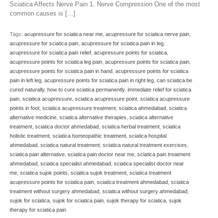
Sciatica Affects Nerve Pain 1. Nerve Compression One of the most
common causes is […]
Tags:
acupressure for sciatica near me
,
acupressure for sciatica nerve pain
,
acupressure for sciatica pain
,
acupressure for sciatica pain in leg
,
acupressure for sciatica pain relief
,
acupressure points for sciatica
,
acupressure points for sciatica leg pain
,
acupressure points for sciatica pain
,
acupressure points for sciatica pain in hand
,
acupressure points for sciatica
pain in left leg
,
acupressure points for sciatica pain in right leg
,
can sciatica be
cured naturally
,
how to cure sciatica permanently
,
immediate relief for sciatica
pain
,
sciatica acupressure
,
sciatica acupressure point
,
sciatica acupressure
points in foot
,
sciatica acupressure treatment
,
sciatica ahmedabad
,
sciatica
alternative medicine
,
sciatica alternative therapies
,
sciatica alternative
treatment
,
sciatica doctor ahmedabad
,
sciatica herbal treatment
,
sciatica
holistic treatment
,
sciatica homeopathic treatment
,
sciatica hospital
ahmedabad
,
sciatica natural treatment
,
sciatica natural treatment exercises
,
sciatica pain alternative
,
sciatica pain doctor near me
,
sciatica pain treatment
ahmedabad
,
sciatica specialist ahmedabad
,
sciatica specialist doctor near
me
,
sciatica sujok points
,
sciatica sujok treatment
,
sciatica treatment
acupressure points for sciatica pain
,
sciatica treatment ahmedabad
,
sciatica
treatment without surgery ahmedabad
,
sciatica without surgery ahmedabad
,
sujok for sciatica
,
sujok for sciatica pain
,
sujok therapy for sciatica
,
sujok
therapy for sciatica pain