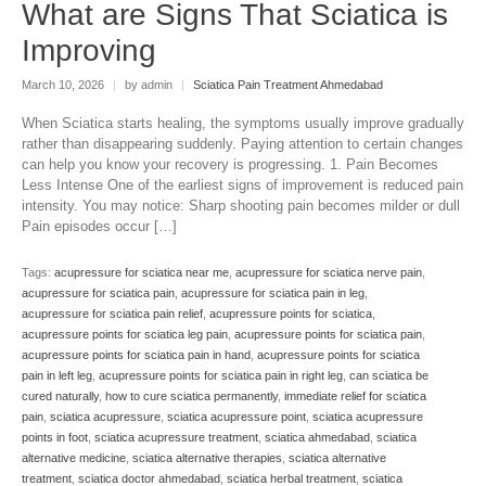
What are Signs That Sciatica is
Improving
March 10, 2026
|
by admin
|
Sciatica Pain Treatment Ahmedabad
When Sciatica starts healing, the symptoms usually improve gradually
rather than disappearing suddenly. Paying attention to certain changes
can help you know your recovery is progressing. 1. Pain Becomes
Less Intense One of the earliest signs of improvement is reduced pain
intensity. You may notice: Sharp shooting pain becomes milder or dull
Pain episodes occur […]
Tags:
acupressure for sciatica near me
,
acupressure for sciatica nerve pain
,
acupressure for sciatica pain
,
acupressure for sciatica pain in leg
,
acupressure for sciatica pain relief
,
acupressure points for sciatica
,
acupressure points for sciatica leg pain
,
acupressure points for sciatica pain
,
acupressure points for sciatica pain in hand
,
acupressure points for sciatica
pain in left leg
,
acupressure points for sciatica pain in right leg
,
can sciatica be
cured naturally
,
how to cure sciatica permanently
,
immediate relief for sciatica
pain
,
sciatica acupressure
,
sciatica acupressure point
,
sciatica acupressure
points in foot
,
sciatica acupressure treatment
,
sciatica ahmedabad
,
sciatica
alternative medicine
,
sciatica alternative therapies
,
sciatica alternative
treatment
,
sciatica doctor ahmedabad
,
sciatica herbal treatment
,
sciatica