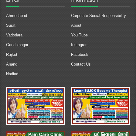
Links
Information
Ahmedabad
Corporate Social Responsibility
Surat
About
Vadodara
You Tube
Gandhinagar
Instagram
Rajkot
Facebook
Anand
Contact Us
Nadiad