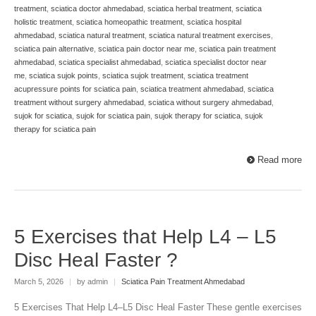
treatment
,
sciatica doctor ahmedabad
,
sciatica herbal treatment
,
sciatica
holistic treatment
,
sciatica homeopathic treatment
,
sciatica hospital
ahmedabad
,
sciatica natural treatment
,
sciatica natural treatment exercises
,
sciatica pain alternative
,
sciatica pain doctor near me
,
sciatica pain treatment
ahmedabad
,
sciatica specialist ahmedabad
,
sciatica specialist doctor near
me
,
sciatica sujok points
,
sciatica sujok treatment
,
sciatica treatment
acupressure points for sciatica pain
,
sciatica treatment ahmedabad
,
sciatica
treatment without surgery ahmedabad
,
sciatica without surgery ahmedabad
,
sujok for sciatica
,
sujok for sciatica pain
,
sujok therapy for sciatica
,
sujok
therapy for sciatica pain
Read more
5 Exercises that Help L4 – L5
Disc Heal Faster ?
March 5, 2026
|
by admin
|
Sciatica Pain Treatment Ahmedabad
5 Exercises That Help L4–L5 Disc Heal Faster These gentle exercises