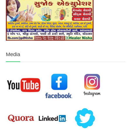
Media