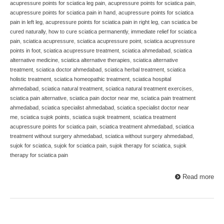
acupressure points for sciatica leg pain
,
acupressure points for sciatica pain
,
acupressure points for sciatica pain in hand
,
acupressure points for sciatica
pain in left leg
,
acupressure points for sciatica pain in right leg
,
can sciatica be
cured naturally
,
how to cure sciatica permanently
,
immediate relief for sciatica
pain
,
sciatica acupressure
,
sciatica acupressure point
,
sciatica acupressure
points in foot
,
sciatica acupressure treatment
,
sciatica ahmedabad
,
sciatica
alternative medicine
,
sciatica alternative therapies
,
sciatica alternative
treatment
,
sciatica doctor ahmedabad
,
sciatica herbal treatment
,
sciatica
holistic treatment
,
sciatica homeopathic treatment
,
sciatica hospital
ahmedabad
,
sciatica natural treatment
,
sciatica natural treatment exercises
,
sciatica pain alternative
,
sciatica pain doctor near me
,
sciatica pain treatment
ahmedabad
,
sciatica specialist ahmedabad
,
sciatica specialist doctor near
me
,
sciatica sujok points
,
sciatica sujok treatment
,
sciatica treatment
acupressure points for sciatica pain
,
sciatica treatment ahmedabad
,
sciatica
treatment without surgery ahmedabad
,
sciatica without surgery ahmedabad
,
sujok for sciatica
,
sujok for sciatica pain
,
sujok therapy for sciatica
,
sujok
therapy for sciatica pain
Read more