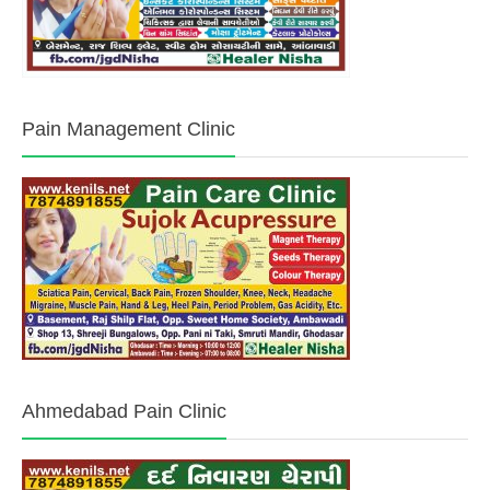
Pain Management Clinic
Ahmedabad Pain Clinic