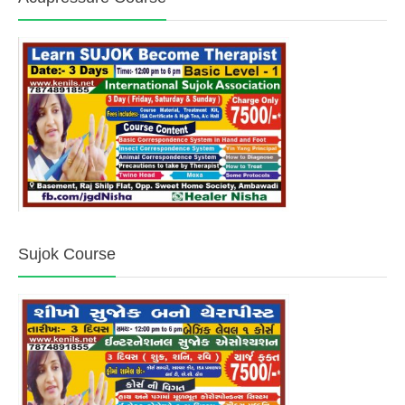
Sujok Course