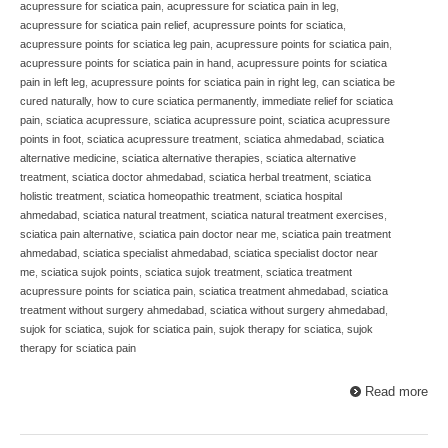
acupressure for sciatica pain
,
acupressure for sciatica pain in leg
,
acupressure for sciatica pain relief
,
acupressure points for sciatica
,
acupressure points for sciatica leg pain
,
acupressure points for sciatica pain
,
acupressure points for sciatica pain in hand
,
acupressure points for sciatica
pain in left leg
,
acupressure points for sciatica pain in right leg
,
can sciatica be
cured naturally
,
how to cure sciatica permanently
,
immediate relief for sciatica
pain
,
sciatica acupressure
,
sciatica acupressure point
,
sciatica acupressure
points in foot
,
sciatica acupressure treatment
,
sciatica ahmedabad
,
sciatica
alternative medicine
,
sciatica alternative therapies
,
sciatica alternative
treatment
,
sciatica doctor ahmedabad
,
sciatica herbal treatment
,
sciatica
holistic treatment
,
sciatica homeopathic treatment
,
sciatica hospital
ahmedabad
,
sciatica natural treatment
,
sciatica natural treatment exercises
,
sciatica pain alternative
,
sciatica pain doctor near me
,
sciatica pain treatment
ahmedabad
,
sciatica specialist ahmedabad
,
sciatica specialist doctor near
me
,
sciatica sujok points
,
sciatica sujok treatment
,
sciatica treatment
acupressure points for sciatica pain
,
sciatica treatment ahmedabad
,
sciatica
treatment without surgery ahmedabad
,
sciatica without surgery ahmedabad
,
sujok for sciatica
,
sujok for sciatica pain
,
sujok therapy for sciatica
,
sujok
therapy for sciatica pain
Read more