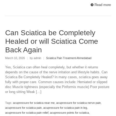
Read more
Can Sciatica be Completely
Healed or will Sciatica Come
Back Again
March 10, 2026
|
by admin
|
Sciatica Pain Treatment Ahmedabad
Yes, Sciatica can often heal completely, but whether it returns
depends on the cause of the nerve irritation and lifestyle habits. Can
Sciatica Be Completely Healed? In many cases, sciatica goes away
fully with proper care. Common causes include: Herniated or slipped
disc Muscle tightness (especially the Piriformis muscle) Poor posture
or long sitting Weak […]
Tags:
acupressure for sciatica near me
,
acupressure for sciatica nerve pain
,
acupressure for sciatica pain
,
acupressure for sciatica pain in leg
,
acupressure for sciatica pain relief
,
acupressure points for sciatica
,