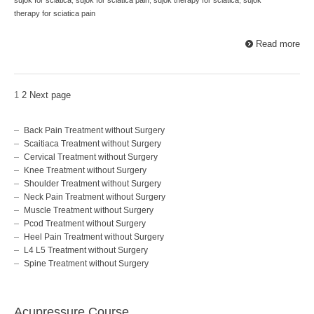
therapy for sciatica pain
Read more
1
2
Next page
Back Pain Treatment without Surgery
Scaitiaca Treatment without Surgery
Cervical Treatment without Surgery
Knee Treatment without Surgery
Shoulder Treatment without Surgery
Neck Pain Treatment without Surgery
Muscle Treatment without Surgery
Pcod Treatment without Surgery
Heel Pain Treatment without Surgery
L4 L5 Treatment without Surgery
Spine Treatment without Surgery
Acupressure Course