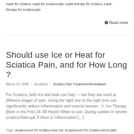
sujok for sciatica
,
sujok for sciatica pain
,
sujok therapy for sciatica
,
sujok
therapy for sciatica pain
Read more
Should use Ice or Heat for
Sciatica Pain, and for How Long
?
March 10, 2026
|
by admin
|
Sciatica Pain Treatment Ahmedabad
For Sciatica, both ice and heat can help — but they are used at
different stages of pain. Using the right one at the right time can
significantly reduce inflammation and muscle tension.
Ice Therapy
(Best in the First 24–48 Hours) When to use: During sudden or severe
sciatica flare-ups If there is inflammation […]
Tags:
acupressure for sciatica near me
,
acupressure for sciatica nerve pain
,