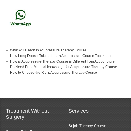
What will I learn in Acupressure Therapy Course
How Long Does it Take to Learn Acupressure Course Techniques
How is Acupressure Therapy Course is Different from Acupuncture
Do Need Prior Medical knowledge for Acupressure Therapy Course
How to Choose the Right Acupressure Therapy Course
Treatment Without
Services
Surgery
Sujok Therapy Course