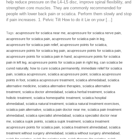
help reduce pressure on the L4–L5 disc, improve spinal flexibility, and
strengthen core muscles. They are commonly recommended for
people with lower back pain or sciatica. Perform them slowly and stop
if pain increases. 1. Pelvic Tilt How to do it Lie on your […]
Tags:
acupressure for sciatica near me
,
acupressure for sciatica nerve pain
,
acupressure for sciatica pain
,
acupressure for sciatica pain in leg
,
acupressure for sciatica pain relief
,
acupressure points for sciatica
,
acupressure points for sciatica leg pain
,
acupressure points for sciatica pain
,
acupressure points for sciatica pain in hand
,
acupressure points for sciatica
pain in left leg
,
acupressure points for sciatica pain in right leg
,
can sciatica be
cured naturally
,
how to cure sciatica permanently
,
immediate relief for sciatica
pain
,
sciatica acupressure
,
sciatica acupressure point
,
sciatica acupressure
points in foot
,
sciatica acupressure treatment
,
sciatica ahmedabad
,
sciatica
alternative medicine
,
sciatica alternative therapies
,
sciatica alternative
treatment
,
sciatica doctor ahmedabad
,
sciatica herbal treatment
,
sciatica
holistic treatment
,
sciatica homeopathic treatment
,
sciatica hospital
ahmedabad
,
sciatica natural treatment
,
sciatica natural treatment exercises
,
sciatica pain alternative
,
sciatica pain doctor near me
,
sciatica pain treatment
ahmedabad
,
sciatica specialist ahmedabad
,
sciatica specialist doctor near
me
,
sciatica sujok points
,
sciatica sujok treatment
,
sciatica treatment
acupressure points for sciatica pain
,
sciatica treatment ahmedabad
,
sciatica
treatment without surgery ahmedabad
,
sciatica without surgery ahmedabad
,
sujok for sciatica
,
sujok for sciatica pain
,
sujok therapy for sciatica
,
sujok