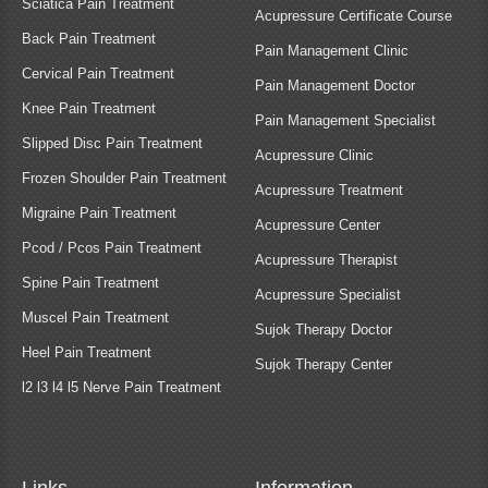
Sciatica Pain Treatment
Acupressure Certificate Course
Back Pain Treatment
Pain Management Clinic
Cervical Pain Treatment
Pain Management Doctor
Knee Pain Treatment
Pain Management Specialist
Slipped Disc Pain Treatment
Acupressure Clinic
Frozen Shoulder Pain Treatment
Acupressure Treatment
Migraine Pain Treatment
Acupressure Center
Pcod / Pcos Pain Treatment
Acupressure Therapist
Spine Pain Treatment
Acupressure Specialist
Muscel Pain Treatment
Sujok Therapy Doctor
Heel Pain Treatment
Sujok Therapy Center
l2 l3 l4 l5 Nerve Pain Treatment