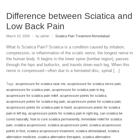
Difference between Sciatica and
Low Back Pain
March 10, 2026
|
by admin
|
Sciatica Pain Treatment Ahmedabad
What Is Sciatica Pain? Sciatica is a condition caused by irritation,
compression, or inflammation of the sciatic nerve, the longest nerve in
the human body. It begins in the lower spine (lumbar region), passes
through the hips and buttocks, and travels down each leg. When this
nerve is compressed—often due to a herniated disc, spinal […]
Tags:
acupressure for sciatica near me
,
acupressure for sciatica nerve pain
,
acupressure for sciatica pain
,
acupressure for sciatica pain in leg
,
acupressure for sciatica pain relief
,
acupressure points for sciatica
,
acupressure points for sciatica leg pain
,
acupressure points for sciatica pain
,
acupressure points for sciatica pain in hand
,
acupressure points for sciatica
pain in left leg
,
acupressure points for sciatica pain in right leg
,
can sciatica be
cured naturally
,
how to cure sciatica permanently
,
immediate relief for sciatica
pain
,
sciatica acupressure
,
sciatica acupressure point
,
sciatica acupressure
points in foot
,
sciatica acupressure treatment
,
sciatica ahmedabad
,
sciatica
alternative medicine
,
sciatica alternative therapies
,
sciatica alternative