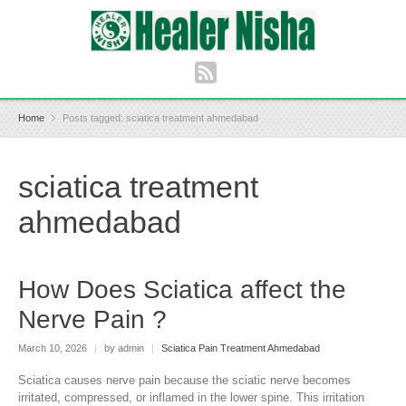
Home
Posts tagged: sciatica treatment ahmedabad
sciatica treatment
ahmedabad
How Does Sciatica affect the
Nerve Pain ?
March 10, 2026
|
by admin
|
Sciatica Pain Treatment Ahmedabad
Sciatica causes nerve pain because the sciatic nerve becomes
irritated, compressed, or inflamed in the lower spine. This irritation