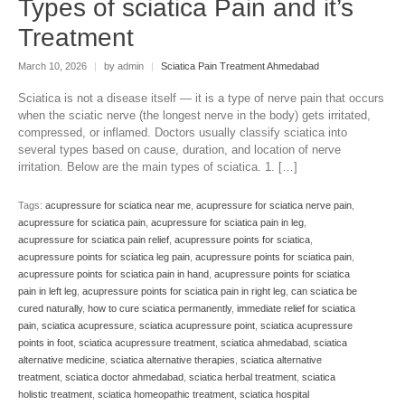
Types of sciatica Pain and it’s
Treatment
March 10, 2026
|
by admin
|
Sciatica Pain Treatment Ahmedabad
Sciatica is not a disease itself — it is a type of nerve pain that occurs
when the sciatic nerve (the longest nerve in the body) gets irritated,
compressed, or inflamed. Doctors usually classify sciatica into
several types based on cause, duration, and location of nerve
irritation. Below are the main types of sciatica. 1. […]
Tags:
acupressure for sciatica near me
,
acupressure for sciatica nerve pain
,
acupressure for sciatica pain
,
acupressure for sciatica pain in leg
,
acupressure for sciatica pain relief
,
acupressure points for sciatica
,
acupressure points for sciatica leg pain
,
acupressure points for sciatica pain
,
acupressure points for sciatica pain in hand
,
acupressure points for sciatica
pain in left leg
,
acupressure points for sciatica pain in right leg
,
can sciatica be
cured naturally
,
how to cure sciatica permanently
,
immediate relief for sciatica
pain
,
sciatica acupressure
,
sciatica acupressure point
,
sciatica acupressure
points in foot
,
sciatica acupressure treatment
,
sciatica ahmedabad
,
sciatica
alternative medicine
,
sciatica alternative therapies
,
sciatica alternative
treatment
,
sciatica doctor ahmedabad
,
sciatica herbal treatment
,
sciatica
holistic treatment
,
sciatica homeopathic treatment
,
sciatica hospital