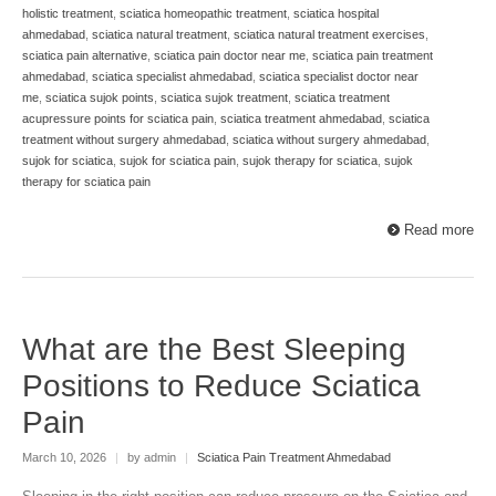
holistic treatment
,
sciatica homeopathic treatment
,
sciatica hospital
ahmedabad
,
sciatica natural treatment
,
sciatica natural treatment exercises
,
sciatica pain alternative
,
sciatica pain doctor near me
,
sciatica pain treatment
ahmedabad
,
sciatica specialist ahmedabad
,
sciatica specialist doctor near
me
,
sciatica sujok points
,
sciatica sujok treatment
,
sciatica treatment
acupressure points for sciatica pain
,
sciatica treatment ahmedabad
,
sciatica
treatment without surgery ahmedabad
,
sciatica without surgery ahmedabad
,
sujok for sciatica
,
sujok for sciatica pain
,
sujok therapy for sciatica
,
sujok
therapy for sciatica pain
Read more
What are the Best Sleeping
Positions to Reduce Sciatica
Pain
March 10, 2026
|
by admin
|
Sciatica Pain Treatment Ahmedabad