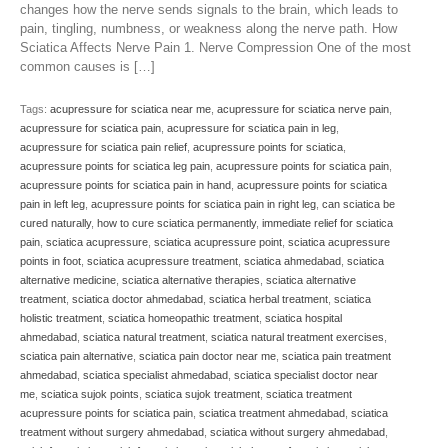
changes how the nerve sends signals to the brain, which leads to
pain, tingling, numbness, or weakness along the nerve path. How
Sciatica Affects Nerve Pain 1. Nerve Compression One of the most
common causes is […]
Tags:
acupressure for sciatica near me
,
acupressure for sciatica nerve pain
,
acupressure for sciatica pain
,
acupressure for sciatica pain in leg
,
acupressure for sciatica pain relief
,
acupressure points for sciatica
,
acupressure points for sciatica leg pain
,
acupressure points for sciatica pain
,
acupressure points for sciatica pain in hand
,
acupressure points for sciatica
pain in left leg
,
acupressure points for sciatica pain in right leg
,
can sciatica be
cured naturally
,
how to cure sciatica permanently
,
immediate relief for sciatica
pain
,
sciatica acupressure
,
sciatica acupressure point
,
sciatica acupressure
points in foot
,
sciatica acupressure treatment
,
sciatica ahmedabad
,
sciatica
alternative medicine
,
sciatica alternative therapies
,
sciatica alternative
treatment
,
sciatica doctor ahmedabad
,
sciatica herbal treatment
,
sciatica
holistic treatment
,
sciatica homeopathic treatment
,
sciatica hospital
ahmedabad
,
sciatica natural treatment
,
sciatica natural treatment exercises
,
sciatica pain alternative
,
sciatica pain doctor near me
,
sciatica pain treatment
ahmedabad
,
sciatica specialist ahmedabad
,
sciatica specialist doctor near
me
,
sciatica sujok points
,
sciatica sujok treatment
,
sciatica treatment
acupressure points for sciatica pain
,
sciatica treatment ahmedabad
,
sciatica
treatment without surgery ahmedabad
,
sciatica without surgery ahmedabad
,