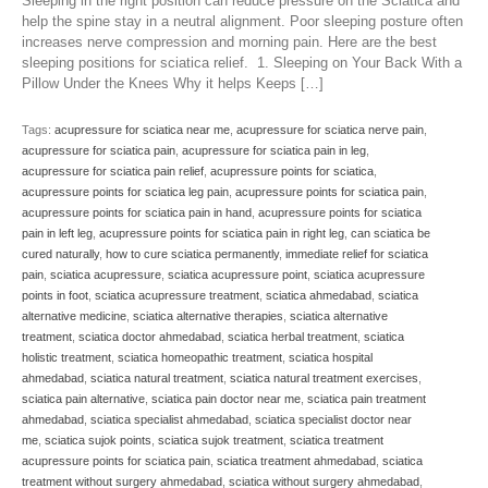
Sleeping in the right position can reduce pressure on the Sciatica and
help the spine stay in a neutral alignment. Poor sleeping posture often
increases nerve compression and morning pain. Here are the best
sleeping positions for sciatica relief. 1. Sleeping on Your Back With a
Pillow Under the Knees Why it helps Keeps […]
Tags:
acupressure for sciatica near me
,
acupressure for sciatica nerve pain
,
acupressure for sciatica pain
,
acupressure for sciatica pain in leg
,
acupressure for sciatica pain relief
,
acupressure points for sciatica
,
acupressure points for sciatica leg pain
,
acupressure points for sciatica pain
,
acupressure points for sciatica pain in hand
,
acupressure points for sciatica
pain in left leg
,
acupressure points for sciatica pain in right leg
,
can sciatica be
cured naturally
,
how to cure sciatica permanently
,
immediate relief for sciatica
pain
,
sciatica acupressure
,
sciatica acupressure point
,
sciatica acupressure
points in foot
,
sciatica acupressure treatment
,
sciatica ahmedabad
,
sciatica
alternative medicine
,
sciatica alternative therapies
,
sciatica alternative
treatment
,
sciatica doctor ahmedabad
,
sciatica herbal treatment
,
sciatica
holistic treatment
,
sciatica homeopathic treatment
,
sciatica hospital
ahmedabad
,
sciatica natural treatment
,
sciatica natural treatment exercises
,
sciatica pain alternative
,
sciatica pain doctor near me
,
sciatica pain treatment
ahmedabad
,
sciatica specialist ahmedabad
,
sciatica specialist doctor near
me
,
sciatica sujok points
,
sciatica sujok treatment
,
sciatica treatment
acupressure points for sciatica pain
,
sciatica treatment ahmedabad
,
sciatica
treatment without surgery ahmedabad
,
sciatica without surgery ahmedabad
,