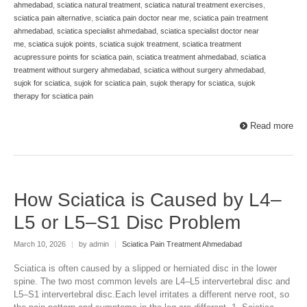
ahmedabad
,
sciatica natural treatment
,
sciatica natural treatment exercises
,
sciatica pain alternative
,
sciatica pain doctor near me
,
sciatica pain treatment
ahmedabad
,
sciatica specialist ahmedabad
,
sciatica specialist doctor near
me
,
sciatica sujok points
,
sciatica sujok treatment
,
sciatica treatment
acupressure points for sciatica pain
,
sciatica treatment ahmedabad
,
sciatica
treatment without surgery ahmedabad
,
sciatica without surgery ahmedabad
,
sujok for sciatica
,
sujok for sciatica pain
,
sujok therapy for sciatica
,
sujok
therapy for sciatica pain
Read more
How Sciatica is Caused by L4–
L5 or L5–S1 Disc Problem
March 10, 2026
|
by admin
|
Sciatica Pain Treatment Ahmedabad
Sciatica is often caused by a slipped or herniated disc in the lower
spine. The two most common levels are L4–L5 intervertebral disc and
L5–S1 intervertebral disc.Each level irritates a different nerve root, so