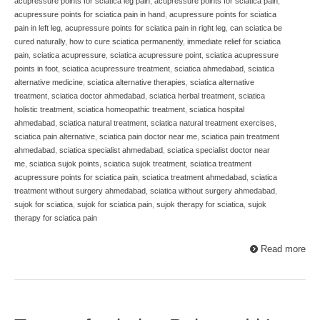
acupressure points for sciatica leg pain
,
acupressure points for sciatica pain
,
acupressure points for sciatica pain in hand
,
acupressure points for sciatica
pain in left leg
,
acupressure points for sciatica pain in right leg
,
can sciatica be
cured naturally
,
how to cure sciatica permanently
,
immediate relief for sciatica
pain
,
sciatica acupressure
,
sciatica acupressure point
,
sciatica acupressure
points in foot
,
sciatica acupressure treatment
,
sciatica ahmedabad
,
sciatica
alternative medicine
,
sciatica alternative therapies
,
sciatica alternative
treatment
,
sciatica doctor ahmedabad
,
sciatica herbal treatment
,
sciatica
holistic treatment
,
sciatica homeopathic treatment
,
sciatica hospital
ahmedabad
,
sciatica natural treatment
,
sciatica natural treatment exercises
,
sciatica pain alternative
,
sciatica pain doctor near me
,
sciatica pain treatment
ahmedabad
,
sciatica specialist ahmedabad
,
sciatica specialist doctor near
me
,
sciatica sujok points
,
sciatica sujok treatment
,
sciatica treatment
acupressure points for sciatica pain
,
sciatica treatment ahmedabad
,
sciatica
treatment without surgery ahmedabad
,
sciatica without surgery ahmedabad
,
sujok for sciatica
,
sujok for sciatica pain
,
sujok therapy for sciatica
,
sujok
therapy for sciatica pain
Read more