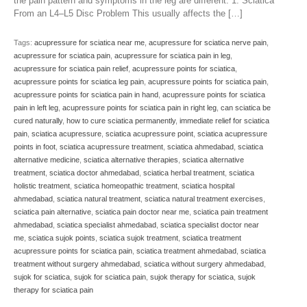
the pain pattern and symptoms in the leg are different. 1. Sciatica
From an L4–L5 Disc Problem This usually affects the […]
Tags:
acupressure for sciatica near me
,
acupressure for sciatica nerve pain
,
acupressure for sciatica pain
,
acupressure for sciatica pain in leg
,
acupressure for sciatica pain relief
,
acupressure points for sciatica
,
acupressure points for sciatica leg pain
,
acupressure points for sciatica pain
,
acupressure points for sciatica pain in hand
,
acupressure points for sciatica
pain in left leg
,
acupressure points for sciatica pain in right leg
,
can sciatica be
cured naturally
,
how to cure sciatica permanently
,
immediate relief for sciatica
pain
,
sciatica acupressure
,
sciatica acupressure point
,
sciatica acupressure
points in foot
,
sciatica acupressure treatment
,
sciatica ahmedabad
,
sciatica
alternative medicine
,
sciatica alternative therapies
,
sciatica alternative
treatment
,
sciatica doctor ahmedabad
,
sciatica herbal treatment
,
sciatica
holistic treatment
,
sciatica homeopathic treatment
,
sciatica hospital
ahmedabad
,
sciatica natural treatment
,
sciatica natural treatment exercises
,
sciatica pain alternative
,
sciatica pain doctor near me
,
sciatica pain treatment
ahmedabad
,
sciatica specialist ahmedabad
,
sciatica specialist doctor near
me
,
sciatica sujok points
,
sciatica sujok treatment
,
sciatica treatment
acupressure points for sciatica pain
,
sciatica treatment ahmedabad
,
sciatica
treatment without surgery ahmedabad
,
sciatica without surgery ahmedabad
,
sujok for sciatica
,
sujok for sciatica pain
,
sujok therapy for sciatica
,
sujok
therapy for sciatica pain