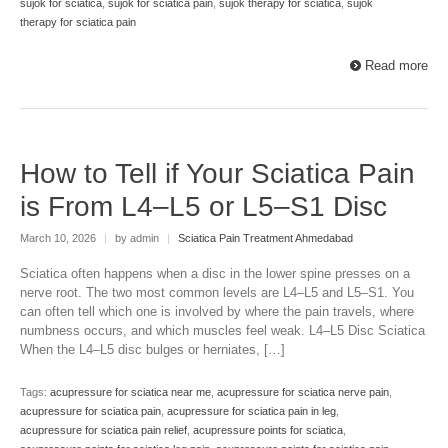
sujok for sciatica
,
sujok for sciatica pain
,
sujok therapy for sciatica
,
sujok
therapy for sciatica pain
Read more
How to Tell if Your Sciatica Pain
is From L4–L5 or L5–S1 Disc
March 10, 2026
|
by admin
|
Sciatica Pain Treatment Ahmedabad
Sciatica often happens when a disc in the lower spine presses on a
nerve root. The two most common levels are L4–L5 and L5–S1. You
can often tell which one is involved by where the pain travels, where
numbness occurs, and which muscles feel weak. L4–L5 Disc Sciatica
When the L4–L5 disc bulges or herniates, […]
Tags:
acupressure for sciatica near me
,
acupressure for sciatica nerve pain
,
acupressure for sciatica pain
,
acupressure for sciatica pain in leg
,
acupressure for sciatica pain relief
,
acupressure points for sciatica
,