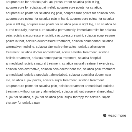
acupressure for sciatica pain
,
acupressure for sciatica pain in leg
,
acupressure for sciatica pain relief
,
acupressure points for sciatica
,
acupressure points for sciatica leg pain
,
acupressure points for sciatica pain
,
acupressure points for sciatica pain in hand
,
acupressure points for sciatica
pain in left leg
,
acupressure points for sciatica pain in right leg
,
can sciatica be
cured naturally
,
how to cure sciatica permanently
,
immediate relief for sciatica
pain
,
sciatica acupressure
,
sciatica acupressure point
,
sciatica acupressure
points in foot
,
sciatica acupressure treatment
,
sciatica ahmedabad
,
sciatica
alternative medicine
,
sciatica alternative therapies
,
sciatica alternative
treatment
,
sciatica doctor ahmedabad
,
sciatica herbal treatment
,
sciatica
holistic treatment
,
sciatica homeopathic treatment
,
sciatica hospital
ahmedabad
,
sciatica natural treatment
,
sciatica natural treatment exercises
,
sciatica pain alternative
,
sciatica pain doctor near me
,
sciatica pain treatment
ahmedabad
,
sciatica specialist ahmedabad
,
sciatica specialist doctor near
me
,
sciatica sujok points
,
sciatica sujok treatment
,
sciatica treatment
acupressure points for sciatica pain
,
sciatica treatment ahmedabad
,
sciatica
treatment without surgery ahmedabad
,
sciatica without surgery ahmedabad
,
sujok for sciatica
,
sujok for sciatica pain
,
sujok therapy for sciatica
,
sujok
therapy for sciatica pain
Read more