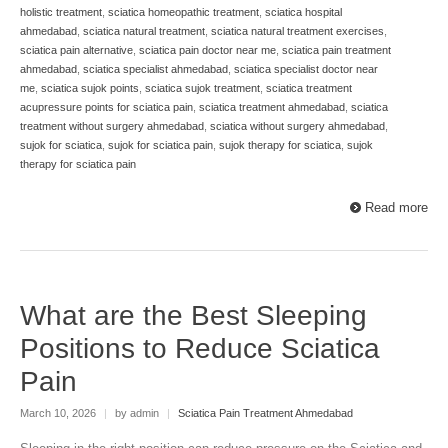
holistic treatment
,
sciatica homeopathic treatment
,
sciatica hospital
ahmedabad
,
sciatica natural treatment
,
sciatica natural treatment exercises
,
sciatica pain alternative
,
sciatica pain doctor near me
,
sciatica pain treatment
ahmedabad
,
sciatica specialist ahmedabad
,
sciatica specialist doctor near
me
,
sciatica sujok points
,
sciatica sujok treatment
,
sciatica treatment
acupressure points for sciatica pain
,
sciatica treatment ahmedabad
,
sciatica
treatment without surgery ahmedabad
,
sciatica without surgery ahmedabad
,
sujok for sciatica
,
sujok for sciatica pain
,
sujok therapy for sciatica
,
sujok
therapy for sciatica pain
Read more
What are the Best Sleeping
Positions to Reduce Sciatica
Pain
March 10, 2026
|
by admin
|
Sciatica Pain Treatment Ahmedabad