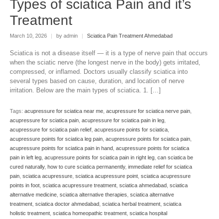
Types of sciatica Pain and it’s
Treatment
March 10, 2026
|
by admin
|
Sciatica Pain Treatment Ahmedabad
Sciatica is not a disease itself — it is a type of nerve pain that occurs
when the sciatic nerve (the longest nerve in the body) gets irritated,
compressed, or inflamed. Doctors usually classify sciatica into
several types based on cause, duration, and location of nerve
irritation. Below are the main types of sciatica. 1. […]
Tags:
acupressure for sciatica near me
,
acupressure for sciatica nerve pain
,
acupressure for sciatica pain
,
acupressure for sciatica pain in leg
,
acupressure for sciatica pain relief
,
acupressure points for sciatica
,
acupressure points for sciatica leg pain
,
acupressure points for sciatica pain
,
acupressure points for sciatica pain in hand
,
acupressure points for sciatica
pain in left leg
,
acupressure points for sciatica pain in right leg
,
can sciatica be
cured naturally
,
how to cure sciatica permanently
,
immediate relief for sciatica
pain
,
sciatica acupressure
,
sciatica acupressure point
,
sciatica acupressure
points in foot
,
sciatica acupressure treatment
,
sciatica ahmedabad
,
sciatica
alternative medicine
,
sciatica alternative therapies
,
sciatica alternative
treatment
,
sciatica doctor ahmedabad
,
sciatica herbal treatment
,
sciatica
holistic treatment
,
sciatica homeopathic treatment
,
sciatica hospital