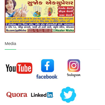
Media