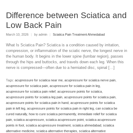
Difference between Sciatica and
Low Back Pain
March 10, 2026
|
by admin
|
Sciatica Pain Treatment Ahmedabad
What Is Sciatica Pain? Sciatica is a condition caused by irritation,
compression, or inflammation of the sciatic nerve, the longest nerve in
the human body. It begins in the lower spine (lumbar region), passes
through the hips and buttocks, and travels down each leg. When this
nerve is compressed—often due to a herniated disc, spinal […]
Tags:
acupressure for sciatica near me
,
acupressure for sciatica nerve pain
,
acupressure for sciatica pain
,
acupressure for sciatica pain in leg
,
acupressure for sciatica pain relief
,
acupressure points for sciatica
,
acupressure points for sciatica leg pain
,
acupressure points for sciatica pain
,
acupressure points for sciatica pain in hand
,
acupressure points for sciatica
pain in left leg
,
acupressure points for sciatica pain in right leg
,
can sciatica be
cured naturally
,
how to cure sciatica permanently
,
immediate relief for sciatica
pain
,
sciatica acupressure
,
sciatica acupressure point
,
sciatica acupressure
points in foot
,
sciatica acupressure treatment
,
sciatica ahmedabad
,
sciatica
alternative medicine
,
sciatica alternative therapies
,
sciatica alternative