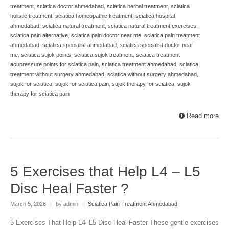
treatment
,
sciatica doctor ahmedabad
,
sciatica herbal treatment
,
sciatica
holistic treatment
,
sciatica homeopathic treatment
,
sciatica hospital
ahmedabad
,
sciatica natural treatment
,
sciatica natural treatment exercises
,
sciatica pain alternative
,
sciatica pain doctor near me
,
sciatica pain treatment
ahmedabad
,
sciatica specialist ahmedabad
,
sciatica specialist doctor near
me
,
sciatica sujok points
,
sciatica sujok treatment
,
sciatica treatment
acupressure points for sciatica pain
,
sciatica treatment ahmedabad
,
sciatica
treatment without surgery ahmedabad
,
sciatica without surgery ahmedabad
,
sujok for sciatica
,
sujok for sciatica pain
,
sujok therapy for sciatica
,
sujok
therapy for sciatica pain
Read more
5 Exercises that Help L4 – L5
Disc Heal Faster ?
March 5, 2026
|
by admin
|
Sciatica Pain Treatment Ahmedabad
5 Exercises That Help L4–L5 Disc Heal Faster These gentle exercises