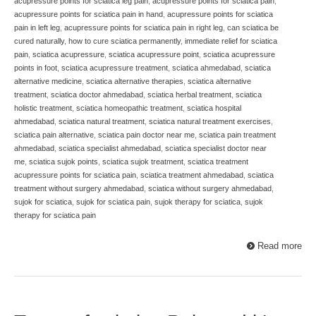
acupressure points for sciatica leg pain
,
acupressure points for sciatica pain
,
acupressure points for sciatica pain in hand
,
acupressure points for sciatica
pain in left leg
,
acupressure points for sciatica pain in right leg
,
can sciatica be
cured naturally
,
how to cure sciatica permanently
,
immediate relief for sciatica
pain
,
sciatica acupressure
,
sciatica acupressure point
,
sciatica acupressure
points in foot
,
sciatica acupressure treatment
,
sciatica ahmedabad
,
sciatica
alternative medicine
,
sciatica alternative therapies
,
sciatica alternative
treatment
,
sciatica doctor ahmedabad
,
sciatica herbal treatment
,
sciatica
holistic treatment
,
sciatica homeopathic treatment
,
sciatica hospital
ahmedabad
,
sciatica natural treatment
,
sciatica natural treatment exercises
,
sciatica pain alternative
,
sciatica pain doctor near me
,
sciatica pain treatment
ahmedabad
,
sciatica specialist ahmedabad
,
sciatica specialist doctor near
me
,
sciatica sujok points
,
sciatica sujok treatment
,
sciatica treatment
acupressure points for sciatica pain
,
sciatica treatment ahmedabad
,
sciatica
treatment without surgery ahmedabad
,
sciatica without surgery ahmedabad
,
sujok for sciatica
,
sujok for sciatica pain
,
sujok therapy for sciatica
,
sujok
therapy for sciatica pain
Read more