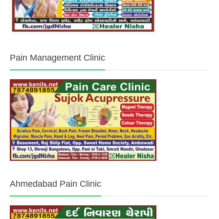
Pain Management Clinic
Ahmedabad Pain Clinic