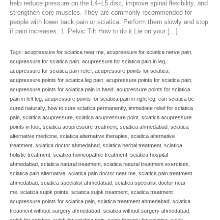
help reduce pressure on the L4–L5 disc, improve spinal flexibility, and
strengthen core muscles. They are commonly recommended for
people with lower back pain or sciatica. Perform them slowly and stop
if pain increases. 1. Pelvic Tilt How to do it Lie on your […]
Tags:
acupressure for sciatica near me
,
acupressure for sciatica nerve pain
,
acupressure for sciatica pain
,
acupressure for sciatica pain in leg
,
acupressure for sciatica pain relief
,
acupressure points for sciatica
,
acupressure points for sciatica leg pain
,
acupressure points for sciatica pain
,
acupressure points for sciatica pain in hand
,
acupressure points for sciatica
pain in left leg
,
acupressure points for sciatica pain in right leg
,
can sciatica be
cured naturally
,
how to cure sciatica permanently
,
immediate relief for sciatica
pain
,
sciatica acupressure
,
sciatica acupressure point
,
sciatica acupressure
points in foot
,
sciatica acupressure treatment
,
sciatica ahmedabad
,
sciatica
alternative medicine
,
sciatica alternative therapies
,
sciatica alternative
treatment
,
sciatica doctor ahmedabad
,
sciatica herbal treatment
,
sciatica
holistic treatment
,
sciatica homeopathic treatment
,
sciatica hospital
ahmedabad
,
sciatica natural treatment
,
sciatica natural treatment exercises
,
sciatica pain alternative
,
sciatica pain doctor near me
,
sciatica pain treatment
ahmedabad
,
sciatica specialist ahmedabad
,
sciatica specialist doctor near
me
,
sciatica sujok points
,
sciatica sujok treatment
,
sciatica treatment
acupressure points for sciatica pain
,
sciatica treatment ahmedabad
,
sciatica
treatment without surgery ahmedabad
,
sciatica without surgery ahmedabad
,
sujok for sciatica
,
sujok for sciatica pain
,
sujok therapy for sciatica
,
sujok