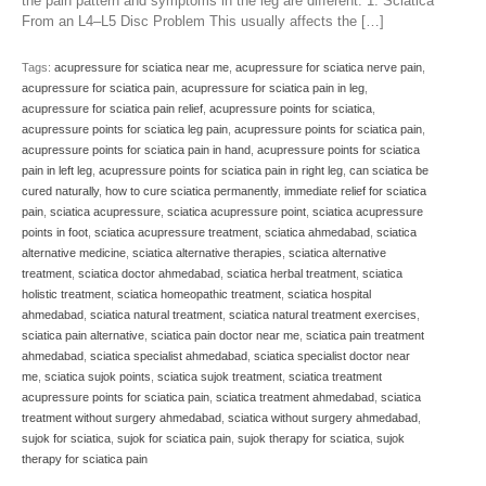
the pain pattern and symptoms in the leg are different. 1. Sciatica
From an L4–L5 Disc Problem This usually affects the […]
Tags:
acupressure for sciatica near me
,
acupressure for sciatica nerve pain
,
acupressure for sciatica pain
,
acupressure for sciatica pain in leg
,
acupressure for sciatica pain relief
,
acupressure points for sciatica
,
acupressure points for sciatica leg pain
,
acupressure points for sciatica pain
,
acupressure points for sciatica pain in hand
,
acupressure points for sciatica
pain in left leg
,
acupressure points for sciatica pain in right leg
,
can sciatica be
cured naturally
,
how to cure sciatica permanently
,
immediate relief for sciatica
pain
,
sciatica acupressure
,
sciatica acupressure point
,
sciatica acupressure
points in foot
,
sciatica acupressure treatment
,
sciatica ahmedabad
,
sciatica
alternative medicine
,
sciatica alternative therapies
,
sciatica alternative
treatment
,
sciatica doctor ahmedabad
,
sciatica herbal treatment
,
sciatica
holistic treatment
,
sciatica homeopathic treatment
,
sciatica hospital
ahmedabad
,
sciatica natural treatment
,
sciatica natural treatment exercises
,
sciatica pain alternative
,
sciatica pain doctor near me
,
sciatica pain treatment
ahmedabad
,
sciatica specialist ahmedabad
,
sciatica specialist doctor near
me
,
sciatica sujok points
,
sciatica sujok treatment
,
sciatica treatment
acupressure points for sciatica pain
,
sciatica treatment ahmedabad
,
sciatica
treatment without surgery ahmedabad
,
sciatica without surgery ahmedabad
,
sujok for sciatica
,
sujok for sciatica pain
,
sujok therapy for sciatica
,
sujok
therapy for sciatica pain