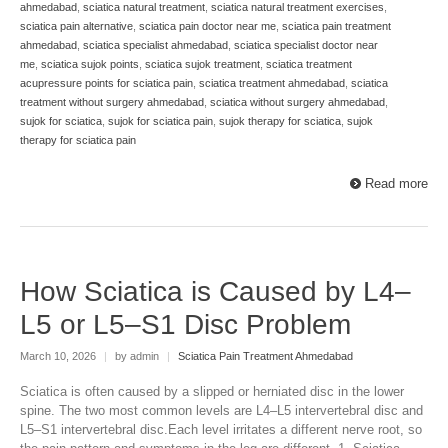
ahmedabad
,
sciatica natural treatment
,
sciatica natural treatment exercises
,
sciatica pain alternative
,
sciatica pain doctor near me
,
sciatica pain treatment
ahmedabad
,
sciatica specialist ahmedabad
,
sciatica specialist doctor near
me
,
sciatica sujok points
,
sciatica sujok treatment
,
sciatica treatment
acupressure points for sciatica pain
,
sciatica treatment ahmedabad
,
sciatica
treatment without surgery ahmedabad
,
sciatica without surgery ahmedabad
,
sujok for sciatica
,
sujok for sciatica pain
,
sujok therapy for sciatica
,
sujok
therapy for sciatica pain
Read more
How Sciatica is Caused by L4–
L5 or L5–S1 Disc Problem
March 10, 2026
|
by admin
|
Sciatica Pain Treatment Ahmedabad
Sciatica is often caused by a slipped or herniated disc in the lower
spine. The two most common levels are L4–L5 intervertebral disc and
L5–S1 intervertebral disc.Each level irritates a different nerve root, so