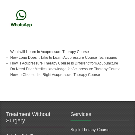
What will I learn in Acupressure Therapy Course
How Long Does it Take to Learn Acupressure Course Techniques
How is Acupressure Therapy Course is Different from Acupuncture
Do Need Prior Medical knowledge for Acupressure Therapy Course
How to Choose the Right Acupressure Therapy Course
Treatment Without
Services
Surgery
Sujok Therapy Course