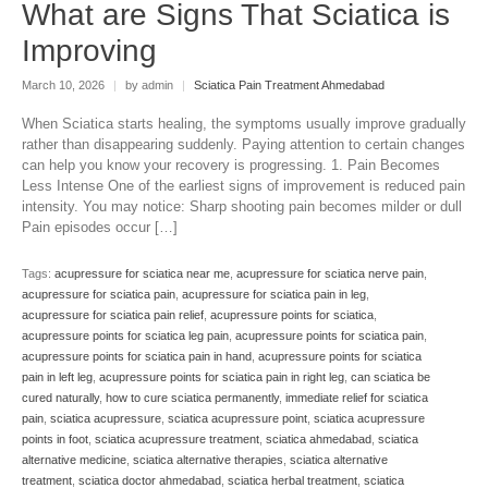
What are Signs That Sciatica is
Improving
March 10, 2026
|
by admin
|
Sciatica Pain Treatment Ahmedabad
When Sciatica starts healing, the symptoms usually improve gradually
rather than disappearing suddenly. Paying attention to certain changes
can help you know your recovery is progressing. 1. Pain Becomes
Less Intense One of the earliest signs of improvement is reduced pain
intensity. You may notice: Sharp shooting pain becomes milder or dull
Pain episodes occur […]
Tags:
acupressure for sciatica near me
,
acupressure for sciatica nerve pain
,
acupressure for sciatica pain
,
acupressure for sciatica pain in leg
,
acupressure for sciatica pain relief
,
acupressure points for sciatica
,
acupressure points for sciatica leg pain
,
acupressure points for sciatica pain
,
acupressure points for sciatica pain in hand
,
acupressure points for sciatica
pain in left leg
,
acupressure points for sciatica pain in right leg
,
can sciatica be
cured naturally
,
how to cure sciatica permanently
,
immediate relief for sciatica
pain
,
sciatica acupressure
,
sciatica acupressure point
,
sciatica acupressure
points in foot
,
sciatica acupressure treatment
,
sciatica ahmedabad
,
sciatica
alternative medicine
,
sciatica alternative therapies
,
sciatica alternative
treatment
,
sciatica doctor ahmedabad
,
sciatica herbal treatment
,
sciatica