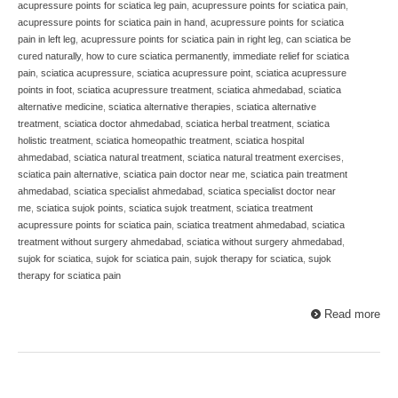
acupressure points for sciatica leg pain
,
acupressure points for sciatica pain
,
acupressure points for sciatica pain in hand
,
acupressure points for sciatica
pain in left leg
,
acupressure points for sciatica pain in right leg
,
can sciatica be
cured naturally
,
how to cure sciatica permanently
,
immediate relief for sciatica
pain
,
sciatica acupressure
,
sciatica acupressure point
,
sciatica acupressure
points in foot
,
sciatica acupressure treatment
,
sciatica ahmedabad
,
sciatica
alternative medicine
,
sciatica alternative therapies
,
sciatica alternative
treatment
,
sciatica doctor ahmedabad
,
sciatica herbal treatment
,
sciatica
holistic treatment
,
sciatica homeopathic treatment
,
sciatica hospital
ahmedabad
,
sciatica natural treatment
,
sciatica natural treatment exercises
,
sciatica pain alternative
,
sciatica pain doctor near me
,
sciatica pain treatment
ahmedabad
,
sciatica specialist ahmedabad
,
sciatica specialist doctor near
me
,
sciatica sujok points
,
sciatica sujok treatment
,
sciatica treatment
acupressure points for sciatica pain
,
sciatica treatment ahmedabad
,
sciatica
treatment without surgery ahmedabad
,
sciatica without surgery ahmedabad
,
sujok for sciatica
,
sujok for sciatica pain
,
sujok therapy for sciatica
,
sujok
therapy for sciatica pain
Read more