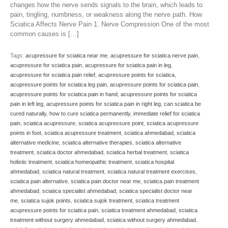
changes how the nerve sends signals to the brain, which leads to
pain, tingling, numbness, or weakness along the nerve path. How
Sciatica Affects Nerve Pain 1. Nerve Compression One of the most
common causes is […]
Tags:
acupressure for sciatica near me
,
acupressure for sciatica nerve pain
,
acupressure for sciatica pain
,
acupressure for sciatica pain in leg
,
acupressure for sciatica pain relief
,
acupressure points for sciatica
,
acupressure points for sciatica leg pain
,
acupressure points for sciatica pain
,
acupressure points for sciatica pain in hand
,
acupressure points for sciatica
pain in left leg
,
acupressure points for sciatica pain in right leg
,
can sciatica be
cured naturally
,
how to cure sciatica permanently
,
immediate relief for sciatica
pain
,
sciatica acupressure
,
sciatica acupressure point
,
sciatica acupressure
points in foot
,
sciatica acupressure treatment
,
sciatica ahmedabad
,
sciatica
alternative medicine
,
sciatica alternative therapies
,
sciatica alternative
treatment
,
sciatica doctor ahmedabad
,
sciatica herbal treatment
,
sciatica
holistic treatment
,
sciatica homeopathic treatment
,
sciatica hospital
ahmedabad
,
sciatica natural treatment
,
sciatica natural treatment exercises
,
sciatica pain alternative
,
sciatica pain doctor near me
,
sciatica pain treatment
ahmedabad
,
sciatica specialist ahmedabad
,
sciatica specialist doctor near
me
,
sciatica sujok points
,
sciatica sujok treatment
,
sciatica treatment
acupressure points for sciatica pain
,
sciatica treatment ahmedabad
,
sciatica
treatment without surgery ahmedabad
,
sciatica without surgery ahmedabad
,