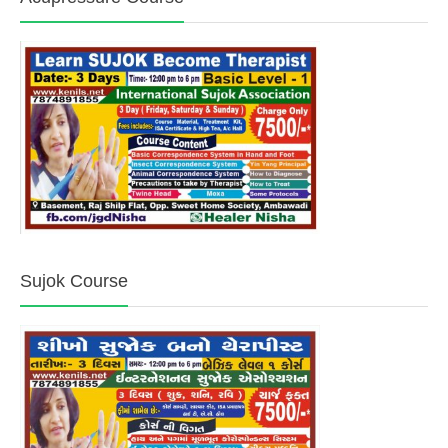
Sujok Course