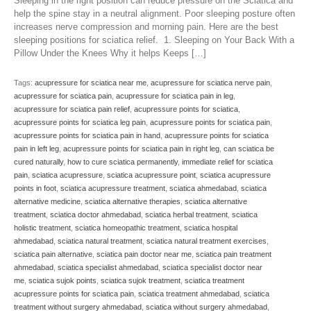
Sleeping in the right position can reduce pressure on the Sciatica and
help the spine stay in a neutral alignment. Poor sleeping posture often
increases nerve compression and morning pain. Here are the best
sleeping positions for sciatica relief. 1. Sleeping on Your Back With a
Pillow Under the Knees Why it helps Keeps […]
Tags:
acupressure for sciatica near me
,
acupressure for sciatica nerve pain
,
acupressure for sciatica pain
,
acupressure for sciatica pain in leg
,
acupressure for sciatica pain relief
,
acupressure points for sciatica
,
acupressure points for sciatica leg pain
,
acupressure points for sciatica pain
,
acupressure points for sciatica pain in hand
,
acupressure points for sciatica
pain in left leg
,
acupressure points for sciatica pain in right leg
,
can sciatica be
cured naturally
,
how to cure sciatica permanently
,
immediate relief for sciatica
pain
,
sciatica acupressure
,
sciatica acupressure point
,
sciatica acupressure
points in foot
,
sciatica acupressure treatment
,
sciatica ahmedabad
,
sciatica
alternative medicine
,
sciatica alternative therapies
,
sciatica alternative
treatment
,
sciatica doctor ahmedabad
,
sciatica herbal treatment
,
sciatica
holistic treatment
,
sciatica homeopathic treatment
,
sciatica hospital
ahmedabad
,
sciatica natural treatment
,
sciatica natural treatment exercises
,
sciatica pain alternative
,
sciatica pain doctor near me
,
sciatica pain treatment
ahmedabad
,
sciatica specialist ahmedabad
,
sciatica specialist doctor near
me
,
sciatica sujok points
,
sciatica sujok treatment
,
sciatica treatment
acupressure points for sciatica pain
,
sciatica treatment ahmedabad
,
sciatica
treatment without surgery ahmedabad
,
sciatica without surgery ahmedabad
,