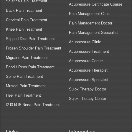
Sciatica Pain Treatment
Acupressure Certificate Course
Back Pain Treatment
Pain Management Clinic
Cervical Pain Treatment
Pain Management Doctor
Knee Pain Treatment
Pain Management Specialist
Slipped Disc Pain Treatment
Acupressure Clinic
Frozen Shoulder Pain Treatment
Acupressure Treatment
Migraine Pain Treatment
Acupressure Center
Pcod / Pcos Pain Treatment
Acupressure Therapist
Spine Pain Treatment
Acupressure Specialist
Muscel Pain Treatment
Sujok Therapy Doctor
Heel Pain Treatment
Sujok Therapy Center
l2 l3 l4 l5 Nerve Pain Treatment