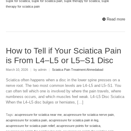
sujok for sciatica
,
sujok for sciatica pain
,
sujok therapy for sciatica
,
sujok
therapy for sciatica pain
Read more
How to Tell if Your Sciatica Pain
is From L4–L5 or L5–S1 Disc
March 10, 2026
|
by admin
|
Sciatica Pain Treatment Ahmedabad
Sciatica often happens when a disc in the lower spine presses on a
nerve root. The two most common levels are L4–L5 and L5–S1. You
can often tell which one is involved by where the pain travels, where
numbness occurs, and which muscles feel weak. L4–L5 Disc Sciatica
When the L4–L5 disc bulges or herniates, […]
Tags:
acupressure for sciatica near me
,
acupressure for sciatica nerve pain
,
acupressure for sciatica pain
,
acupressure for sciatica pain in leg
,
acupressure for sciatica pain relief
,
acupressure points for sciatica
,