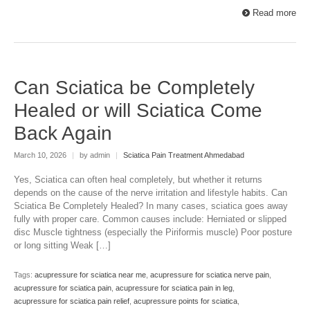
Read more
Can Sciatica be Completely
Healed or will Sciatica Come
Back Again
March 10, 2026
|
by admin
|
Sciatica Pain Treatment Ahmedabad
Yes, Sciatica can often heal completely, but whether it returns
depends on the cause of the nerve irritation and lifestyle habits. Can
Sciatica Be Completely Healed? In many cases, sciatica goes away
fully with proper care. Common causes include: Herniated or slipped
disc Muscle tightness (especially the Piriformis muscle) Poor posture
or long sitting Weak […]
Tags:
acupressure for sciatica near me
,
acupressure for sciatica nerve pain
,
acupressure for sciatica pain
,
acupressure for sciatica pain in leg
,
acupressure for sciatica pain relief
,
acupressure points for sciatica
,