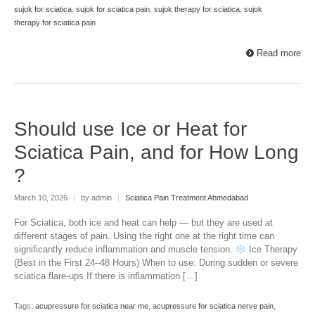
sujok for sciatica
,
sujok for sciatica pain
,
sujok therapy for sciatica
,
sujok
therapy for sciatica pain
Read more
Should use Ice or Heat for
Sciatica Pain, and for How Long
?
March 10, 2026
|
by admin
|
Sciatica Pain Treatment Ahmedabad
For Sciatica, both ice and heat can help — but they are used at
different stages of pain. Using the right one at the right time can
significantly reduce inflammation and muscle tension.
Ice Therapy
(Best in the First 24–48 Hours) When to use: During sudden or severe
sciatica flare-ups If there is inflammation […]
Tags:
acupressure for sciatica near me
,
acupressure for sciatica nerve pain
,