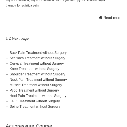
therapy for sciatica pain
Read more
1
2
Next page
Back Pain Treatment without Surgery
Scaitiaca Treatment without Surgery
Cervical Treatment without Surgery
Knee Treatment without Surgery
Shoulder Treatment without Surgery
Neck Pain Treatment without Surgery
Muscle Treatment without Surgery
Pcod Treatment without Surgery
Heel Pain Treatment without Surgery
L4 L5 Treatment without Surgery
Spine Treatment without Surgery
Acupressure Course