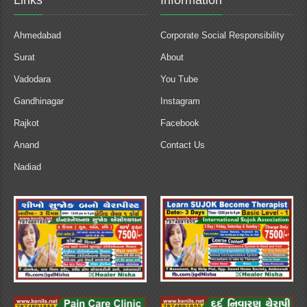
Links
Information
Ahmedabad
Corporate Social Responsibility
Surat
About
Vadodara
You Tube
Gandhinagar
Instagram
Rajkot
Facebook
Anand
Contact Us
Nadiad