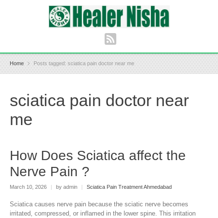
Home
Posts tagged: sciatica pain doctor near me
sciatica pain doctor near
me
How Does Sciatica affect the
Nerve Pain ?
March 10, 2026
|
by admin
|
Sciatica Pain Treatment Ahmedabad
Sciatica causes nerve pain because the sciatic nerve becomes
irritated, compressed, or inflamed in the lower spine. This irritation